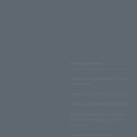
Terms and Others
LAWSON ENTERTAINMENT ONLINE
Terms of Use
LAWSON DO! SPORTS Terms of Use
LAWSON WEB MEMBERSHIP TERMS
Disclosed Matters and Consent Matters
Concerning the Handling of Personal
Information
Lawson Group Privacy Policy