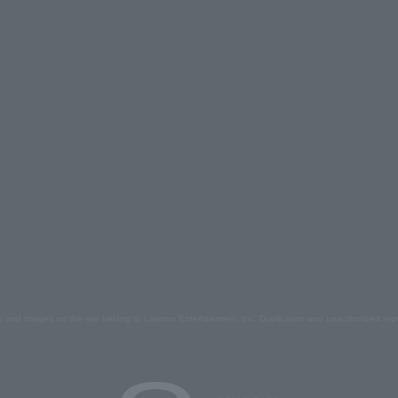
s and images on the site belong to Lawson Entertainment, Inc. Duplication and unauthorized repr