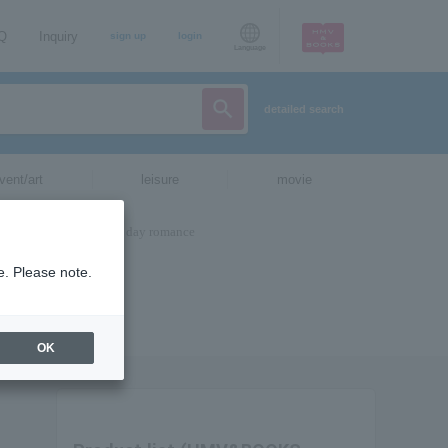
AQ
Inquiry
sign up
login
Language
detailed search
vent/art
leisure
movie
e. Please note.
OK