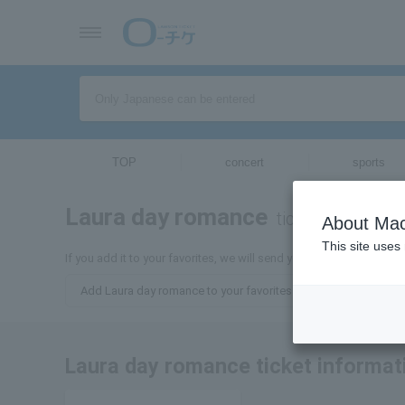
TOP
concert
sports
Laura day romance
tickets for
About Mac
This site uses
If you add it to your favorites, we will send you the latest inform
Add Laura day romance to your favorites
Laura day romance ticket informat