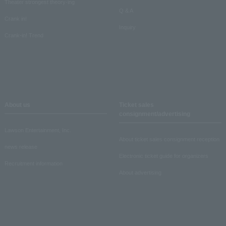
Theater strongest theory-ing
Q & A
Crank in!
Inquiry
Crank-in! Trend
About us
Ticket sales
consignment/advertising
Lawson Entertainment, Inc.
About ticket sales consignment reception
news release
Electronic ticket guide for organizers
Recruitment information
About advertising