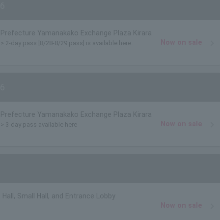
6
Prefecture Yamanakako Exchange Plaza Kirara
Now on sale
)> 2-day pass [8/28-8/29 pass] is available here.
6
Prefecture Yamanakako Exchange Plaza Kirara
Now on sale
)> 3-day pass available here
 Hall, Small Hall, and Entrance Lobby
Now on sale