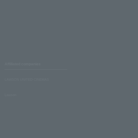
Affiliated companies
LAWSON UNITED CINEMAS
Lawson