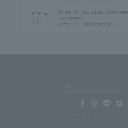
Tokyo
Shinjuku Cultural Center Main
10.10
Sat.
・
<1 day ticket>
10.11
Sun.
General sales
first come first served
SNS
SNS account list