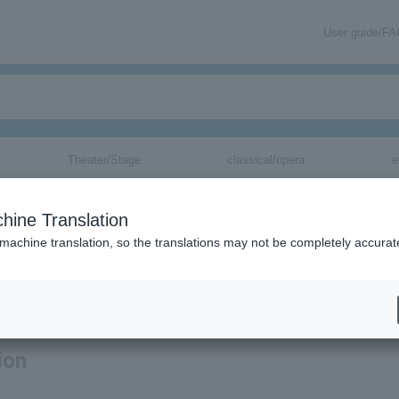
User guide/F
Theater/Stage
classical/opera
e
hine Translation
 machine translation, so the translations may not be completely accurat
ation related to Laura day romance tickets by email.
ion