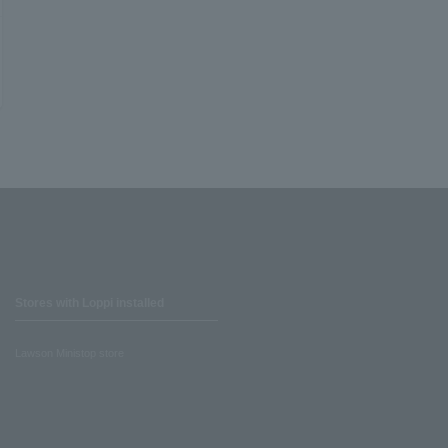
Stores with Loppi installed
Lawson Ministop store