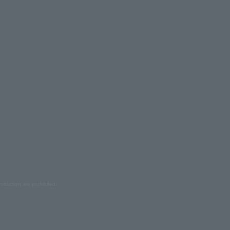
oduction are prohibited.