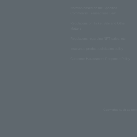
Notation based on the Specified
Commercial Transactions Law
Regulations on Ticket Sale and Other
Matters
Regulations regarding NFT sales, etc.
Insurance product solicitation policy
Customer Harassment Response Policy
Copyrights such as text