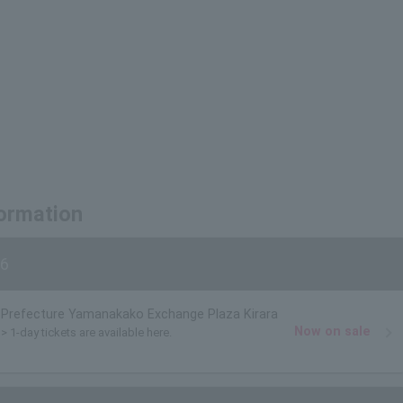
formation
6
Prefecture Yamanakako Exchange Plaza Kirara
Now on sale
> 1-day tickets are available here.