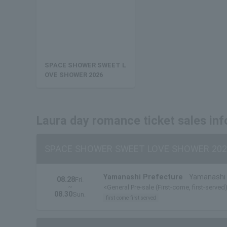
SPACE SHOWER SWEET L
OVE SHOWER 2026
Laura day romance ticket sales in
SPACE SHOWER SWEET LOVE SHOWER 202
Yamanashi Prefecture
Yamanashi 
08.28
Fri.
~
<General Pre-sale (First-come, first-served)
08.30
Sun.
first come first served