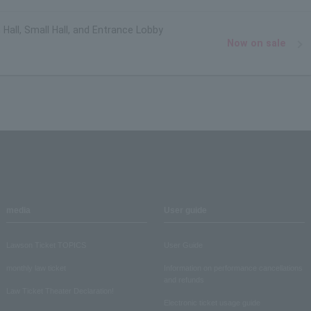
 Hall, Small Hall, and Entrance Lobby
Now on sale
media
User guide
Lawson Ticket TOPICS
User Guide
monthly law ticket
Information on performance cancellations
and refunds
Law Ticket Theater Declaration!
Electronic ticket usage guide