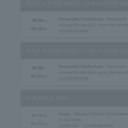
SPACE SHOWER SWEET LOVE SHOWER 202
Yamanashi Prefecture
Yamanashi 
08.28
Fri.
~
<General Pre-sale (First-come, first-served
08.29
Sat.
first come first served
SPACE SHOWER SWEET LOVE SHOWER 202
Yamanashi Prefecture
Yamanashi 
08.28
Fri.
~
<General Pre-sale (First-come, first-served
08.30
Sun.
first come first served
SHIN-ONSAI 2026
Tokyo
Shinjuku Cultural Center Main
10.10
Sat.
~
<2-day ticket>
10.11
Sun.
General sales
first come first served