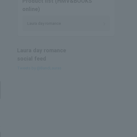
Product list (HMV&BOOKS
online)
Laura day romance
Laura day romance
social feed
Tweets by @BandLauras