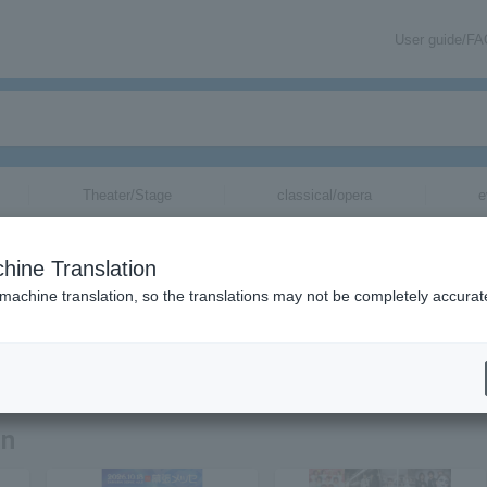
User guide/F
Theater/Stage
classical/opera
e
hine Translation
 machine translation, so the translations may not be completely accurat
tion related to Lucky Kilimanjaro tickets by email.
on