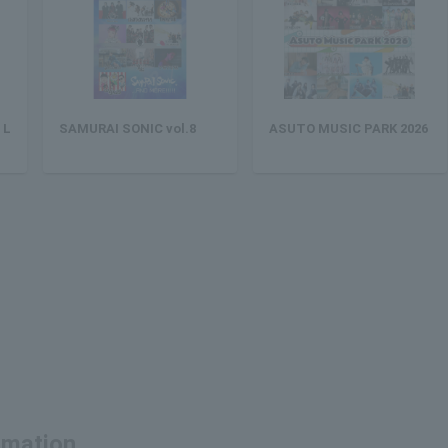
 L
SAMURAI SONIC vol.8
ASUTO MUSIC PARK 2026
ormation