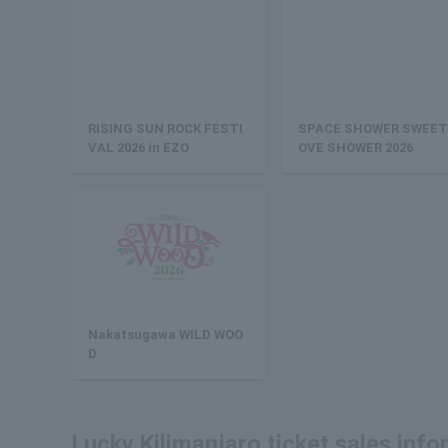
RISING SUN ROCK FESTI
SPACE SHOWER SWEET
VAL 2026 in EZO
OVE SHOWER 2026
Nakatsugawa WILD WOO
D
Lucky Kilimanjaro ticket sales inf