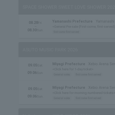
SPACE SHOWER SWEET LOVE SHOWER 202
Yamanashi Prefecture
Yamanashi 
08.28
Fri.
~
<General Pre-sale (First-come, first-served
08.30
Sun.
first come first served
ASUTO MUSIC PARK 2026
Miyagi Prefecture
Xebio Arena Se
09.05
Sat.
・
<Click here for 1-day ticket>
09.06
Sun.
General sales
first come first served
Miyagi Prefecture
Xebio Arena Se
09.05
Sat.
・
<Click here for morning numbered tickets
09.06
Sun.
General sales
first come first served