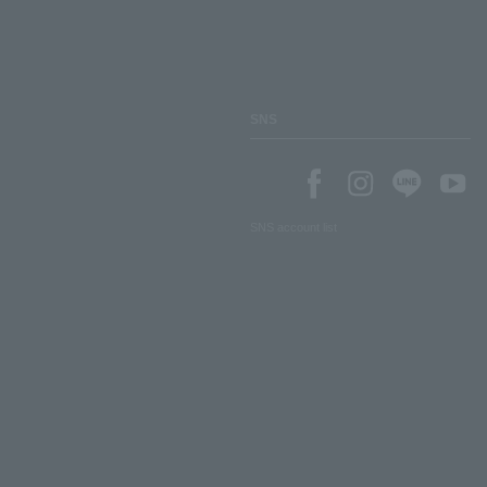
SNS
SNS account list