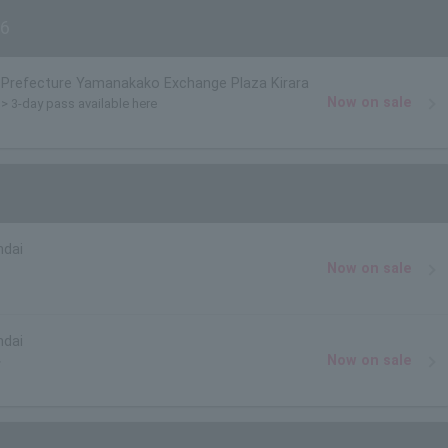
6
Prefecture Yamanakako Exchange Plaza Kirara
Now on sale
)> 3-day pass available here
ndai
Now on sale
ndai
Now on sale
>