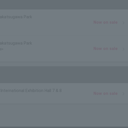
Nakatsugawa Park
Now on sale
Nakatsugawa Park
Now on sale
ce>
nternational Exhibition Hall 7 & 8
Now on sale