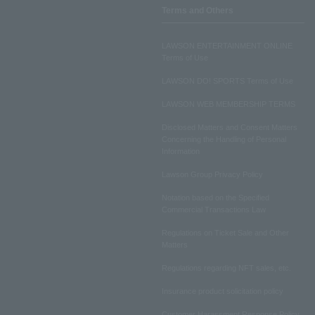
Terms and Others
LAWSON ENTERTAINMENT ONLINE
Terms of Use
LAWSON DO! SPORTS Terms of Use
LAWSON WEB MEMBERSHIP TERMS
Disclosed Matters and Consent Matters
Concerning the Handling of Personal
Information
Lawson Group Privacy Policy
Notation based on the Specified
Commercial Transactions Law
Regulations on Ticket Sale and Other
Matters
Regulations regarding NFT sales, etc.
Insurance product solicitation policy
Customer Harassment Response Policy