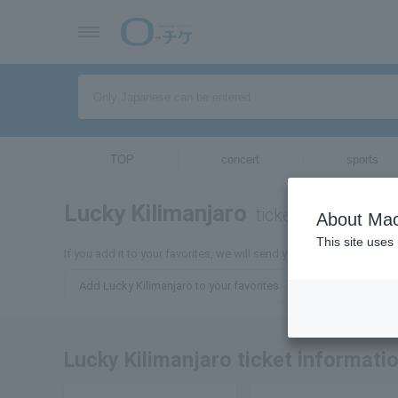
TOP
concert
sports
Lucky Kilimanjaro
tickets for
About Mac
This site uses
If you add it to your favorites, we will send you the latest informa
Add Lucky Kilimanjaro to your favorites
Lucky Kilimanjaro ticket informati