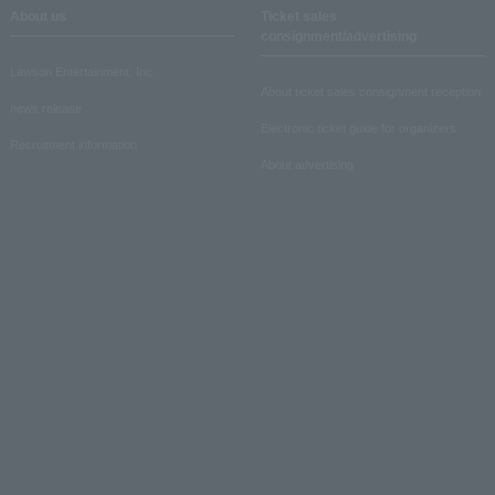
About us
Ticket sales
consignment/advertising
Lawson Entertainment, Inc.
About ticket sales consignment reception
news release
Electronic ticket guide for organizers
Recruitment information
About advertising