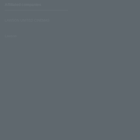
Affiliated companies
LAWSON UNITED CINEMAS
Lawson