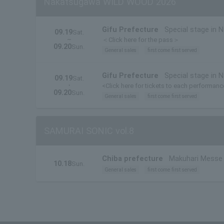
Nakatsugawa WILD WOOD 2026
Gifu Prefecture
Special stage in 
09.19
Sat.
~
＜Click here for the pass＞
09.20
Sun.
General sales
first come first served
Gifu Prefecture
Special stage in 
09.19
Sat.
・
<Click here for tickets to each performan
09.20
Sun.
General sales
first come first served
SAMURAI SONIC vol.8
Chiba prefecture
Makuhari Messe I
10.18
Sun.
General sales
first come first served