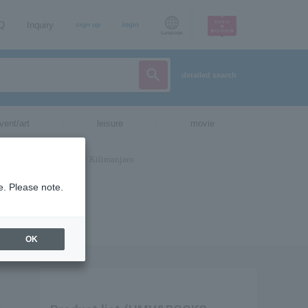
AQ
Inquiry
sign up
login
Language
detailed search
vent/art
leisure
movie
e. Please note.
OK