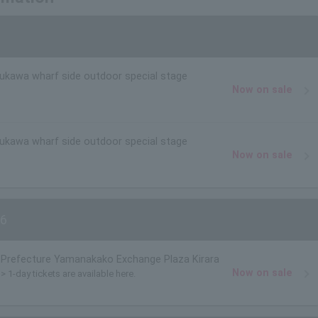
rukawa wharf side outdoor special stage
Now on sale
rukawa wharf side outdoor special stage
Now on sale
6
Prefecture Yamanakako Exchange Plaza Kirara
Now on sale
> 1-day tickets are available here.