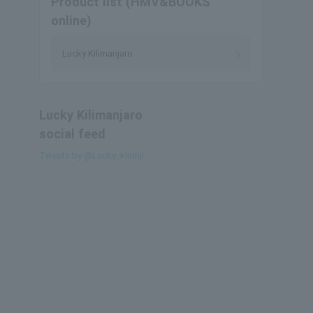
Product list (HMV&BOOKS
online)
Lucky Kilimanjaro
Lucky Kilimanjaro
social feed
Tweets by @Lucky_klmnjr