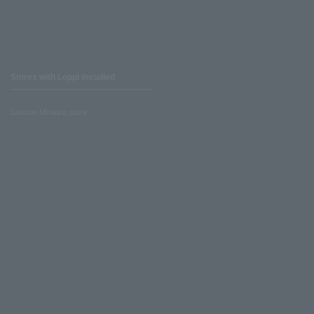
Stores with Loppi installed
Lawson Ministop store