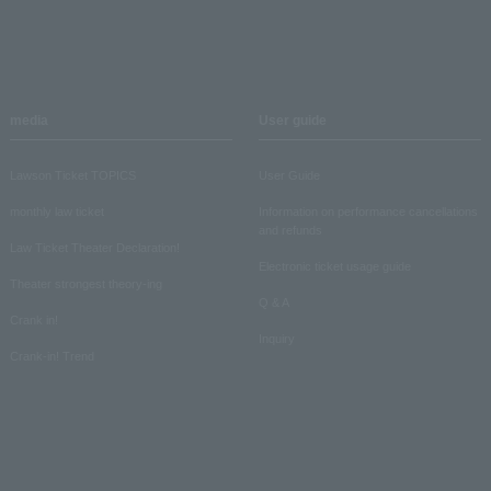
media
User guide
Lawson Ticket TOPICS
User Guide
monthly law ticket
Information on performance cancellations
and refunds
Law Ticket Theater Declaration!
Electronic ticket usage guide
Theater strongest theory-ing
Q & A
Crank in!
Inquiry
Crank-in! Trend