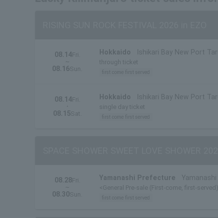
RISING SUN ROCK FESTIVAL 2026 in EZO
Hokkaido
Ishikari Bay New Port Ta
08.14
Fri.
~
through ticket
08.16
Sun.
first come first served
Hokkaido
Ishikari Bay New Port Ta
08.14
Fri.
・
single day ticket
08.15
Sat.
first come first served
SPACE SHOWER SWEET LOVE SHOWER 202
Yamanashi Prefecture
Yamanashi 
08.28
Fri.
~
<General Pre-sale (First-come, first-served)
08.30
Sun.
first come first served