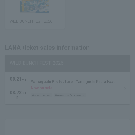
WILD BUNCH FEST. 2026
LANA ticket sales information
WILD BUNCH FEST. 2026
08.21
Fri
Yamaguchi Prefecture
Yamaguchi Kirara Expo
.
Memorial Park
~
Now on sale
08.23
Su
General sales
first come first served
n.