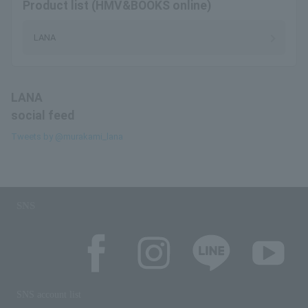
Product list (HMV&BOOKS online)
LANA
LANA
social feed
Tweets by @murakami_lana
SNS
SNS account list