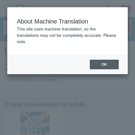
sign up
login
Language
About Machine Translation
This site uses machine translation, so the
translations may not be completely accurate. Please
note.
LANA
tickets for
Add this to your favorites to receive the latest LANA ticket information
OK
via email.
Add LANA to your favorites
Ticket information for LANA