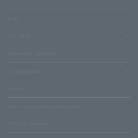
media
User guide
Stores with Loppi installed
Terms and Others
About us
Ticket sales consignment/advertising
Affiliated companies