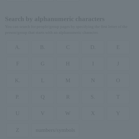
Search by alphanumeric characters
You can search for people/group pages by specifying the first letter of the
person/group that starts with an alphanumeric character.
A.
B.
C
D.
E
F
G
H
I
J
K.
L
M
N
O
P.
Q
R
S.
T
U
V
W
X
Y
Z
numbers/symbols