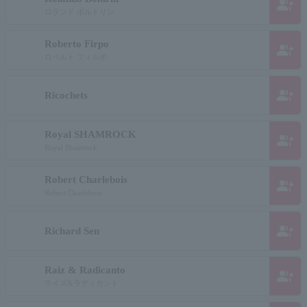
group_add
ロランド ボルドリン
Roberto Firpo
group_add
ロベルト フィルポ
group_add
Ricochets
Royal SHAMROCK
group_add
Royal Shamrock
Robert Charlebois
group_add
Robert Charlebois
group_add
Richard Sen
Raiz & Radicanto
group_add
ライズ&ラディカント