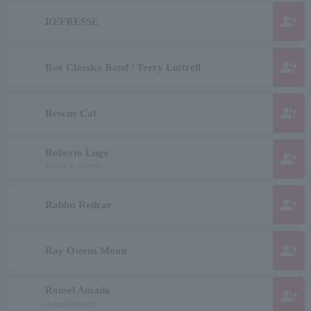
group_add
REFRESSE
group_add
Reo Classics Band / Terry Luttrell
group_add
Rescue Cat
Roberto Lugo
group_add
ロベルト ルーゴ
group_add
Rahim Redcar
group_add
Ray Owens Moon
Romel Amado
group_add
Romelu Amado