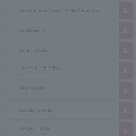
group_add
Revolutionary Army Of The Infant Jesus
group_add
Rodriguez Jr
group_add
Routes (Rock)
ロバート・ラドラム
group_add
ロバートラドラム
Risa Nishida
group_add
Nishida Risa
group_add
Raspberry Bulbs
Ryogen + Rika
group_add
リョウゲン フウカ