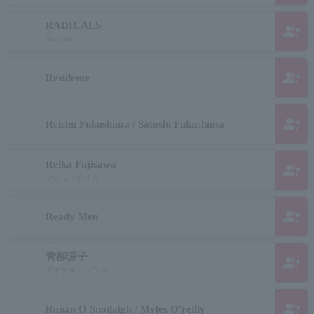
RADICALS
group_add
Radicals
group_add
Residente
group_add
Reishu Fukushima / Satoshi Fukushima
Reika Fujisawa
group_add
フジワラレイカ
group_add
Ready Men
青柳涼子
group_add
アオヤギリョウコ
group_add
Ronan O Snodaigh / Myles O'reilly