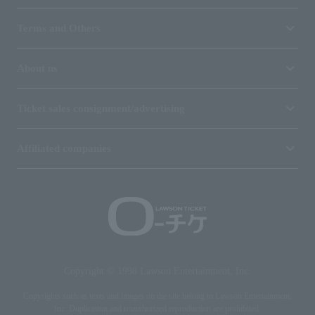
Terms and Others
About us
Ticket sales consignment/advertising
Affiliated companies
Copyright © 1998 Lawson Entertainment, Inc.
Copyrights such as texts and images on the site belong to Lawson Entertainment,
Inc. Duplication and unauthorized reproduction are prohibited.