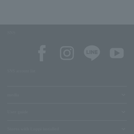
SNS
SNS account list
media
User guide
Stores with Loppi installed