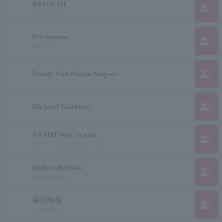
RYOICHI
group_add
リョウイチ
Rochereau
group_add
ロシュロ−
group_add
Randy Van Horne Singers
group_add
Richard Fairhurst
RAMM feat. ayami
group_add
ラム フューチャリング アヤミ
Reflect Refrain
group_add
Reflect Refrain
白川玲名
group_add
シラカワレナ