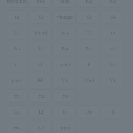
mosquito
tree
nine
Ke
Ko
sa
Si
vinegar
Se
So
Ta
blood
tsu
Te
to
Na
D
Nu
Ne
of
C
Hi
centre
F
Ho
pose
Mi
Mu
Mail
Mo
Ya
Yu
Yo
La
Li
le
Re
B
Wa
wo
hmm