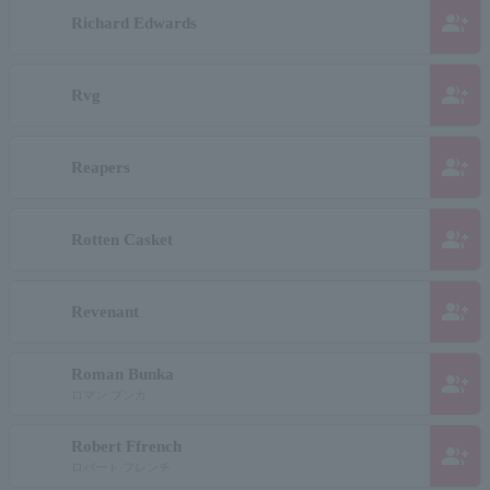
group_add
Richard Edwards
group_add
Rvg
group_add
Reapers
group_add
Rotten Casket
group_add
Revenant
Roman Bunka
group_add
ロマン ブンカ
Robert Ffrench
group_add
ロバート フレンチ