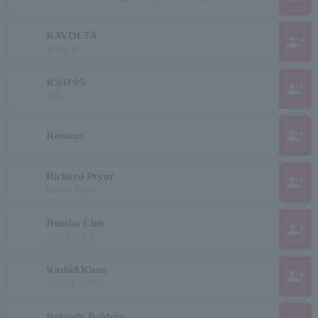
RAVOLTA
group_add
ラボルタ
R☆D☆5
group_add
RD5
group_add
Rename
Richard Pryor
group_add
Richard Pryor
Rumba Club
group_add
ルンバ クラブ
Rashid Khan
group_add
ラシッド カーン
Rolando Boldrin