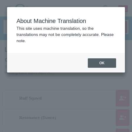
sign up
login
Language
About Machine Translation
This site uses machine translation, so the
translations may not be completely accurate. Please
note.
List of pages for people and
organizations starting with "R"
OK
This is a page list of artists, actors, works, sports teams, etc. whose
reading kana starts with "R".
group_add
Ruff Sqawd
group_add
Resonance (Dance)