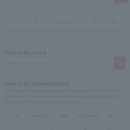
first_page
chevron_left
chevron_right
last_page
Page 75
Search by word
Search by pronunciation
You can search for person/group pages by specifying the first letter of the
pronunciation. Even if it starts with an alphanumeric character, you can
search by the first character of the reading kana.
a
stomach
hare
workman
O