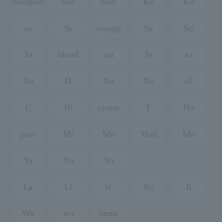
mosquito
tree
nine
Ke
Ko
sa
Si
vinegar
Se
So
Ta
blood
tsu
Te
to
Na
D
Nu
Ne
of
C
Hi
centre
F
Ho
pose
Mi
Mu
Mail
Mo
Ya
Yu
Yo
La
Li
le
Re
B
Wa
wo
hmm