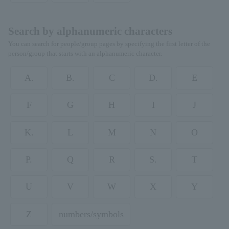
Search by alphanumeric characters
You can search for people/group pages by specifying the first letter of the
person/group that starts with an alphanumeric character.
A.
B.
C
D.
E
F
G
H
I
J
K.
L
M
N
O
P.
Q
R
S.
T
U
V
W
X
Y
Z
numbers/symbols