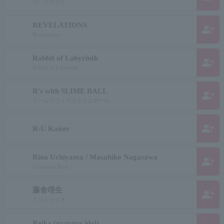
コハラユウキ
REVELATIONS
group_add
Revelations
Rabbit of Labyrinth
group_add
Rabbit of Labyrinth
R's with SLIME BALL
group_add
アールズウィズスライムボール
group_add
R-U Kaiser
Rina Uchiyama / Masahiko Nagasawa
group_add
Uchiyama Rina
藤舎理生
group_add
トウシャリオ
Reika (gravure idol)