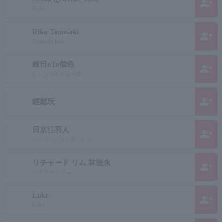
group_add
Reika
Rika Tonosaki
group_add
Tonosaki Rika
錬日oTo個色
group_add
レンジツオトコイロ
group_add
輕鬆玩
日京江羽人
group_add
リージンジァンユーレン
リチャード リム 林埈永
group_add
リチャード リム
Luke
group_add
Luke