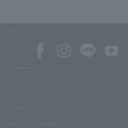
SNS
SNS account list
media
User guide
Stores with Loppi installed