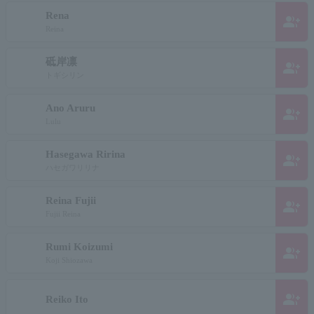
Rena
group_add
Reina
砥岸凛
group_add
トギシリン
Ano Aruru
group_add
Lulu
Hasegawa Ririna
group_add
ハセガワリリナ
Reina Fujii
group_add
Fujii Reina
Rumi Koizumi
group_add
Koji Shiozawa
group_add
Reiko Ito