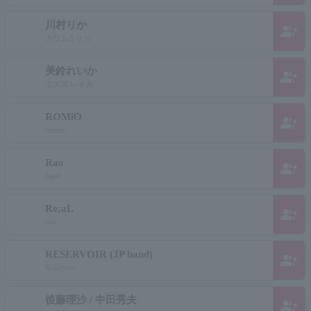
川村りか
group_add
カワムラリカ
美鈴れいか
group_add
ミスズ レイカ
ROMiO
group_add
romeo
Rao
group_add
Raoh
Re;aL
group_add
real
RESERVOIR (JP band)
group_add
Reservoir
後藤理沙 / 中田秀夫
group_add