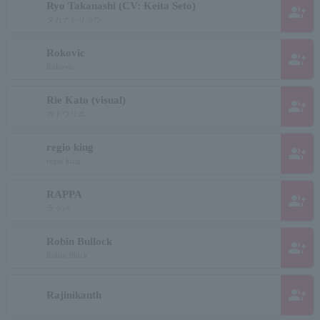
Ryo Takanashi (CV: Keita Seto)
group_add
タカナシリョウ
Rokovic
group_add
Rokovic
Rie Kato (visual)
group_add
カトウリエ
regio king
group_add
regio king
RAPPA
group_add
ラッパ
Robin Bullock
group_add
Robin Block
group_add
Rajinikanth