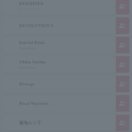
REDSHEER
group_add
レッドシアー
group_add
REVOLUTION 9
Kuroki Remi
group_add
Kurokireimi
Okina Suzuka
group_add
Reika Okina
group_add
Riverge
group_add
Road Warriors
group_add
菊地ルミ子