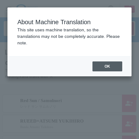
sign up
login
Language
About Machine Translation
This site uses machine translation, so the
translations may not be completely accurate. Please
note.
List of pages for people and
organizations starting with "R"
OK
This is a page list of artists, actors, works, sports teams, etc. whose
reading kana starts with "R".
Red Sun / Samulnori
group_add
レッド サン サムルノリ
RUEED×ATSUMI YUKIHIRO
group_add
Ruido Atsumi Yukihiro