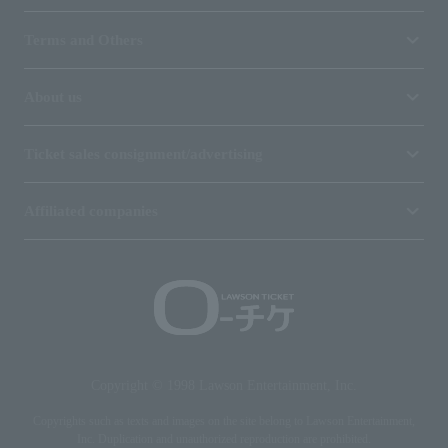
Terms and Others
About us
Ticket sales consignment/advertising
Affiliated companies
Copyright © 1998 Lawson Entertainment, Inc.
Copyrights such as texts and images on the site belong to Lawson Entertainment,
Inc. Duplication and unauthorized reproduction are prohibited.