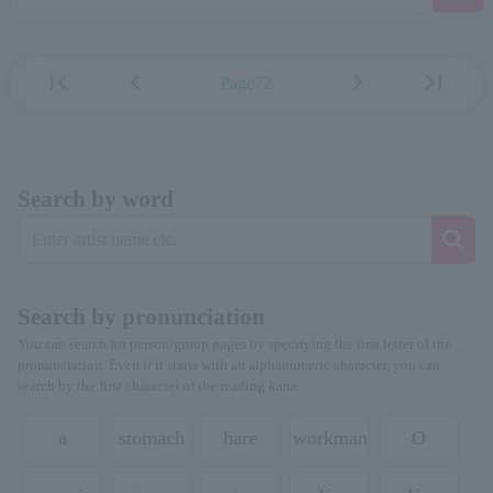
first_page
chevron_left
chevron_right
last_page
Page72
Search by word
Search by pronunciation
You can search for person/group pages by specifying the first letter of the
pronunciation. Even if it starts with an alphanumeric character, you can
search by the first character of the reading kana.
a
stomach
hare
workman
O