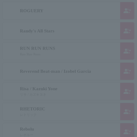
group_add
ROGUERY
group_add
Randy's All Stars
RUN RUN RUNS
group_add
Run Run Runs
group_add
Reverend Beat-man / Izobel Garcia
Risa / Kazuki Yone
group_add
リサ / カズキヨネ
RHETORIC
group_add
レトリック
Rebolu
group_add
レボルー