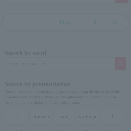
first_page
chevron_left
chevron_right
last_page
Page1
Search by word
Search by pronunciation
You can search for person/group pages by specifying the first letter of the
pronunciation. Even if it starts with an alphanumeric character, you can
search by the first character of the reading kana.
a
stomach
hare
workman
O