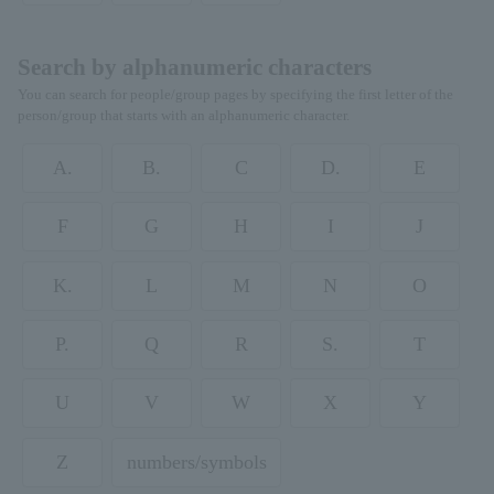
Search by alphanumeric characters
You can search for people/group pages by specifying the first letter of the
person/group that starts with an alphanumeric character.
A.
B.
C
D.
E
F
G
H
I
J
K.
L
M
N
O
P.
Q
R
S.
T
U
V
W
X
Y
Z
numbers/symbols