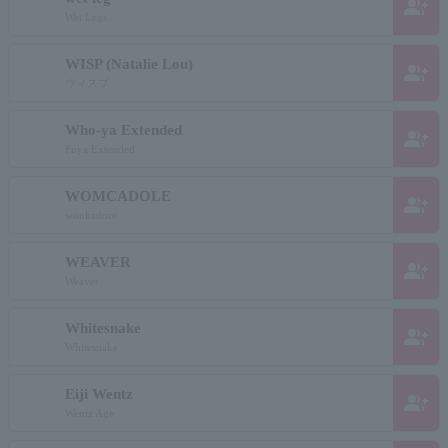
group_add
Wet Legs
WISP (Natalie Lou)
group_add
ウィスプ
Who-ya Extended
group_add
Fuya Extended
WOMCADOLE
group_add
wonkadore
WEAVER
group_add
Weaver
Whitesnake
group_add
Whitesnake
Eiji Wentz
group_add
Wentz Age