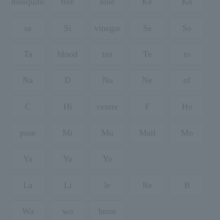
mosquito
tree
nine
Ke
Ko
sa
Si
vinegar
Se
So
Ta
blood
tsu
Te
to
Na
D
Nu
Ne
of
C
Hi
centre
F
Ho
pose
Mi
Mu
Mail
Mo
Ya
Yu
Yo
La
Li
le
Re
B
Wa
wo
hmm