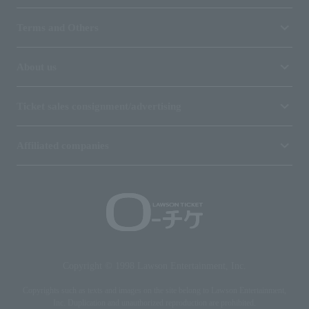
Terms and Others
About us
Ticket sales consignment/advertising
Affiliated companies
Copyright © 1998 Lawson Entertainment, Inc.
Copyrights such as texts and images on the site belong to Lawson Entertainment,
Inc. Duplication and unauthorized reproduction are prohibited.