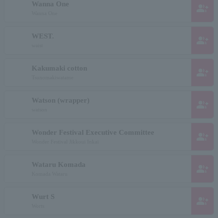
Wanna One
group_add
Wanna One
WEST.
group_add
waist
Kakumaki cotton
group_add
Tsunomakiwatame
Watson (wrapper)
group_add
watson
Wonder Festival Executive Committee
group_add
Wonder Festival Jikkoui Inkai
Wataru Komada
group_add
Komada Wataru
Wurt S
group_add
Worts