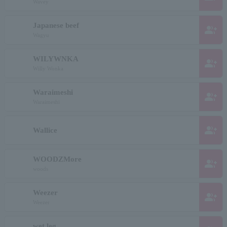
Wavey
Japanese beef
group_add
Wagyu
WILYWNKA
group_add
Willy Wonka
Waraimeshi
group_add
Waraimeshi
group_add
Wallice
WOODZMore
group_add
woods
Weezer
group_add
Weezer
wet leg