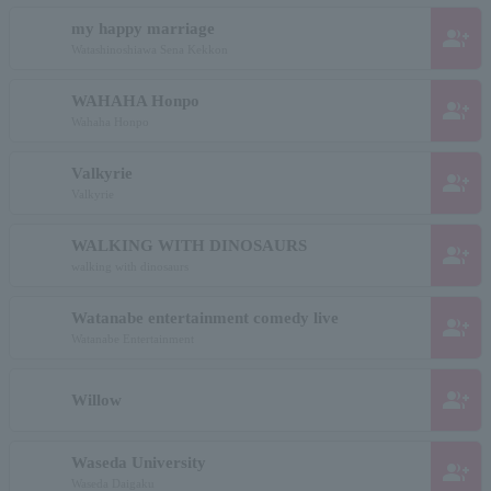
my happy marriage
group_add
Watashinoshiawa Sena Kekkon
WAHAHA Honpo
group_add
Wahaha Honpo
Valkyrie
group_add
Valkyrie
WALKING WITH DINOSAURS
group_add
walking with dinosaurs
Watanabe entertainment comedy live
group_add
Watanabe Entertainment
group_add
Willow
Waseda University
group_add
Waseda Daigaku