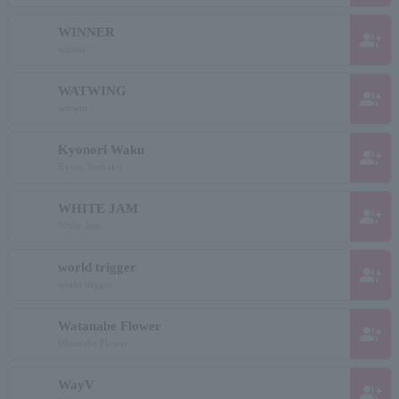
WINNER
group_add
winner
WATWING
group_add
watwin
Kyonori Waku
group_add
Kyoto Tenbaku
WHITE JAM
group_add
White Jam
world trigger
group_add
world trigger
Watanabe Flower
group_add
Watanabe Flower
WayV
group_add