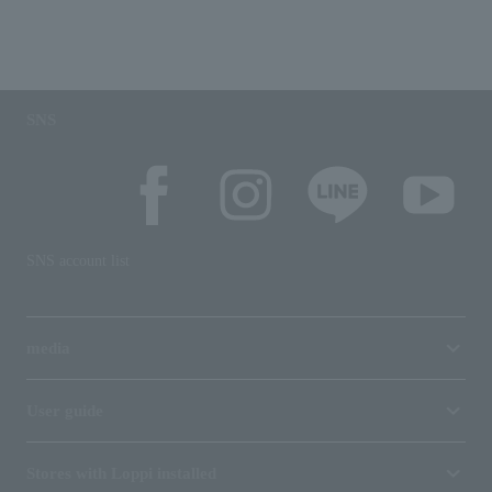
SNS
SNS account list
media
User guide
Stores with Loppi installed