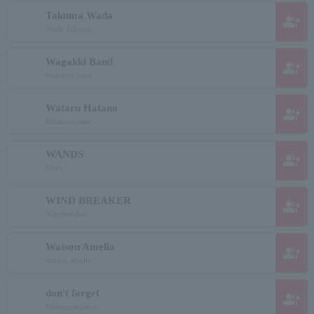
Takuma Wada
group_add
Wada Takuma
Wagakki Band
group_add
Wagakki band
Wataru Hatano
group_add
Hatanowataru
WANDS
group_add
Ones
WIND BREAKER
group_add
Windbreaker
Watson Amelia
group_add
watson amelia
don't forget
group_add
Wasureranneeyo