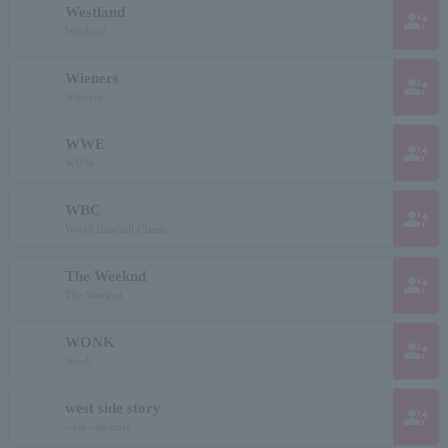
Westland
group_add
Westland
Wieners
group_add
Wieners
WWE
group_add
WWW
WBC
group_add
World Baseball Classic
The Weeknd
group_add
The Weeknd
WONK
group_add
Wonk
west side story
group_add
west side story