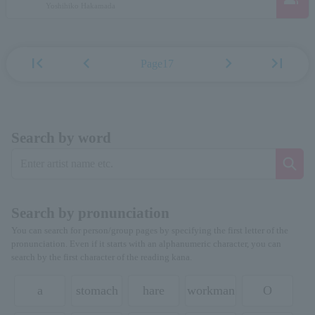
Yoshihiko Hakamada
first_page
chevron_left
chevron_right
last_page
Page17
Search by word
Search by pronunciation
You can search for person/group pages by specifying the first letter of the
pronunciation. Even if it starts with an alphanumeric character, you can
search by the first character of the reading kana.
a
stomach
hare
workman
O