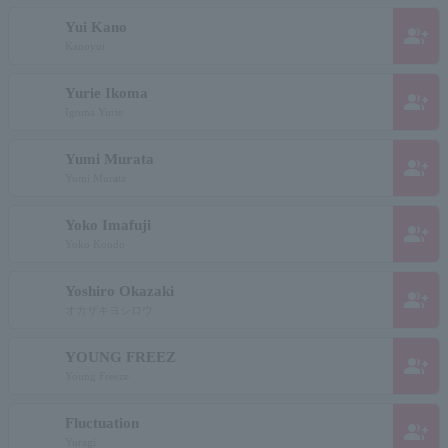
Yui Kano
group_add
Kanoyui
Yurie Ikoma
group_add
Igoma Yurie
Yumi Murata
group_add
Yumi Murata
Yoko Imafuji
group_add
Yoko Kondo
Yoshiro Okazaki
group_add
オカザキヨシロウ
YOUNG FREEZ
group_add
Young Freeze
Fluctuation
group_add
Yuragi