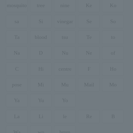
mosquito
tree
nine
Ke
Ko
sa
Si
vinegar
Se
So
Ta
blood
tsu
Te
to
Na
D
Nu
Ne
of
C
Hi
centre
F
Ho
pose
Mi
Mu
Mail
Mo
Ya
Yu
Yo
La
Li
le
Re
B
Wa
wo
hmm