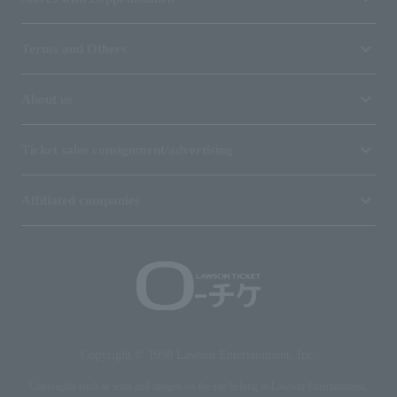
Terms and Others
About us
Ticket sales consignment/advertising
Affiliated companies
Copyright © 1998 Lawson Entertainment, Inc.
Copyrights such as texts and images on the site belong to Lawson Entertainment,