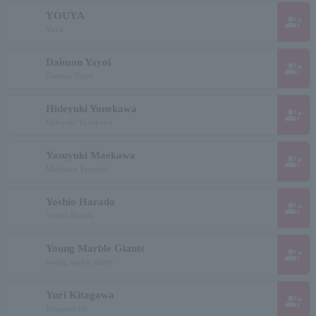
YOUYA
group_add
Yuya
Daimon Yayoi
group_add
Daimon Yayoi
Hideyuki Yonekawa
group_add
Hideyuki Yonekawa
Yasuyuki Maekawa
group_add
Maekawa Yasuyuki
Yoshio Harada
group_add
Yoshio Harada
Young Marble Giants
group_add
young marble giants
Yuri Kitagawa
group_add
Kitagawa lily