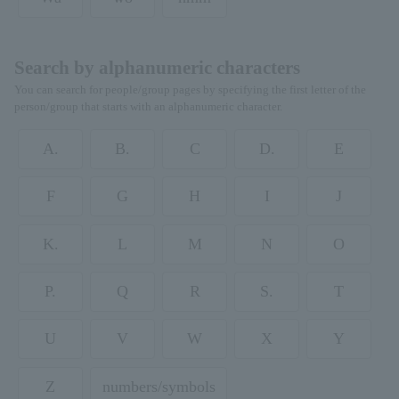
Search by alphanumeric characters
You can search for people/group pages by specifying the first letter of the
person/group that starts with an alphanumeric character.
A.
B.
C
D.
E
F
G
H
I
J
K.
L
M
N
O
P.
Q
R
S.
T
U
V
W
X
Y
Z
numbers/symbols