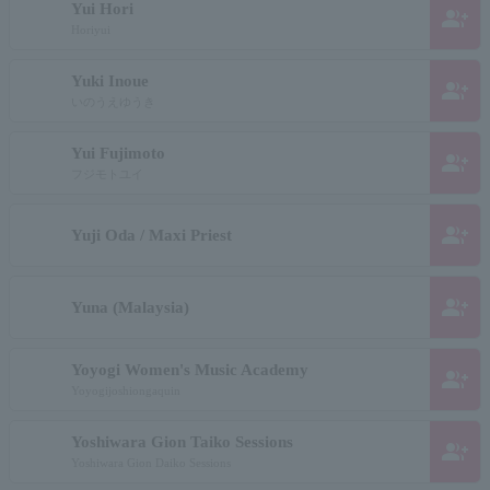
Yui Hori
group_add
Horiyui
Yuki Inoue
group_add
いのうえゆうき
Yui Fujimoto
group_add
フジモトユイ
group_add
Yuji Oda / Maxi Priest
group_add
Yuna (Malaysia)
Yoyogi Women's Music Academy
group_add
Yoyogijoshiongaquin
Yoshiwara Gion Taiko Sessions
group_add
Yoshiwara Gion Daiko Sessions