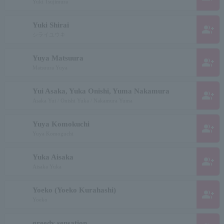
Yuki Tsujimura
Yuki Shirai
group_add
シライユウキ
Yuya Matsuura
group_add
Matsuura Yuya
Yui Asaka, Yuka Onishi, Yuma Nakamura
group_add
Asaka Yui / Onishi Yuka / Nakamura Yuma
Yuya Komokuchi
group_add
Yuya Komoguchi
Yuka Aisaka
group_add
Aisaka Yuka
Yoeko (Yoeko Kurahashi)
group_add
Yoeko
greedy sensation