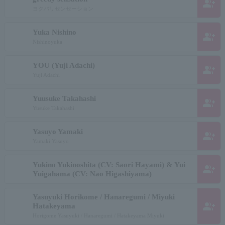
group_add
ヨクバリセンセーション
Yuka Nishino
group_add
Nishinoyuka
YOU (Yuji Adachi)
group_add
Yuji Adachi
Yuusuke Takahashi
group_add
Yusuke Takahashi
Yasuyo Yamaki
group_add
Yamaki Yasuyo
Yukino Yukinoshita (CV: Saori Hayami) & Yui
group_add
Yuigahama (CV: Nao Higashiyama)
Yasuyuki Horikome / Hanaregumi / Miyuki
group_add
Hatakeyama
Horigome Yasuyuki / Hanaregumi / Hatakeyama Miyuki