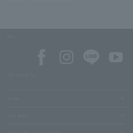
SNS
SNS account list
media
User guide
Stores with Loppi installed