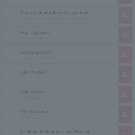
Young Animal Editorial Department
group_add
Young Animal Henshūbu Jets Comics Hakusensha
Koji Takanashi
group_add
Takanashi Yasuharu
YsR(temporary)
group_add
ワイズアールカッコカリ
Yuko Naruso
group_add
ナリソコ ユウコ
Yoko Yazawa
group_add
Yoko Yazawa
Yuji Kawamoto
group_add
カワモトユウジ
Yoshihiko Hakamada / Joe Hisaishi
group_add