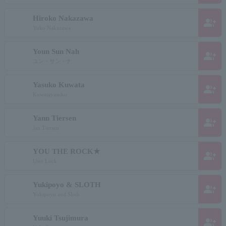
Hiroko Nakazawa
group_add
Yuko Nakazawa
Youn Sun Nah
group_add
ユン・サン・ナ
Yasuko Kuwata
group_add
Kuwatayasuko
Yann Tiersen
group_add
Jan Tiersen
YOU THE ROCK★
group_add
User Lock
Yukipoyo & SLOTH
group_add
Yukipoyo and Sloth
Yuuki Tsujimura
group_add