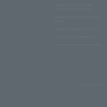
Notation based on the Specified
Commercial Transactions Law
Regulations on Ticket Sale and Other
Matters
Regulations regarding NFT sales, etc.
Insurance product solicitation policy
Customer Harassment Response Policy
Copyrights such as text