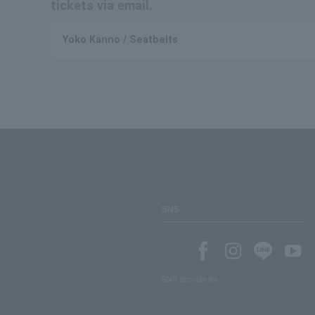
tickets via email.
Yoko Kanno / Seatbelts
SNS
SNS account list