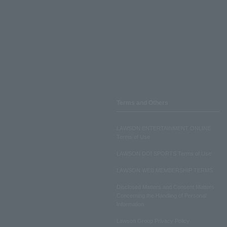
Terms and Others
LAWSON ENTERTAINMENT ONLINE
Terms of Use
LAWSON DO! SPORTS Terms of Use
LAWSON WEB MEMBERSHIP TERMS
Disclosed Matters and Consent Matters
Concerning the Handling of Personal
Information
Lawson Group Privacy Policy