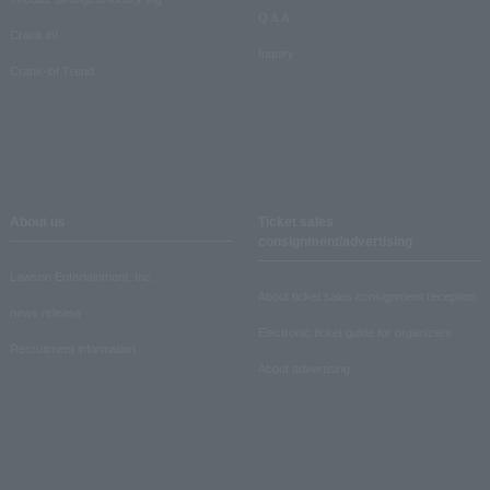
Q & A
Crank in!
Inquiry
Crank-in! Trend
About us
Ticket sales
consignment/advertising
Lawson Entertainment, Inc.
About ticket sales consignment reception
news release
Electronic ticket guide for organizers
Recruitment information
About advertising