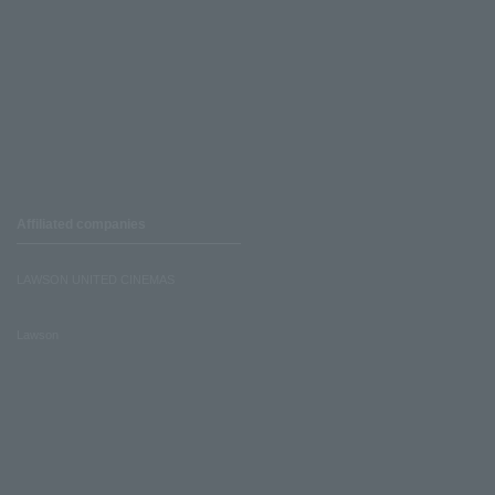
Affiliated companies
LAWSON UNITED CINEMAS
Lawson