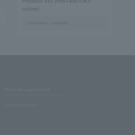
Product list (HMV&BOOKS
online)
Yoko Kanno / Seatbelts
Stores with Loppi installed
Lawson Ministop store