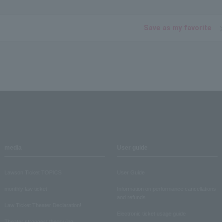
Save as my favorite
media
User guide
Lawson Ticket TOPICS
User Guide
monthly law ticket
Information on performance cancellations
and refunds
Law Ticket Theater Declaration!
Electronic ticket usage guide
Theater strongest theory-ing