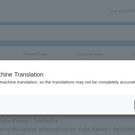
User guide/F
Theater/Stage
classical/opera
e
hine Translation
 machine translation, so the translations may not be completely accurat
nno / Seatbelts tickets.
 Yoko Kanno / Seatbelts.
eceive the latest information on Yoko Kanno / Seatbel