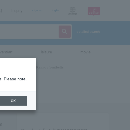
AQ
Inquiry
sign up
login
Language
detailed search
vent/art
leisure
movie
e. Please note.
OK
ts