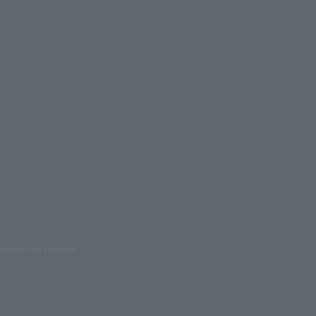
oduction are prohibited.