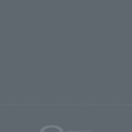
s and images on the site belong to Lawson Entertainment, Inc. Duplication and unauthorized repr