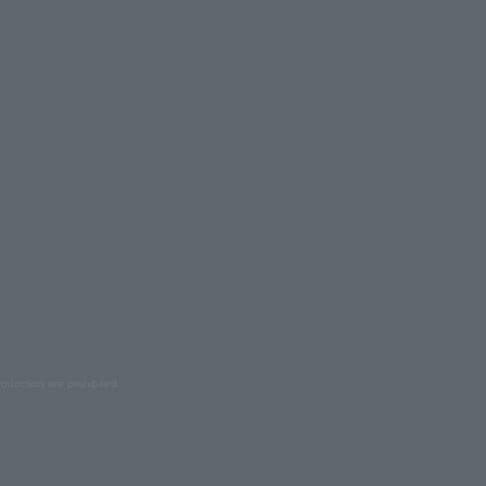
oduction are prohibited.