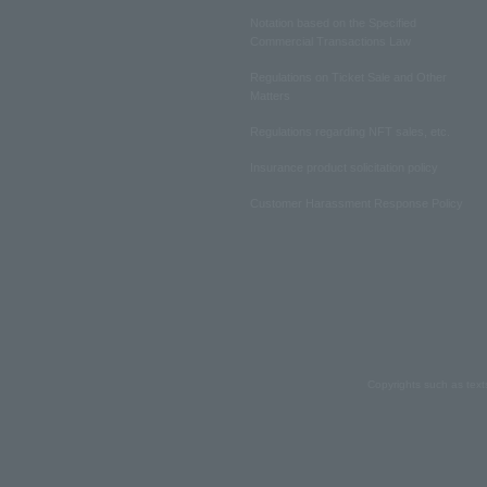
Notation based on the Specified
Commercial Transactions Law
Regulations on Ticket Sale and Other
Matters
Regulations regarding NFT sales, etc.
Insurance product solicitation policy
Customer Harassment Response Policy
Copyrights such as text