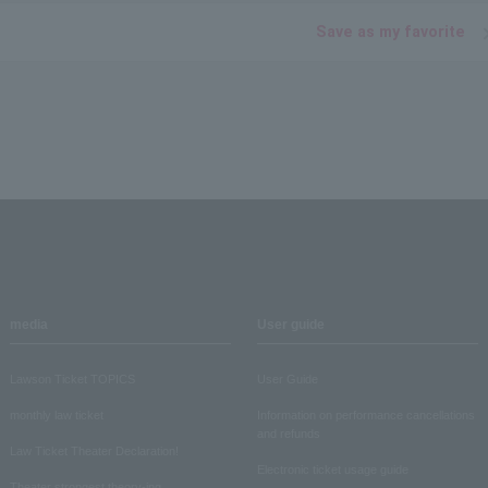
Save as my favorite
media
User guide
Lawson Ticket TOPICS
User Guide
monthly law ticket
Information on performance cancellations
and refunds
Law Ticket Theater Declaration!
Electronic ticket usage guide
Theater strongest theory-ing