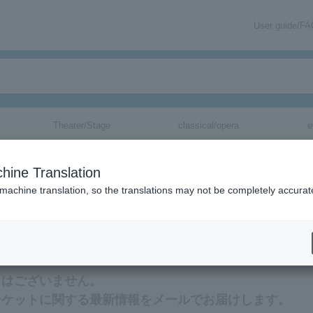
User guide/F
Theater/Stage
classical/opera
e
hine Translation
 machine translation, so the translations may not be completely accurat
する最新情報をメールでお届けいたします。
ットはございません。
★のチケットに関する最新情報をメールでお届けします。