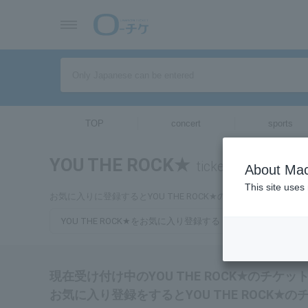
TOP
concert
sports
YOU THE ROCK★
tickets for
About Mac
This site uses
お気に入りに登録するとYOU THE ROCK★のチケットに関連
YOU THE ROCK★をお気に入り登録する
現在受け付け中のYOU THE ROCK★のチケ
お気に入り登録をするとYOU THE ROCK