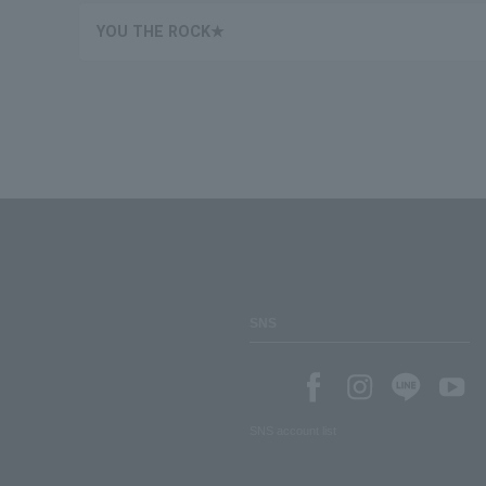
YOU THE ROCK★
SNS
SNS account list