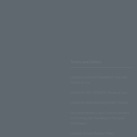
Terms and Others
LAWSON ENTERTAINMENT ONLINE
Terms of Use
LAWSON DO! SPORTS Terms of Use
LAWSON WEB MEMBERSHIP TERMS
Disclosed Matters and Consent Matters
Concerning the Handling of Personal
Information
Lawson Group Privacy Policy