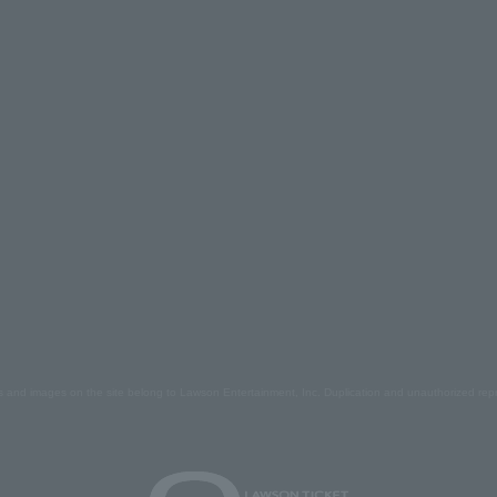
s and images on the site belong to Lawson Entertainment, Inc. Duplication and unauthorized repr