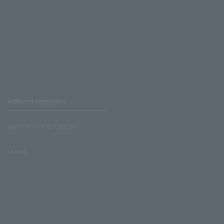
Affiliated companies
LAWSON UNITED CINEMAS
Lawson