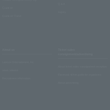
Q & A
Crank in!
Inquiry
Crank-in! Trend
About us
Ticket sales
consignment/advertising
Lawson Entertainment, Inc.
About ticket sales consignment reception
news release
Electronic ticket guide for organizers
Recruitment information
About advertising