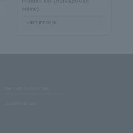
Product list (HMV&BOOKS
online)
YOU THE ROCK★
Stores with Loppi installed
Lawson Ministop store