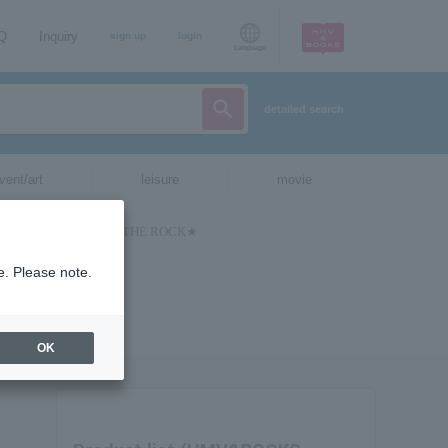
AQ
Inquiry
sign up
login
Language
detailed search
vent/art
leisure
movie
e. Please note.
OK