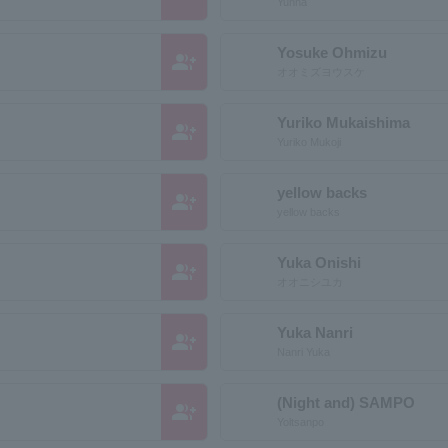
Yunna
Yosuke Ohmizu
group_add
オオミズヨウスケ
Yuriko Mukaishima
group_add
Yuriko Mukoji
yellow backs
group_add
yellow backs
Yuka Onishi
group_add
オオニシユカ
Yuka Nanri
group_add
Nanri Yuka
(Night and) SAMPO
group_add
Yoltsanpo