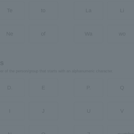
Te
to
La
Li
Ne
of
Wa
wo
rs
ter of the person/group that starts with an alphanumeric character.
D.
E
P.
Q
I
J
U
V