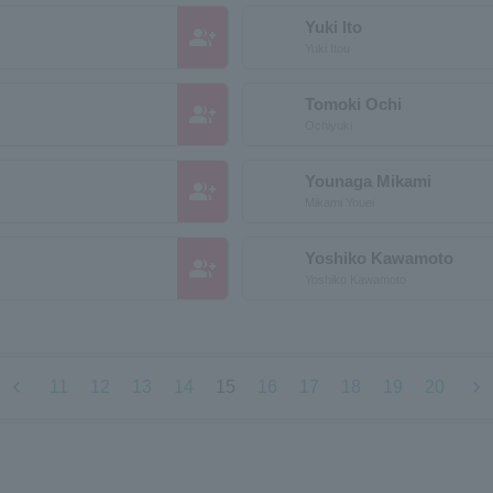
Yuki Ito
group_add
Yuki Itou
Tomoki Ochi
group_add
Ochiyuki
Younaga Mikami
group_add
Mikami Youei
Yoshiko Kawamoto
group_add
Yoshiko Kawamoto
chevron_left
chevron_right
11
12
13
14
15
16
17
18
19
20