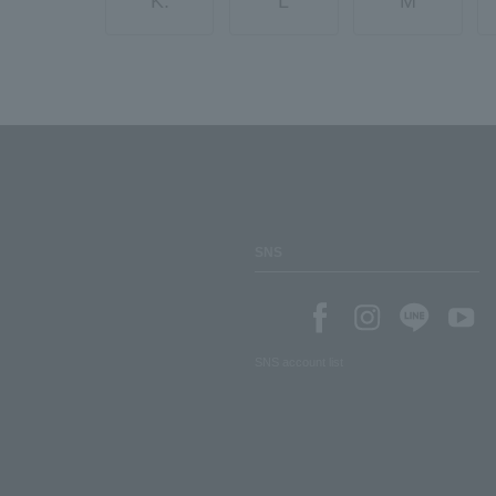
K.
L
M
SNS
SNS account list