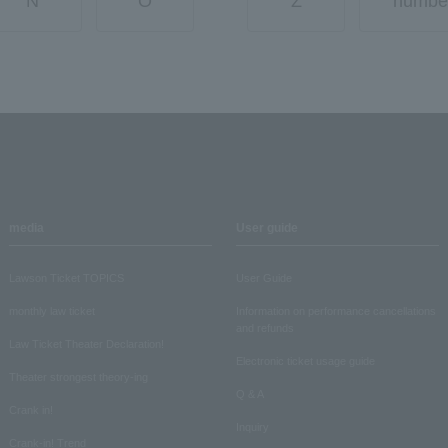
N
O
Z
numbe
media
User guide
Lawson Ticket TOPICS
User Guide
monthly law ticket
Information on performance cancellations
and refunds
Law Ticket Theater Declaration!
Electronic ticket usage guide
Theater strongest theory-ing
Q & A
Crank in!
Inquiry
Crank-in! Trend