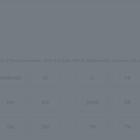
er of the pronunciation. Even if it starts with an alphanumeric character, you 
workman
O
C
Hi
Ke
Ko
pose
Mi
Se
So
Ya
Yu