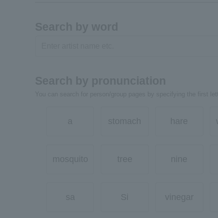
Search by word
Search by pronunciation
You can search for person/group pages by specifying the first lett
a
stomach
hare
mosquito
tree
nine
sa
Si
vinegar