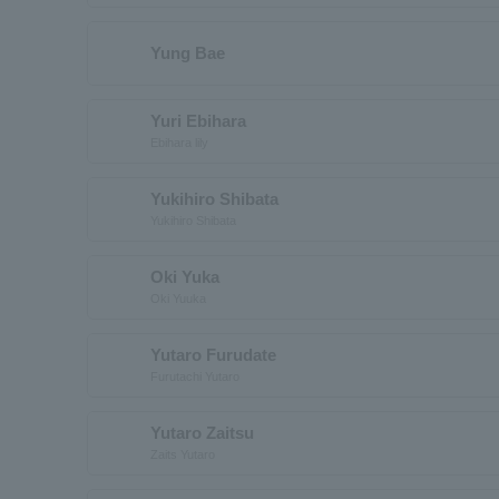
Yung Bae
Yuri Ebihara
Ebihara lily
Yukihiro Shibata
Yukihiro Shibata
Oki Yuka
Oki Yuuka
Yutaro Furudate
Furutachi Yutaro
Yutaro Zaitsu
Zaits Yutaro