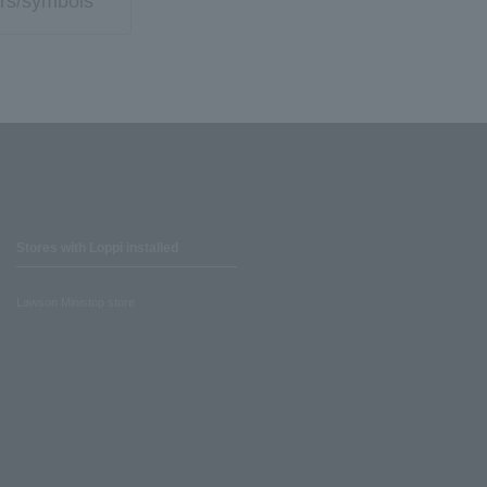
rs/symbols
Stores with Loppi installed
Lawson Ministop store