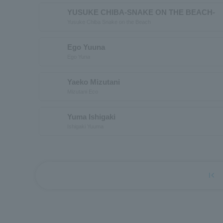
YUSUKE CHIBA-SNAKE ON THE BEACH-
Yusuke Chiba Snake on the Beach
Ego Yuuna
Ego Yuna
Yaeko Mizutani
Mizutani Eco
Yuma Ishigaki
Ishigaki Yuuma
first_page