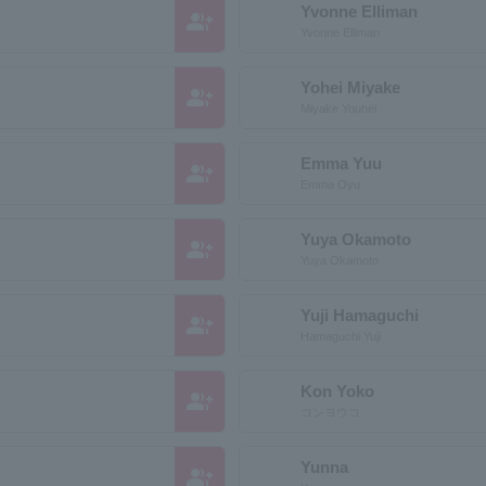
Yvonne Elliman
group_add
Yvonne Elliman
Yohei Miyake
group_add
Miyake Youhei
Emma Yuu
group_add
Emma Oyu
Yuya Okamoto
group_add
Yuya Okamoto
Yuji Hamaguchi
group_add
Hamaguchi Yuji
Kon Yoko
group_add
コンヨウコ
Yunna
group_add