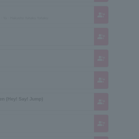
group_add
u・Yu・Hakusho Yuhaku Yuhaku
group_add
group_add
group_add
nen (Hey! Say! Jump)
group_add
group_add