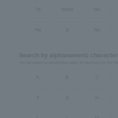
Ta
blood
tsu
Na
D
Nu
Search by alphanumeric characte
You can search for people/group pages by specifying the first let
A.
B.
C
F
G
H