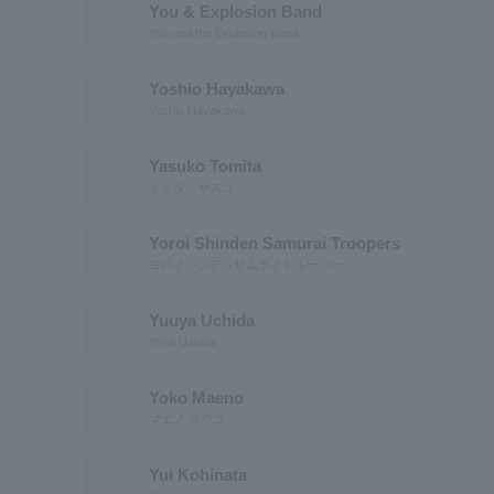
You & Explosion Band
You and the Explosion Band
Yoshio Hayakawa
Yoshio Hayakawa
Yasuko Tomita
トミタ・ヤスコ
Yoroi Shinden Samurai Troopers
ヨロイシンデンサムライトルーパー
Yuuya Uchida
Yuya Uchida
Yoko Maeno
マエノ ヨウコ
Yui Kohinata