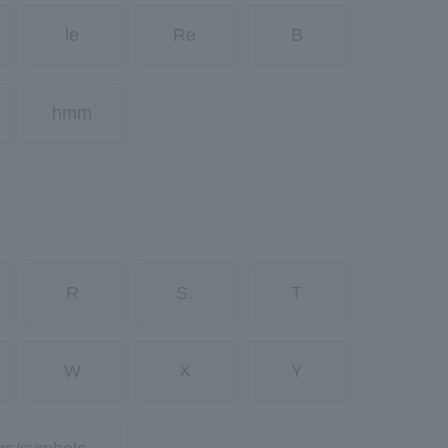
le
Re
B
hmm
R
S.
T
W
X
Y