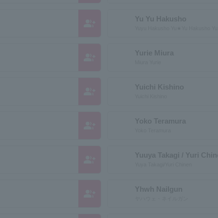
Yu Yu Hakusho
group_add
Yuyu Hakusho Yu★Yu Hakusho Y
Yurie Miura
group_add
Miura Yurie
Yuichi Kishino
group_add
Yuichi Kishino
Yoko Teramura
group_add
Yoko Teramura
Yuuya Takagi / Yuri Chi
group_add
Yuya Takagi/Yuri Chinen
Yhwh Nailgun
group_add
ヤハウェ・ネイルガン