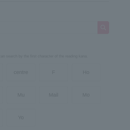
can search by the first character of the reading kana.
centre
F
Ho
Mu
Mail
Mo
Yo