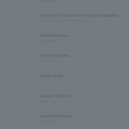
Kohinata Yui
Yasuyuki Okamura and Kento Nakajima
Yasuyuki Okamura, Kento Nakajima
Yuichi Ikuzawa
Ikuzawa Yuichi
Yoshiki Mizuno
Mizuno Yoshiki
Yoshio Sato
サトウヨシオ
Suzuki Hisahito
Suzuki Yuujin
Yusaku Matsuda
Mazda Yusaku