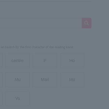
can search by the first character of the reading kana.
centre
F
Ho
Mu
Mail
Mo
Yo