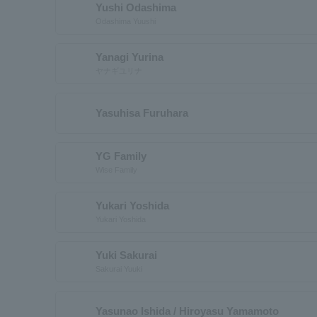
Yushi Odashima
Odashima Yuushi
Yanagi Yurina
ヤナギユリナ
Yasuhisa Furuhara
YG Family
Wise Family
Yukari Yoshida
Yukari Yoshida
Yuki Sakurai
Sakurai Yuuki
Yasunao Ishida / Hiroyasu Yamamoto