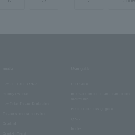
N
O
Z
numbe
media
User guide
Lawson Ticket TOPICS
User Guide
monthly law ticket
Information on performance cancellations
and refunds
Law Ticket Theater Declaration!
Electronic ticket usage guide
Theater strongest theory-ing
Q & A
Crank in!
Inquiry
Crank-in! Trend