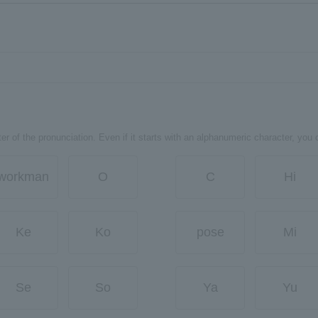
er of the pronunciation. Even if it starts with an alphanumeric character, you 
workman
O
C
Hi
Ke
Ko
pose
Mi
Se
So
Ya
Yu