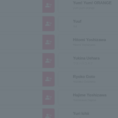
Yum! Yum! ORANGE
group_add
yum yum orange
Yuuf
group_add
Yuf
Hitomi Yoshizawa
group_add
Hitomi Yoshizawa
Yukina Uehara
group_add
ウエハラユキナ
Ryoko Goto
group_add
Yoshiko Goshima
Hajime Yoshizawa
group_add
Yoshizawa Hajime
Yuri Ichii
group_add