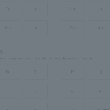
Te
to
La
Li
Ne
of
Wa
wo
rs
ter of the person/group that starts with an alphanumeric character.
D.
E
P.
Q
I
J
U
V