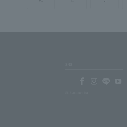
K.
L
M
SNS
SNS account list