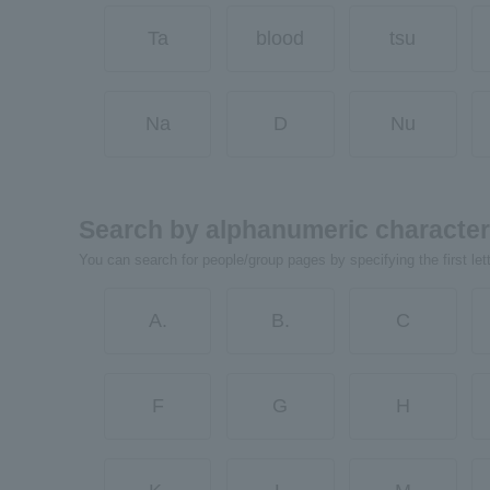
Ta
blood
tsu
Na
D
Nu
Search by alphanumeric characte
You can search for people/group pages by specifying the first let
A.
B.
C
F
G
H