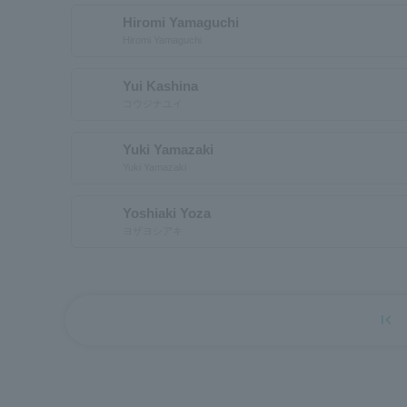
Hiromi Yamaguchi
Hiromi Yamaguchi
Yui Kashina
コウジナユイ
Yuki Yamazaki
Yuki Yamazaki
Yoshiaki Yoza
ヨザヨシアキ
first_page