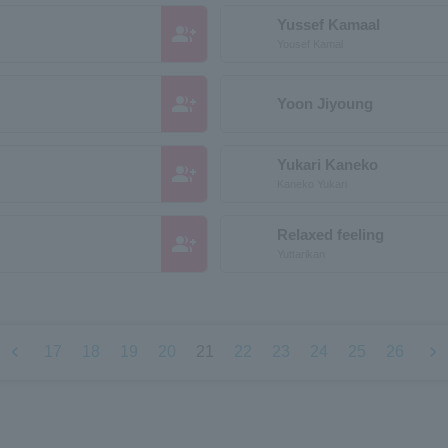
Yussef Kamaal
group_add
Yousef Kamal
group_add
Yoon Jiyoung
Yukari Kaneko
group_add
Kaneko Yukari
Relaxed feeling
group_add
Yuttarikan
chevron_left
chevron_right
17
18
19
20
21
22
23
24
25
26