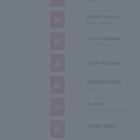
Yew lily
Ryoko Sakuma
group_add
Yoshiko Sakuma
Yumi Yamagata
group_add
Yumi Yamagata
group_add
Yoichi Takizawa
YOUNG POSSE
group_add
Young Passi
Yo King
group_add
Yorking*Magokoro Brothers
Yasuko Naito
group_add
ナイトウヤスコ