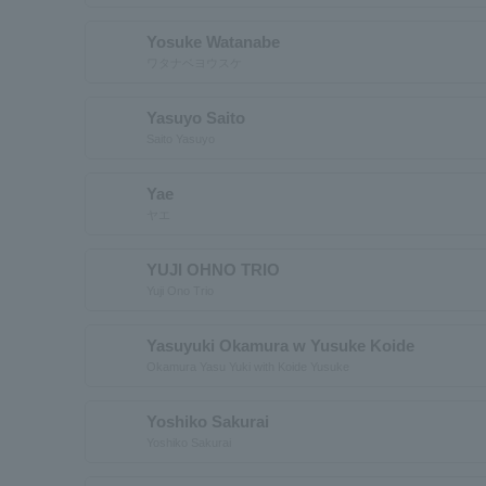
Yosuke Watanabe
ワタナベヨウスケ
Yasuyo Saito
Saito Yasuyo
Yae
ヤエ
YUJI OHNO TRIO
Yuji Ono Trio
Yasuyuki Okamura w Yusuke Koide
Okamura Yasu Yuki with Koide Yusuke
Yoshiko Sakurai
Yoshiko Sakurai