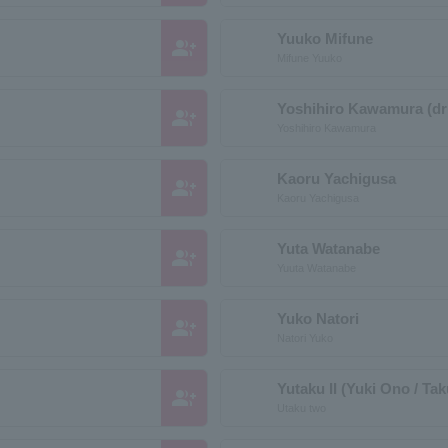
Yuuko Mifune
group_add
Mifune Yuuko
Yoshihiro Kawamura (d
group_add
Yoshihiro Kawamura
Kaoru Yachigusa
group_add
Kaoru Yachigusa
Yuta Watanabe
group_add
Yuuta Watanabe
Yuko Natori
group_add
Natori Yuko
Yutaku II (Yuki Ono / Ta
group_add
Utaku two