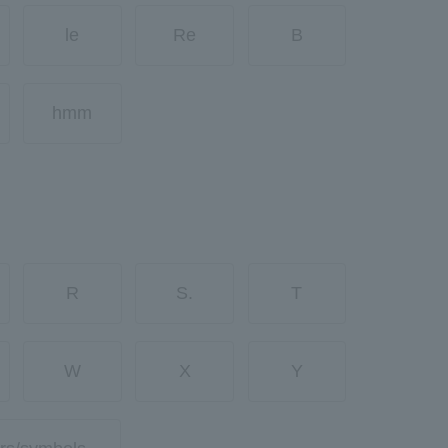
le
Re
B
hmm
R
S.
T
W
X
Y