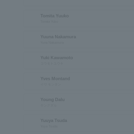
Tomita Yuuko
Tomita Yuko
Yuuna Nakamura
Yuna Nakamura
Yuki Kawamoto
コウモトユウキ
Yves Montand
イヴ モンタン
Young Dalu
ヤングダル
Yuuya Tsuda
Yuya Tsuda