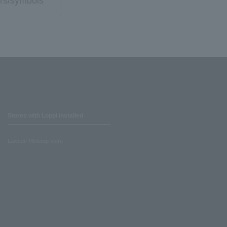
rs/symbols
Stores with Loppi installed
Lawson Ministop store