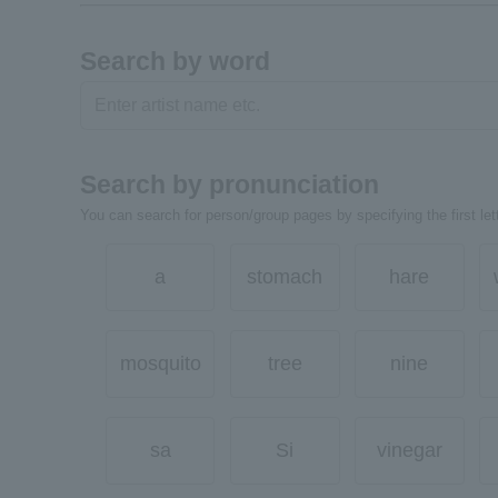
Search by word
Search by pronunciation
You can search for person/group pages by specifying the first lett
a
stomach
hare
mosquito
tree
nine
sa
Si
vinegar