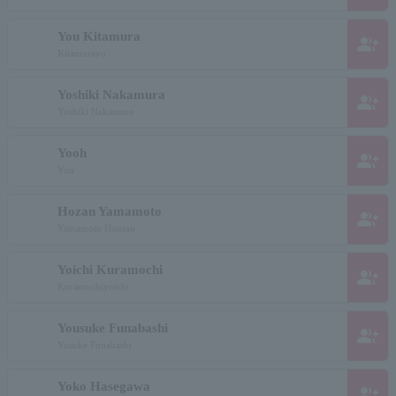
You Kitamura
group_add
Kitamurayo
Yoshiki Nakamura
group_add
Yoshiki Nakamura
Yooh
group_add
You
Hozan Yamamoto
group_add
Yamamoto Housan
Yoichi Kuramochi
group_add
Kuramochiyoichi
Yousuke Funabashi
group_add
Yusuke Funabashi
Yoko Hasegawa
group_add