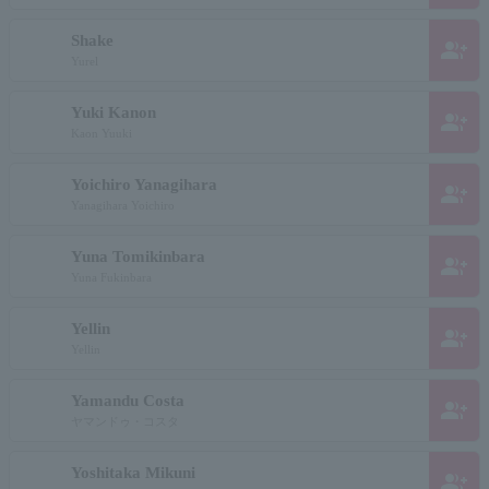
Shake
group_add
Yurel
Yuki Kanon
group_add
Kaon Yuuki
Yoichiro Yanagihara
group_add
Yanagihara Yoichiro
Yuna Tomikinbara
group_add
Yuna Fukinbara
Yellin
group_add
Yellin
Yamandu Costa
group_add
ヤマンドゥ・コスタ
Yoshitaka Mikuni
group_add