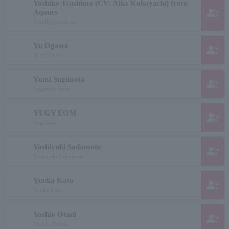
Yoshiko Tsushima (CV: Aika Kobayashi) from
group_add
Aqours
Yoshiko Tsushima
Yu Ogawa
group_add
オガワユウ
Yumi Sugimoto
group_add
Sugimoto Yumi
YUGY EOM
group_add
Yugyeom
Yoshiyuki Sadamoto
group_add
Yoshiyuki Sadamoto
Yuuka Kato
group_add
Yuuka Kato
Yoshio Otani
group_add
Yoshio Ohtani