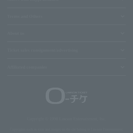
Terms and Others
About us
Ticket sales consignment/advertising
Affiliated companies
Copyright © 1998 Lawson Entertainment, Inc.
Copyrights such as texts and images on the site belong to Lawson Entertainment,