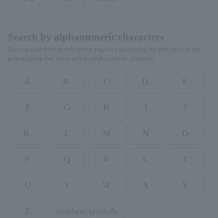
Search by alphanumeric characters
You can search for people/group pages by specifying the first letter of the
person/group that starts with an alphanumeric character.
A.
B.
C
D.
E
F
G
H
I
J
K.
L
M
N
O
P.
Q
R
S.
T
U
V
W
X
Y
Z
numbers/symbols