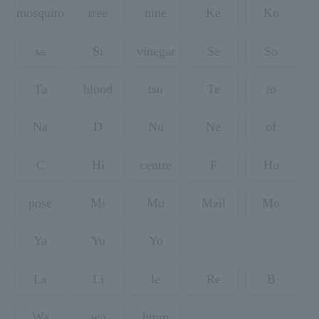
mosquito
tree
nine
Ke
Ko
sa
Si
vinegar
Se
So
Ta
blood
tsu
Te
to
Na
D
Nu
Ne
of
C
Hi
centre
F
Ho
pose
Mi
Mu
Mail
Mo
Ya
Yu
Yo
La
Li
le
Re
B
Wa
wo
hmm