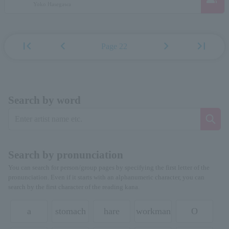
Yoko Hasegawa
first_page
chevron_left
chevron_right
last_page
Page 22
Search by word
Search by pronunciation
You can search for person/group pages by specifying the first letter of the
pronunciation. Even if it starts with an alphanumeric character, you can
search by the first character of the reading kana.
a
stomach
hare
workman
O