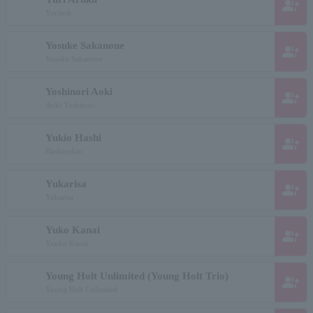
group_add
Yuriarik
Yosuke Sakanoue
group_add
Yosuke Sakanoue
Yoshinori Aoki
group_add
Aoki Yoshinori
Yukio Hashi
group_add
Hashiyukio
Yukarisa
group_add
Yukarisa
Yuko Kanai
group_add
Yuuko Kanai
Young Holt Unlimited (Young Holt Trio)
group_add
Young Holt Unlimited