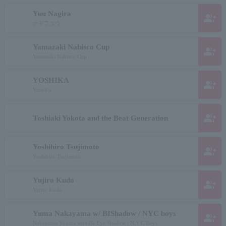
Yuu Nagira
group_add
ナギラユウ
Yamazaki Nabisco Cup
group_add
Yamazaki Nabisco Cup
YOSHIKA
group_add
Yoshika
group_add
Toshiaki Yokota and the Beat Generation
Yoshihiro Tsujimoto
group_add
Yoshihiro Tsujimoto
Yujiro Kudo
group_add
Yujiro Kudo
Yuma Nakayama w/ BIShadow / NYC boys
group_add
Nakayama Yuuma with Be Eye Shadow / N.Y.C.Boys