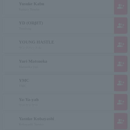
Yusuke Kabu
group_add
Kabura Yusuke
YD (ORβIT)
group_add
Yundong
YOUNG HASTLE
group_add
ヤングハッスル
Yuri Matsuoka
group_add
Matsuoka yuri
YMC
group_add
YMC
Ya-Ya-yah
group_add
ヤーヤーヤー
Yasuko Kobayashi
group_add
Kobayashi Yasuko