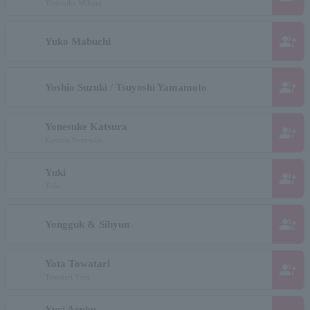
Yoshitaka Mikuni
group_add
Yuko Mabuchi
group_add
Yoshio Suzuki / Tsuyoshi Yamamoto
Yonesuke Katsura
group_add
Katsura Yonesuke
Yuki
group_add
Yuki
group_add
Yongguk & Sihyun
Yota Towatari
group_add
Towatari Yota
Yuri Aruku