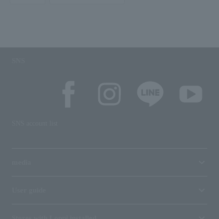
SNS
SNS account list
media
User guide
Stores with Loppi installed