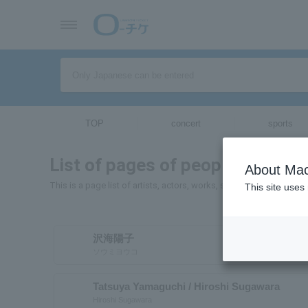
TOP
concert
sports
List of pages of people and orga
About Mac
This is a page list of artists, actors, works, sports teams, etc. wh
This site uses
沢海陽子
ソウミヨウコ
Tatsuya Yamaguchi / Hiroshi Sugawara
Hiroshi Sugawara