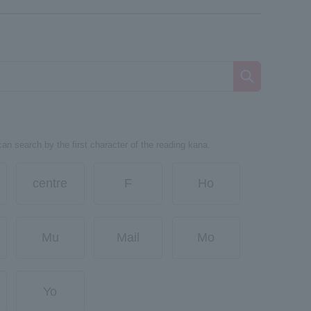
can search by the first character of the reading kana.
centre
F
Ho
Mu
Mail
Mo
Yo