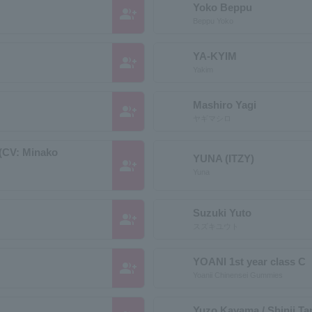
Yoko Beppu
group_add
Beppu Yoko
YA-KYIM
group_add
Yakim
Mashiro Yagi
group_add
ヤギマシロ
 (CV: Minako
YUNA (ITZY)
group_add
Yuna
Suzuki Yuto
group_add
スズキユウト
YOANI 1st year class C
group_add
Yoanii Chinensei Gummies
Yuzo Kayama / Shinji T