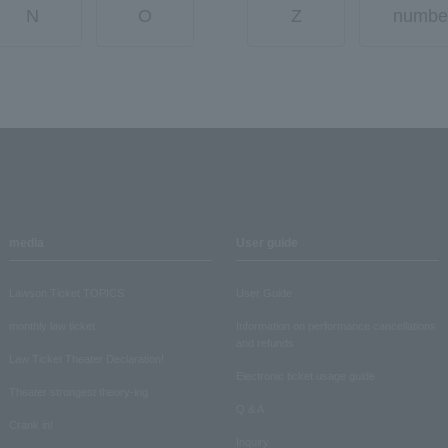
N
O
Z
numbe
media
User guide
Lawson Ticket TOPICS
User Guide
monthly law ticket
Information on performance cancellations
and refunds
Law Ticket Theater Declaration!
Electronic ticket usage guide
Theater strongest theory-ing
Q & A
Crank in!
Inquiry