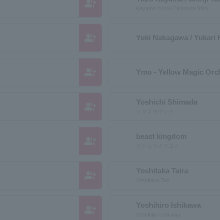
group_add
Kayama Yuzou Tanimura Shinji
group_add
Yuki Nakagawa / Yukari
group_add
Ymo - Yellow Magic Orch
Yoshichi Shimada
group_add
シマダヨウシチ
beast kingdom
group_add
ヤジュウオウコク
Yoshitaka Taira
group_add
Yoshitaka Tair
Yoshihiro Ishikawa
group_add
Yoshihiro Ishikawa