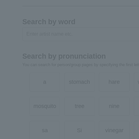
Search by word
Search by pronunciation
You can search for person/group pages by specifying the first lett
a
stomach
hare
mosquito
tree
nine
sa
Si
vinegar