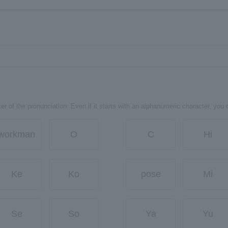
er of the pronunciation. Even if it starts with an alphanumeric character, you 
workman
O
C
Hi
Ke
Ko
pose
Mi
Se
So
Ya
Yu