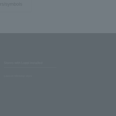
rs/symbols
Stores with Loppi installed
Lawson Ministop store