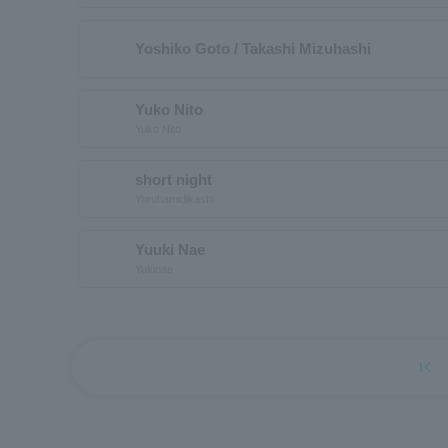
Yoshiko Goto / Takashi Mizuhashi
Yuko Nito
Yuko Nito
short night
Yoruhamidikashi
Yuuki Nae
Yukinae
first_page