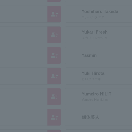
Yoshiharu Takeda
group_add
ヨシハルタケダ
Yukari Fresh
group_add
ユカリフレッシュ
group_add
Yasmin
Yuki Hirota
group_add
ヒロタユウキ
Yumeiro H!L!T
group_add
Yumeiro Highlights
group_add
幽体美人