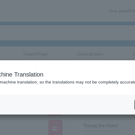
User guide/F
Theater/Stage
classical/opera
e
nizations starting with "Y"
hine Translation
ose reading kana starts with "Y".
 machine translation, so the translations may not be completely accurat
YUKSEK
group_add
Yuksek
Young the Giant
group_add
ヤング・ザ・ジャイアント