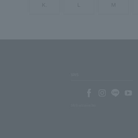
K.
L
M
SNS
SNS account list