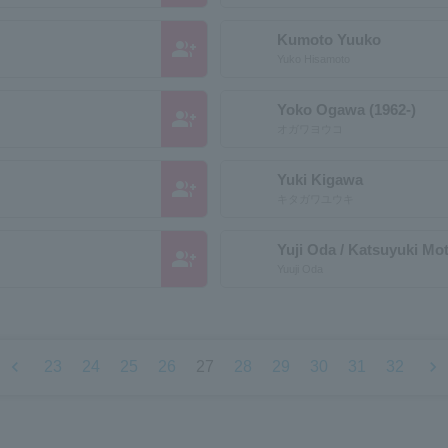
Kumoto Yuuko
group_add
Yuko Hisamoto
Yoko Ogawa (1962-)
group_add
オガワヨウコ
Yuki Kigawa
group_add
キタガワユウキ
Yuji Oda / Katsuyuki Mo
group_add
Yuuji Oda
chevron_left
chevron_right
23
24
25
26
27
28
29
30
31
32