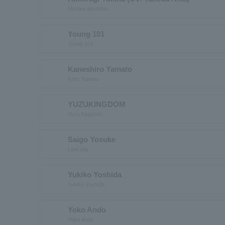
Himera giyukina
Young 101
Young 101
Kaneshiro Yamato
Kinjo Yamato
YUZUKINGDOM
Yuzu Kingdom
Saigo Yosuke
Last day
Yukiko Yoshida
Yukiko Yoshida
Yoko Ando
Yoko Ando