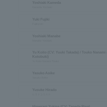
Yoshiaki Kameda
Kameda Yoshiaki
Yuki Fujiki
Fujikiyuki
Yoshiaki Manabe
Manabe Yoshiaki
Yu Koito (CV: Yuuki Takada) / Touko Nanami
Kotobuki)
Yu Koito Nanami Touko
Yasuko Aoike
Yasuko Aoike
Yusuke Hirado
ヒラドユウスケ
Himeragi Yukina (CV: Taneda Risa)