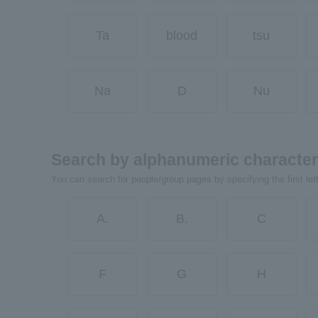
Ta
blood
tsu
Na
D
Nu
Search by alphanumeric characte
You can search for people/group pages by specifying the first let
A.
B.
C
F
G
H