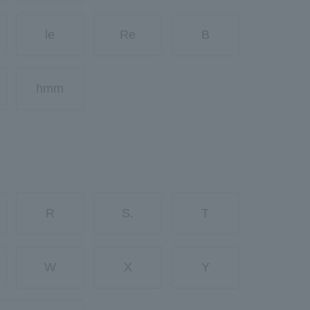
le
Re
B
hmm
R
S.
T
W
X
Y