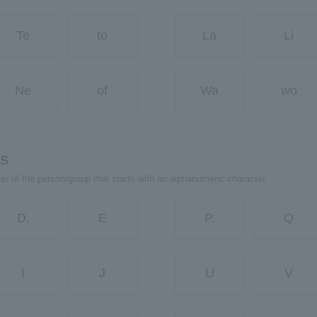
Te
to
La
Li
Ne
of
Wa
wo
rs
ter of the person/group that starts with an alphanumeric character.
D.
E
P.
Q
I
J
U
V