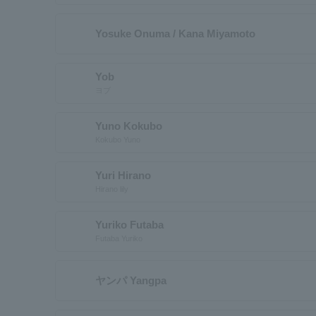
Yosuke Onuma / Kana Miyamoto
Yob
ヨブ
Yuno Kokubo
Kokubo Yuno
Yuri Hirano
Hirano lily
Yuriko Futaba
Futaba Yuriko
ヤンパ Yangpa