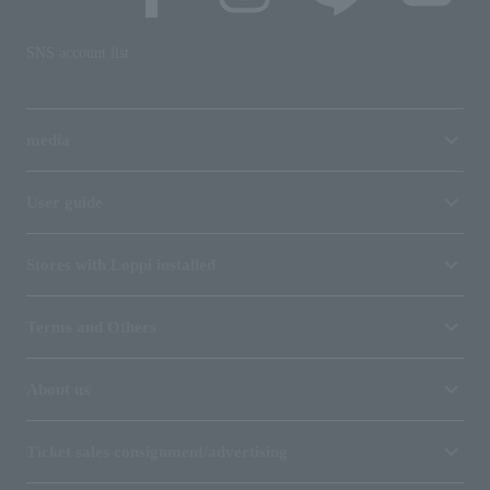
SNS account list
media
User guide
Stores with Loppi installed
Terms and Others
About us
Ticket sales consignment/advertising