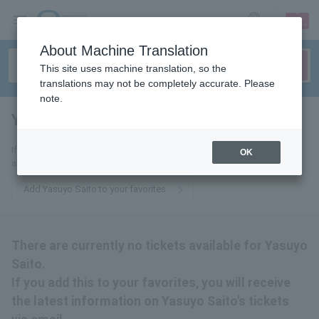
sign up
login
Language
About Machine Translation
This site uses machine translation, so the
translations may not be completely accurate. Please
note.
Yasuyo Saito
tickets for
If you add this to your favorites, you will receive the latest information
OK
about Yasuyo Saito's tickets via email.
Add Yasuyo Saito to your favorites
There are currently no tickets available for Yasuyo
Saito.
If you add this to your favorites, you will receive
the latest information on Yasuyo Saito's tickets