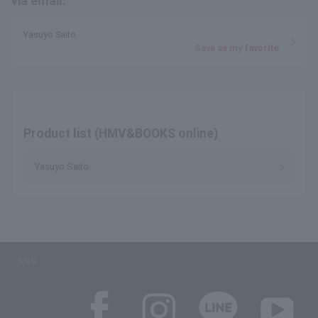
via email.
Yasuyo Saito
Save as my favorite
Product list (HMV&BOOKS online)
Yasuyo Saito
SNS