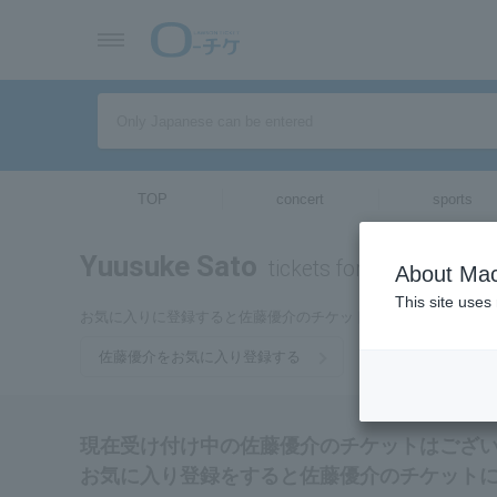
TOP
concert
sports
Yuusuke Sato
tickets for
About Mac
This site uses
お気に入りに登録すると佐藤優介のチケットに関連する最新情
佐藤優介をお気に入り登録する
現在受け付け中の佐藤優介のチケットはござ
お気に入り登録をすると佐藤優介のチケット