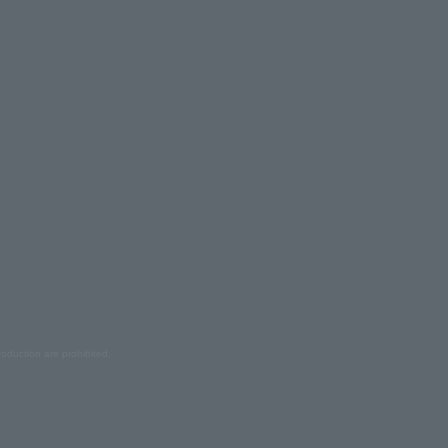
oduction are prohibited.