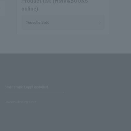
Product list (HMV&BOOKS
online)
Yuusuke Sato
Stores with Loppi installed
Lawson Ministop store