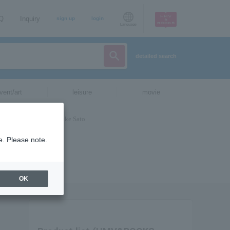
AQ
Inquiry
sign up
login
Language
detailed search
vent/art
leisure
movie
e. Please note.
OK