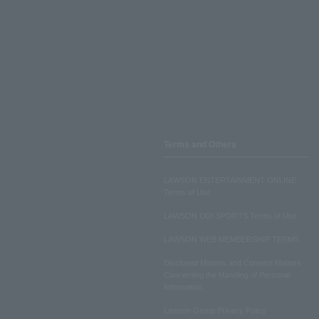
Terms and Others
LAWSON ENTERTAINMENT ONLINE
Terms of Use
LAWSON DO! SPORTS Terms of Use
LAWSON WEB MEMBERSHIP TERMS
Disclosed Matters and Consent Matters
Concerning the Handling of Personal
Information
Lawson Group Privacy Policy