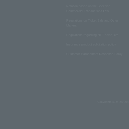
Notation based on the Specified
Commercial Transactions Law
Regulations on Ticket Sale and Other
Matters
Regulations regarding NFT sales, etc.
Insurance product solicitation policy
Customer Harassment Response Policy
Copyrights such as text