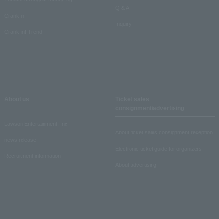
Q & A
Crank in!
Inquiry
Crank-in! Trend
About us
Ticket sales
consignment/advertising
Lawson Entertainment, Inc.
About ticket sales consignment reception
news release
Electronic ticket guide for organizers
Recruitment information
About advertising