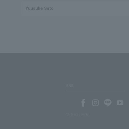
Yuusuke Sato
SNS
SNS account list