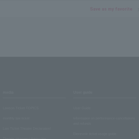
Save as my favorite
media
User guide
Lawson Ticket TOPICS
User Guide
monthly law ticket
Information on performance cancellations
and refunds
Law Ticket Theater Declaration!
Electronic ticket usage guide
Theater strongest theory-ing