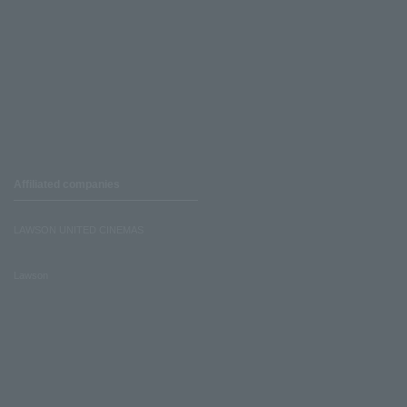
Affiliated companies
LAWSON UNITED CINEMAS
Lawson