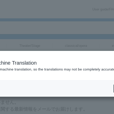
User guide/F
Theater/Stage
classical/opera
e
hine Translation
 machine translation, so the translations may not be completely accurat
報をメールでお届けいたします。
いません。
に関する最新情報をメールでお届けします。