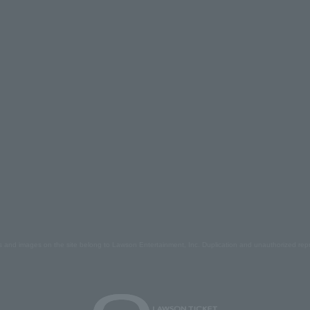
s and images on the site belong to Lawson Entertainment, Inc. Duplication and unauthorized repr