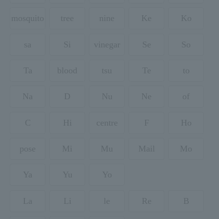
mosquito
tree
nine
Ke
Ko
sa
Si
vinegar
Se
So
Ta
blood
tsu
Te
to
Na
D
Nu
Ne
of
C
Hi
centre
F
Ho
pose
Mi
Mu
Mail
Mo
Ya
Yu
Yo
La
Li
le
Re
B