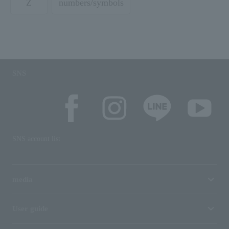
Z
numbers/symbols
SNS
SNS account list
media
User guide