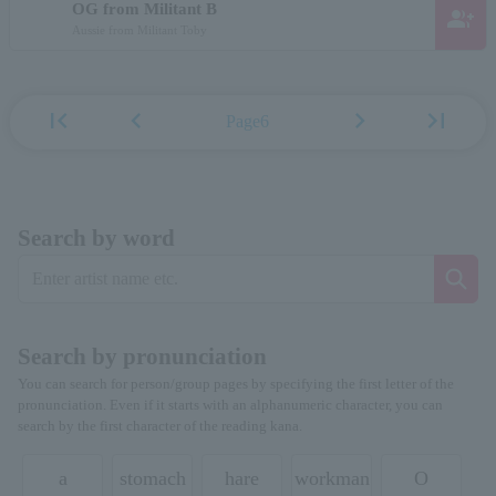
OG from Militant B
group_add
Aussie from Militant Toby
first_page
chevron_left
chevron_right
last_page
Page6
Search by word
Search by pronunciation
You can search for person/group pages by specifying the first letter of the
pronunciation. Even if it starts with an alphanumeric character, you can
search by the first character of the reading kana.
a
stomach
hare
workman
O