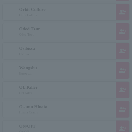
Orbit Culture
group_add
Orbit Culture
Oded Tzur
group_add
Oded Tool
Osibissa
group_add
Osibisa
Wangshu
group_add
European
OL Killer
group_add
Oel Killer
Osamu Hinata
group_add
Hinata Osamu
ON/OFF
group_add
On/Off