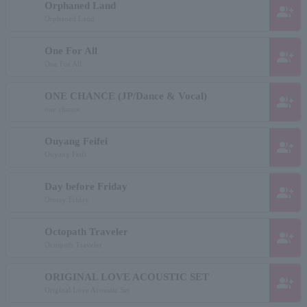
Orphaned Land
group_add
Orphaned Land
One For All
group_add
One For All
ONE CHANCE (JP/Dance & Vocal)
group_add
one chance
Ouyang Feifei
group_add
Ouyang Feifi
Day before Friday
group_add
Ototoy Friday
Octopath Traveler
group_add
Octopath Traveler
ORIGINAL LOVE ACOUSTIC SET
group_add
Original Love Acoustic Set