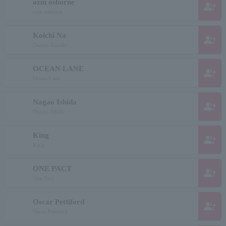
ozin osborne
group_add
ozin osborne
Koichi Na
group_add
Osamu Koichi
OCEAN LANE
group_add
Ocean Lane
Nagao Ishida
group_add
Osamu Ishida
King
group_add
King
ONE PACT
group_add
One Pact
Oscar Pettiford
group_add
Oscar Pettiford