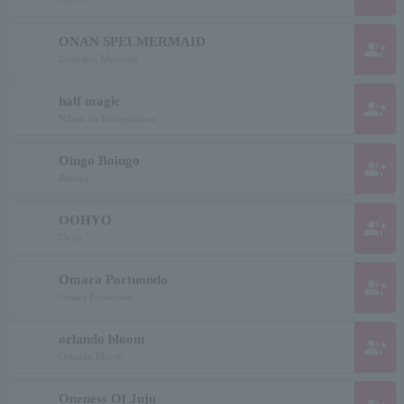
ONAN SPELMERMAID
group_add
Onanspel Mermaid
half magic
group_add
Nibun no Ichinomahou
Oingo Boingo
group_add
Boingo
OOHYO
group_add
Uhyo
Omara Portuondo
group_add
Omara Portuondo
orlando bloom
group_add
Orlando Bloom
Oneness Of Juju