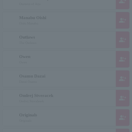
group_add
Oneness of Juju
Manabu Oishi
group_add
Oishi Manabu
Outlaws
group_add
The Outlaws
Owen
group_add
Owen
Osamu Dazai
group_add
Dazai Osamu
Ondrej Stveracek
group_add
Ondrej Stovalasek
Originals
group_add
Originals