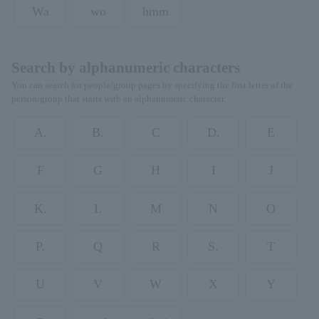
Wa
wo
hmm
Search by alphanumeric characters
You can search for people/group pages by specifying the first letter of the
person/group that starts with an alphanumeric character.
A.
B.
C
D.
E
F
G
H
I
J
K.
L
M
N
O
P.
Q
R
S.
T
U
V
W
X
Y