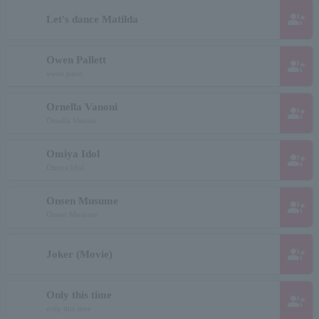
group_add
Let's dance Matilda
Owen Pallett
group_add
owen paret
Ornella Vanoni
group_add
Ornella Vanoni
Omiya Idol
group_add
Omiya Idol
Onsen Musume
group_add
Onsen Musume
group_add
Joker (Movie)
Only this time
group_add
only this time