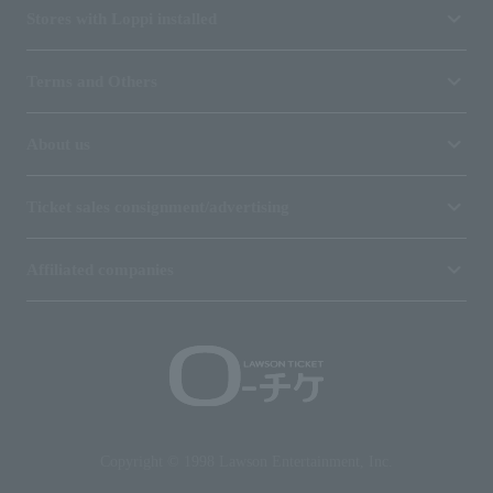
Stores with Loppi installed
Terms and Others
About us
Ticket sales consignment/advertising
Affiliated companies
Copyright © 1998 Lawson Entertainment, Inc.