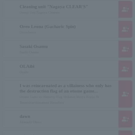
Cleaning unit "Nagoya CLEAR'S"
group_add
Osouji Unit Nagoya Clearers
Oreo Leona (Gacharic Spin)
group_add
Oreooleona
Sasaki Osamu
group_add
Sasaki Osamu
OLAibi
group_add
Oraibi
I was reincarnated as a villainess who only has
the destruction flag of an otome game...
group_add
Otome Game no Hametsu Flag Shikanai Akuya Kreijo Ni
Tenseishiteshimatsuta Hamefura
dawn
group_add
Akatsuki Oboro