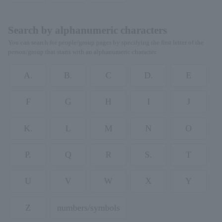
Search by alphanumeric characters
You can search for people/group pages by specifying the first letter of the
person/group that starts with an alphanumeric character.
A.
B.
C
D.
E
F
G
H
I
J
K.
L
M
N
O
P.
Q
R
S.
T
U
V
W
X
Y
Z
numbers/symbols