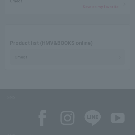
Omega
Save as my favorite
Product list (HMV&BOOKS online)
Omega
SNS