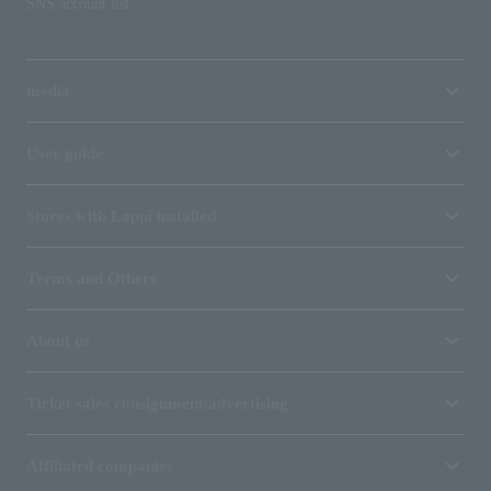
SNS account list
media
User guide
Stores with Loppi installed
Terms and Others
About us
Ticket sales consignment/advertising
Affiliated companies