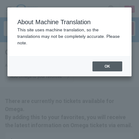
sign up
login
Language
About Machine Translation
This site uses machine translation, so the
translations may not be completely accurate. Please
note.
Omega
tickets for
Add us to your favorites to receive email updates about Omega tickets.
OK
Add Omega to your favorites
There are currently no tickets available for
Omega.
By adding this to your favorites, you will receive
the latest information on Omega tickets via email.