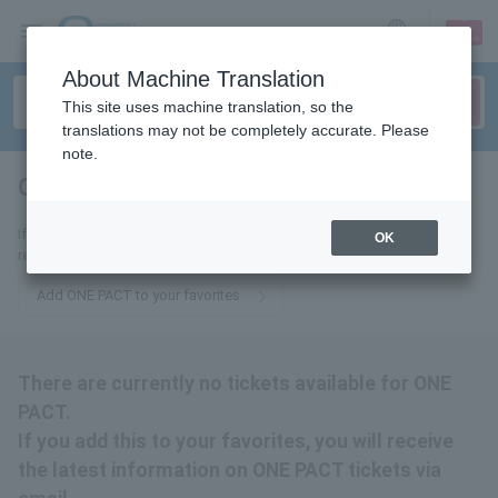
sign up
login
Language
About Machine Translation
This site uses machine translation, so the
translations may not be completely accurate. Please
note.
ONE PACT
tickets for
If you add it to your favorites, you will receive the latest information
OK
related to ONE PACT tickets by email.
Add ONE PACT to your favorites
There are currently no tickets available for ONE
PACT.
If you add this to your favorites, you will receive
the latest information on ONE PACT tickets via