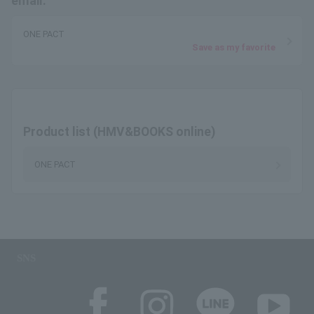
email.
ONE PACT
Save as my favorite
Product list (HMV&BOOKS online)
ONE PACT
SNS