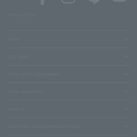
SNS account list
media
User guide
Stores with Loppi installed
Terms and Others
About us
Ticket sales consignment/advertising