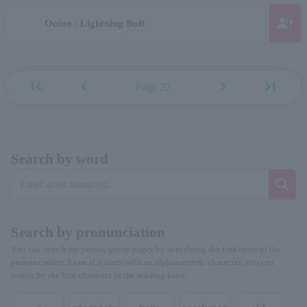
group_add
Ooioo / Lightning Bolt
first_page
chevron_left
chevron_right
last_page
Page 22
Search by word
Search by pronunciation
You can search for person/group pages by specifying the first letter of the
pronunciation. Even if it starts with an alphanumeric character, you can
search by the first character of the reading kana.