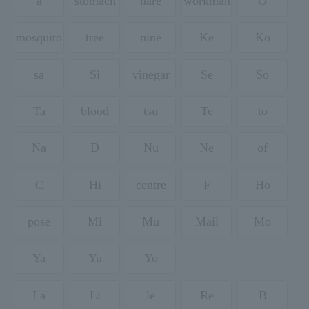
a
stomach
hare
workman
O
mosquito
tree
nine
Ke
Ko
sa
Si
vinegar
Se
So
Ta
blood
tsu
Te
to
Na
D
Nu
Ne
of
C
Hi
centre
F
Ho
pose
Mi
Mu
Mail
Mo
Ya
Yu
Yo
La
Li
le
Re
B