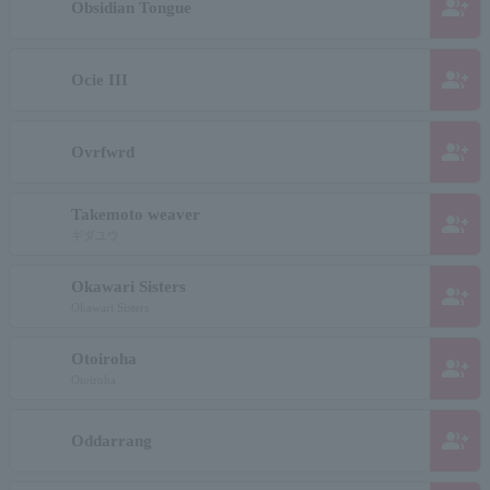
group_add
Obsidian Tongue
group_add
Ocie III
group_add
Ovrfwrd
Takemoto weaver
group_add
ギダユウ
Okawari Sisters
group_add
Okawari Sisters
Otoiroha
group_add
Otoiroha
group_add
Oddarrang