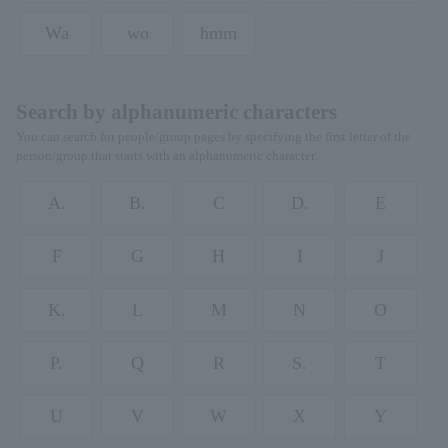
Wa
wo
hmm
Search by alphanumeric characters
You can search for people/group pages by specifying the first letter of the
person/group that starts with an alphanumeric character.
A.
B.
C
D.
E
F
G
H
I
J
K.
L
M
N
O
P.
Q
R
S.
T
U
V
W
X
Y