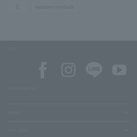
Z
numbers/symbols
SNS
SNS account list
media
User guide