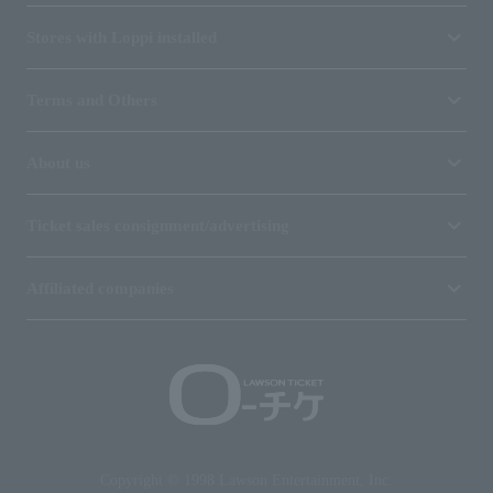
Stores with Loppi installed
Terms and Others
About us
Ticket sales consignment/advertising
Affiliated companies
Copyright © 1998 Lawson Entertainment, Inc.