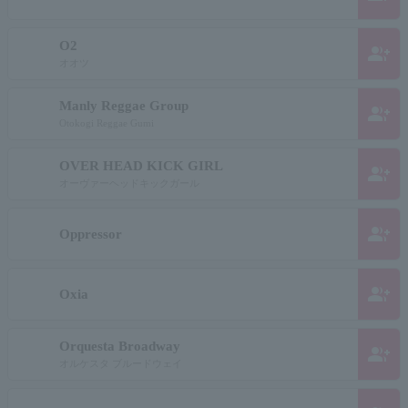
O2
group_add
オオツ
Manly Reggae Group
group_add
Otokogi Reggae Gumi
OVER HEAD KICK GIRL
group_add
オーヴァーヘッドキックガール
group_add
Oppressor
group_add
Oxia
Orquesta Broadway
group_add
オルケスタ ブルードウェイ