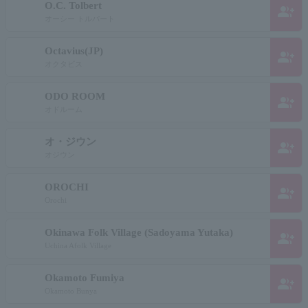
O.C. Tolbert
group_add
オーシー トルバート
Octavius(JP)
group_add
オクタビス
ODO ROOM
group_add
オドルーム
オ・ジウン
group_add
オジウン
OROCHI
group_add
Orochi
Okinawa Folk Village (Sadoyama Yutaka)
group_add
Uchina Afolk Village
Okamoto Fumiya
group_add
Okamoto Bunya