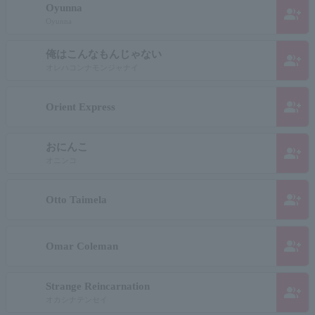
Oyunna
group_add
Oyunna
俺はこんなもんじゃない
group_add
オレハコンナモンジャナイ
group_add
Orient Express
おにんこ
group_add
オニンコ
group_add
Otto Taimela
group_add
Omar Coleman
Strange Reincarnation
group_add
オカシナテンセイ