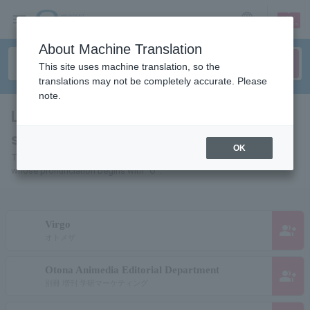
sign up
login
Language
About Machine Translation
This site uses machine translation, so the
translations may not be completely accurate. Please
note.
List of Individuals and Organizations
starting with "O"
OK
This is a list of pages for artists, actors, works, sports teams, etc.
whose pronunciation begins with "O".
Virgo
group_add
オトメザ
Otona Animedia Editorial Department
group_add
別冊 増刊 学研マーケティング