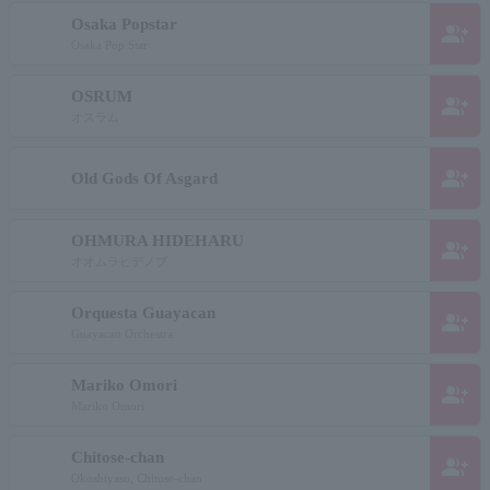
Osaka Popstar
group_add
Osaka Pop Star
OSRUM
group_add
オスラム
group_add
Old Gods Of Asgard
OHMURA HIDEHARU
group_add
オオムラヒデノブ
Orquesta Guayacan
group_add
Guayacan Orchestra
Mariko Omori
group_add
Mariko Omori
Chitose-chan
group_add
Okoshiyasu, Chitose-chan