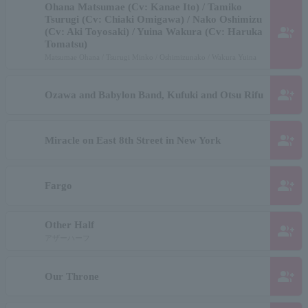
Ohana Matsumae (Cv: Kanae Ito) / Tamiko
Tsurugi (Cv: Chiaki Omigawa) / Nako Oshimizu
group_add
(Cv: Aki Toyosaki) / Yuina Wakura (Cv: Haruka
Tomatsu)
Matsumae Ohana / Tsurugi Minko / Oshimizunako / Wakura Yuina
group_add
Ozawa and Babylon Band, Kufuki and Otsu Rifu
group_add
Miracle on East 8th Street in New York
group_add
Fargo
Other Half
group_add
アザーハーフ
group_add
Our Throne