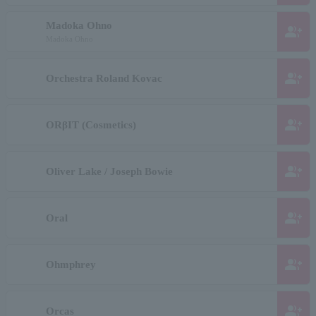
Madoka Ohno
group_add
Madoka Ohno
group_add
Orchestra Roland Kovac
group_add
ORβIT (Cosmetics)
group_add
Oliver Lake / Joseph Bowie
group_add
Oral
group_add
Ohmphrey
group_add
Orcas