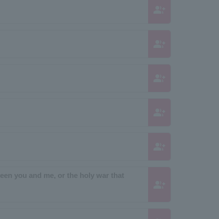
group_add
group_add
group_add
group_add
group_add
tween you and me, or the holy war that
group_add