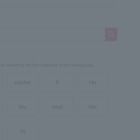
can search by the first character of the reading kana.
centre
F
Ho
Mu
Mail
Mo
Yo