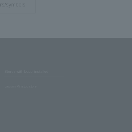
rs/symbols
Stores with Loppi installed
Lawson Ministop store