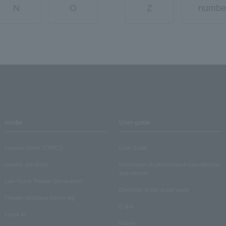
N
O
Z
numbe
media
User guide
Lawson Ticket TOPICS
User Guide
monthly law ticket
Information on performance cancellations
and refunds
Law Ticket Theater Declaration!
Electronic ticket usage guide
Theater strongest theory-ing
Q & A
Crank in!
Inquiry