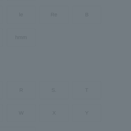
le
Re
B
hmm
R
S.
T
W
X
Y