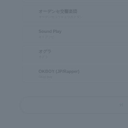
オーデンセ交響楽団
オーデンセコウキョウガクダン
Sound Play
オトアソビ
オグラ
オグラ
OKBOY (JP/Rapper)
Okay boy
first_page