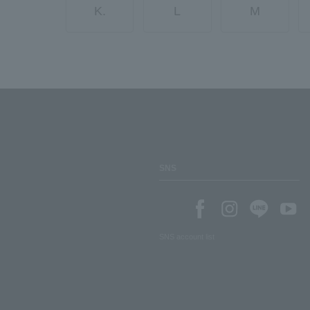
K.
L
M
SNS
SNS account list