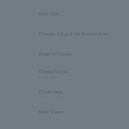
Octo Octa
Orlando Julius & His Modern Aces
Order Of Things
Osamu Suzuki
suzuki osamu
Oscar Lang
オスカー・ラング
Nabe Osami
ナベオサミ