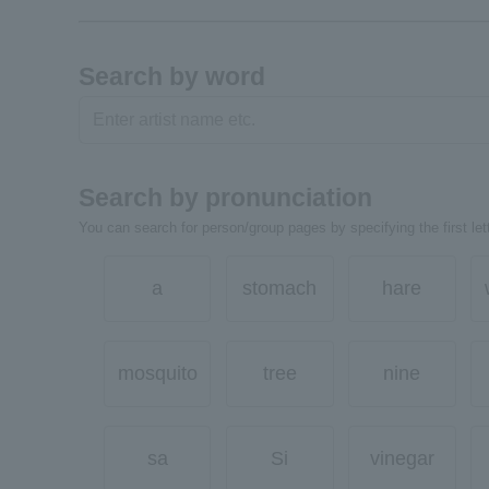
Search by word
Search by pronunciation
You can search for person/group pages by specifying the first lett
a
stomach
hare
mosquito
tree
nine
sa
Si
vinegar