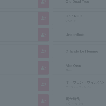
group_add
Old Dead Tree
OK? NO!!
group_add
Okay no
group_add
Underdfodt
group_add
Orlando Le Fleming
Abe Otsu
group_add
Abeot
オーウェン・ウィルソン
group_add
オーウェンウィルソン
黄金時代
group_add
オウゴンジダイ