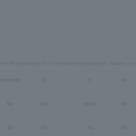
er of the pronunciation. Even if it starts with an alphanumeric character, you 
workman
O
C
Hi
Ke
Ko
pose
Mi
Se
So
Ya
Yu