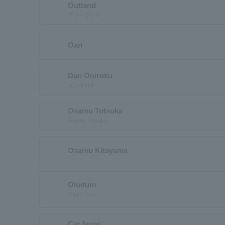
Outland
アウトランド
Oxn
Dan Oniroku
ダンキロク
Osamu Totsuka
Osamu Totsuka
Osamu Kitayama
Olodum
オロドゥン
Car favor