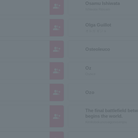
Osamu Ishiwata
group_add
Ishiwata Riosam
Olga Guillot
group_add
オルガ ギジョ
group_add
Osteoleuco
Oz
group_add
Ounce
group_add
Ozo
The final battlefield be
group_add
begins the world.
Kimitobokunosaigonosenjou