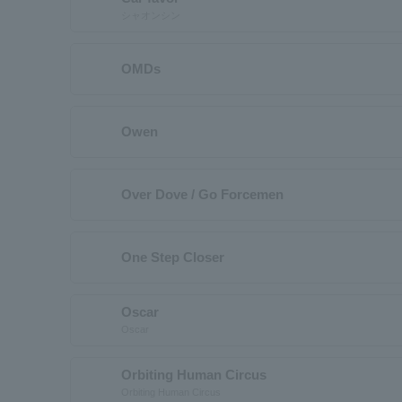
シャオンシン
OMDs
Owen
Over Dove / Go Forcemen
One Step Closer
Oscar
Oscar
Orbiting Human Circus
Orbiting Human Circus