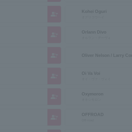
Kohei Oguri
group_add
オグリコウヘイ
Orlann Divo
group_add
オルラン・ヂーヴォ
group_add
Oliver Nelson / Larry Cor
Oi Va Voi
group_add
オイ・ヴァ・ヴォイ
Oxymoron
group_add
オキシモロン
OFFROAD
group_add
Off-road