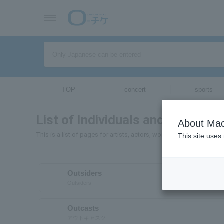
TOP
concert
sports
List of Individuals and Organizat
About Mac
This is a list of pages for artists, actors, works, sports teams, e
This site uses
Outsiders
Outsiders
Outcasts
アウトキャスツ