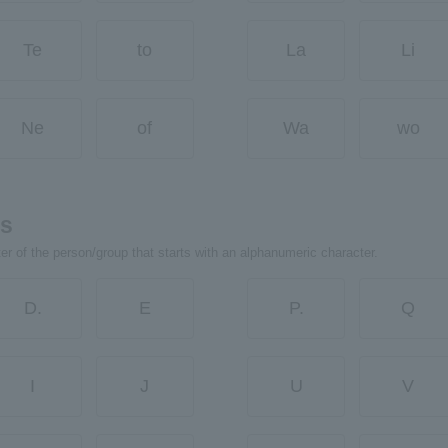
Te
to
La
Li
Ne
of
Wa
wo
rs
ter of the person/group that starts with an alphanumeric character.
D.
E
P.
Q
I
J
U
V