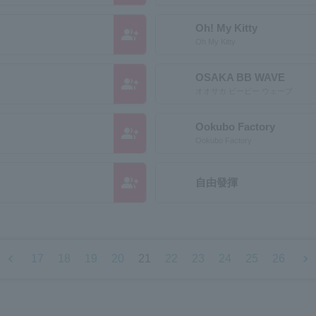
Oh! My Kitty
group_add
Oh My Kitty
OSAKA BB WAVE
group_add
オオサカ ビービー ウェーブ
Ookubo Factory
group_add
Ookubo Factory
group_add
自由發揮
chevron_left
chevron_right
17
18
19
20
21
22
23
24
25
26