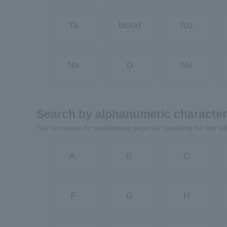
Ta
blood
tsu
Na
D
Nu
Search by alphanumeric characte
You can search for people/group pages by specifying the first let
A.
B.
C
F
G
H