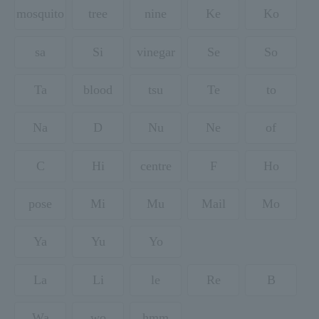
mosquito
tree
nine
Ke
Ko
sa
Si
vinegar
Se
So
Ta
blood
tsu
Te
to
Na
D
Nu
Ne
of
C
Hi
centre
F
Ho
pose
Mi
Mu
Mail
Mo
Ya
Yu
Yo
La
Li
le
Re
B
Wa
wo
hmm