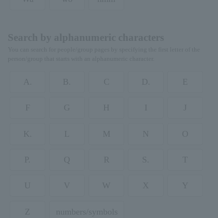
Search by alphanumeric characters
You can search for people/group pages by specifying the first letter of the
person/group that starts with an alphanumeric character.
A.
B.
C
D.
E
F
G
H
I
J
K.
L
M
N
O
P.
Q
R
S.
T
U
V
W
X
Y
Z
numbers/symbols