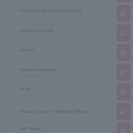
ONODAMAN a.k.a.ANOTHER
group_add
オノダマン
Sensitive to sound
group_add
オトニビンカン
Oznicki
group_add
Oznicki
Otomu Restaurant
group_add
Otomushokudo
Otohi
group_add
オトヒメ
group_add
Nanako Okochi / Mitsuhiro Mihara
Oue Minae
group_add