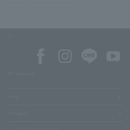
SNS
SNS account list
media
User guide
Stores with Loppi installed