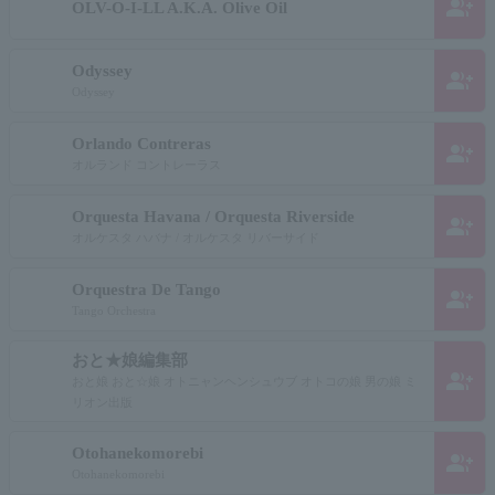
group_add
OLV-O-I-LL A.K.A. Olive Oil
Odyssey
group_add
Odyssey
Orlando Contreras
group_add
オルランド コントレーラス
Orquesta Havana / Orquesta Riverside
group_add
オルケスタ ハバナ / オルケスタ リバーサイド
Orquestra De Tango
group_add
Tango Orchestra
おと★娘編集部
group_add
おと娘 おと☆娘 オトニャンヘンシュウブ オトコの娘 男の娘 ミ
リオン出版
Otohanekomorebi
group_add
Otohanekomorebi