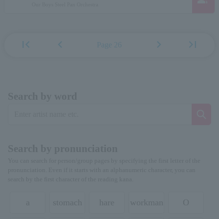
Our Boys Steel Pan Orchestra
first_page
chevron_left
chevron_right
last_page
Page 26
Search by word
Search by pronunciation
You can search for person/group pages by specifying the first letter of the
pronunciation. Even if it starts with an alphanumeric character, you can
search by the first character of the reading kana.
a
stomach
hare
workman
O