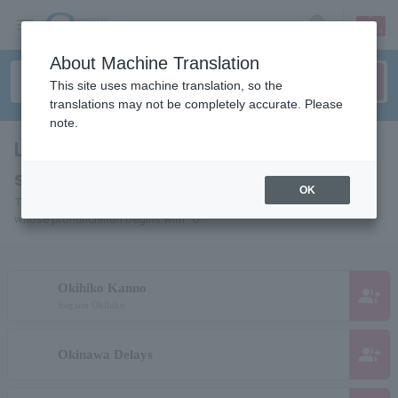
sign up
login
Language
About Machine Translation
This site uses machine translation, so the
translations may not be completely accurate. Please
note.
List of Individuals and Organizations
starting with "O"
OK
This is a list of pages for artists, actors, works, sports teams, etc.
whose pronunciation begins with "O".
Okihiko Kanno
group_add
Sugano Okihiko
group_add
Okinawa Delays