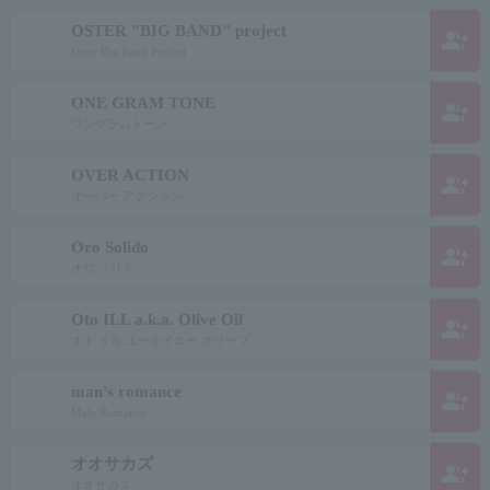
OSTER "BIG BAND" project
group_add
Oster Big Band Project
ONE GRAM TONE
group_add
ワングラムトーン
OVER ACTION
group_add
オーバー アクション
Oro Solido
group_add
オロ ソリド
Oto ILL a.k.a. Olive Oil
group_add
オト イル エーケイエー オリーブ
man's romance
group_add
Male Romance
オオサカズ
group_add
オオサカズ