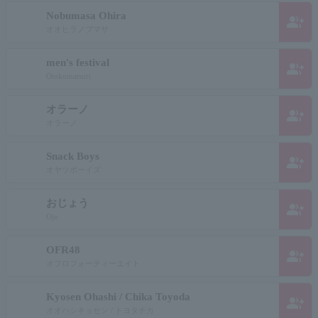
Nobumasa Ohira
group_add
オオヒラノブマサ
men's festival
group_add
Otokomatsuri
オラーノ
group_add
オラーノ
Snack Boys
group_add
オヤツボーイズ
おじょう
group_add
Ojo
OFR48
group_add
オフロフォーティーエイト
Kyosen Ohashi / Chika Toyoda
group_add
オオハシキョセン / トヨタチカ