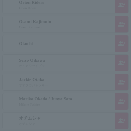
Orion Riders
group_add
Orion Riders
Osami Kajimoto
group_add
Osami Kazimoto
group_add
Okuchi
Seizo Oikawa
group_add
オイカワセイゾウ
Jackie Otaka
group_add
オオタカジャッキー
Mariko Okada / Junya Sato
group_add
Mifune Toshiro
オチムシャ
group_add
オチムシャ