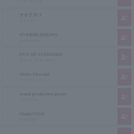
オオウエミナエ
オオクボ-T
group_add
オオクボティー
OVERHEADKiNG
group_add
Overhead King
OUT OF STANDARD
group_add
アウトオブスタンダード
Shoko Okazaki
group_add
オカザキショウコ
sound production power
group_add
オンセイリキ
Onigiri Girls
group_add
Onigiri Girls