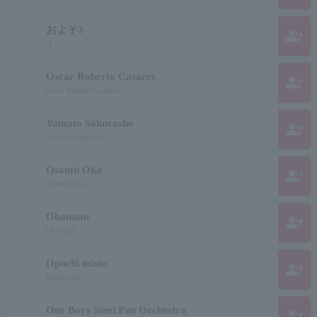
およそ3
group_add
オヨソサン
Oscar Roberto Casares
group_add
Oscar Roberto Casares
Yamato Sakurasho
group_add
Yamato Emperor
Osamu Oka
group_add
Osamu Oka
Ohanami
group_add
Ohanami
Opuchi misin
group_add
Optimycin
Our Boys Steel Pan Orchestra
group_add