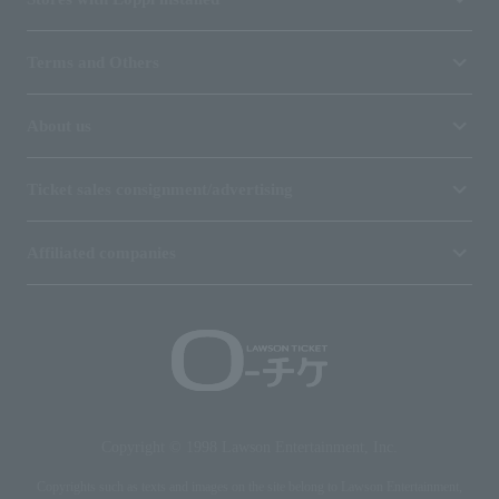
Terms and Others
About us
Ticket sales consignment/advertising
Affiliated companies
Copyright © 1998 Lawson Entertainment, Inc.
Copyrights such as texts and images on the site belong to Lawson Entertainment,