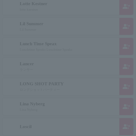
Lotte Kestner
group_add
lotte kaestner
Lil Summer
group_add
Lil Summer
Lunch Time Speax
group_add
Lunchtime Speaks Lunchtime Speaks
Lancer
group_add
ランサー
LONG SHOT PARTY
group_add
ロングショットパーティー
Lina Nyberg
group_add
Lina Nyberg
group_add
Loscil