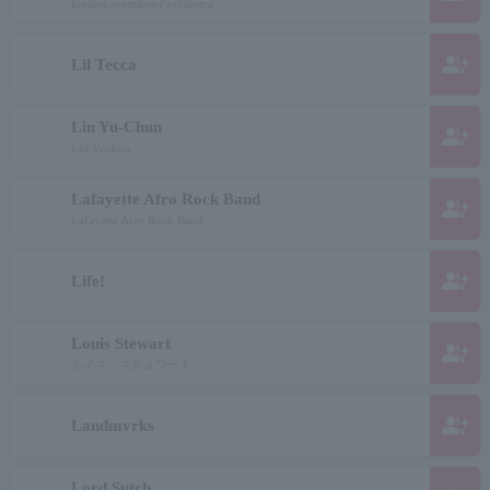
london symphony orchestra
group_add
Lil Tecca
Lin Yu-Chun
group_add
Lin Yuchun
Lafayette Afro Rock Band
group_add
Lafayette Afro Rock Band
group_add
Life!
Louis Stewart
group_add
ルイス・スチュワート
group_add
Landmvrks
Lord Sutch