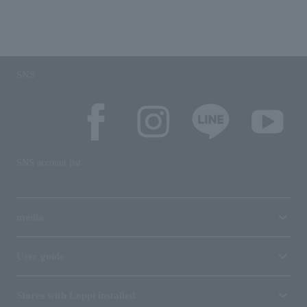
SNS
SNS account list
media
User guide
Stores with Loppi installed