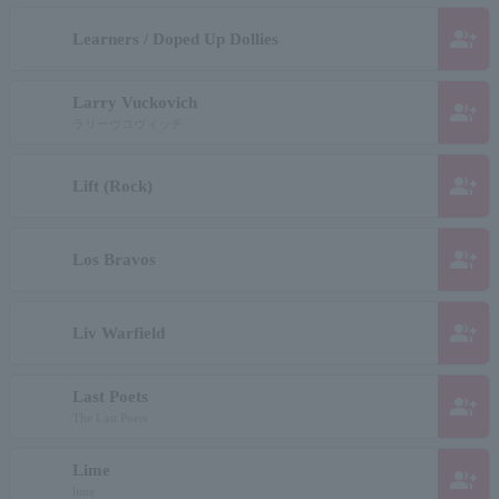
group_add
Learners / Doped Up Dollies
Larry Vuckovich
group_add
ラリーヴコヴィッチ
group_add
Lift (Rock)
group_add
Los Bravos
group_add
Liv Warfield
Last Poets
group_add
The Last Poets
Lime
group_add
lime