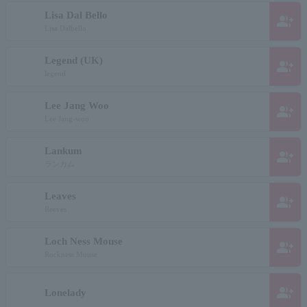
Lisa Dal Bello
group_add
Lisa Dalbello
Legend (UK)
group_add
legend
Lee Jang Woo
group_add
Lee Jang-woo
Lankum
group_add
ランカム
Leaves
group_add
Reeves
Loch Ness Mouse
group_add
Rockness Mouse
group_add
Lonelady