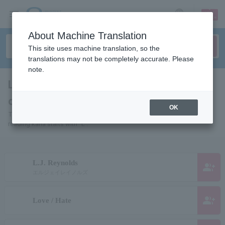
sign up
login
Language
About Machine Translation
This site uses machine translation, so the
translations may not be completely accurate. Please
note.
List of pages of people and
organizations starting with "L"
OK
This is a page list of artists, actors, works, sports teams, etc. whose
reading kana starts with "L".
L.J. Reynolds
group_add
エルジェイレイノルズ
group_add
Love / Hate