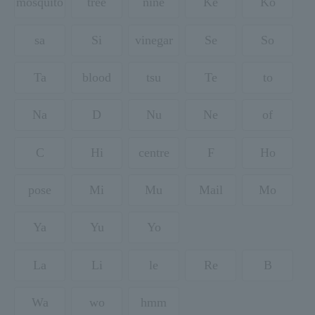
mosquito
tree
nine
Ke
Ko
sa
Si
vinegar
Se
So
Ta
blood
tsu
Te
to
Na
D
Nu
Ne
of
C
Hi
centre
F
Ho
pose
Mi
Mu
Mail
Mo
Ya
Yu
Yo
La
Li
le
Re
B
Wa
wo
hmm