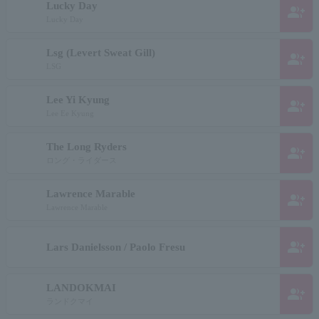
Lucky Day
group_add
Lucky Day
Lsg (Levert Sweat Gill)
group_add
LSG
Lee Yi Kyung
group_add
Lee Ee Kyung
The Long Ryders
group_add
ロング・ライダース
Lawrence Marable
group_add
Lawrence Marable
group_add
Lars Danielsson / Paolo Fresu
LANDOKMAI
group_add
ランドクマイ