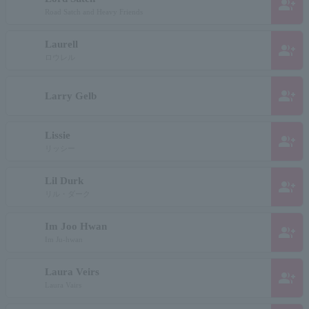
group_add
Road Satch and Heavy Friends
Laurell
group_add
ロウレル
group_add
Larry Gelb
Lissie
group_add
リッシー
Lil Durk
group_add
リル・ダーク
Im Joo Hwan
group_add
Im Ju-hwan
Laura Veirs
group_add
Laura Vairs