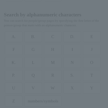
Search by alphanumeric characters
You can search for people/group pages by specifying the first letter of the
person/group that starts with an alphanumeric character.
A.
B.
C
D.
E
F
G
H
I
J
K.
L
M
N
O
P.
Q
R
S.
T
U
V
W
X
Y
Z
numbers/symbols