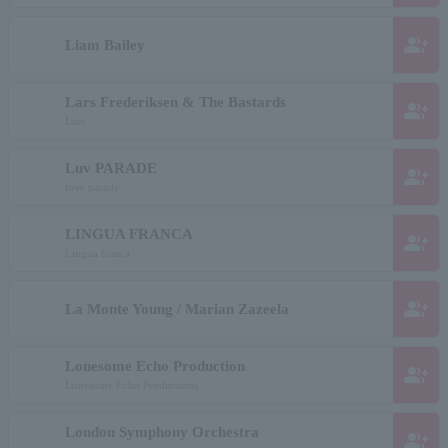
group_add
Liam Bailey
Lars Frederiksen & The Bastards
group_add
Lars
Luv PARADE
group_add
love parade
LINGUA FRANCA
group_add
Lingua franca
group_add
La Monte Young / Marian Zazeela
Lonesome Echo Production
group_add
Lonesome Echo Productions
London Symphony Orchestra
group_add