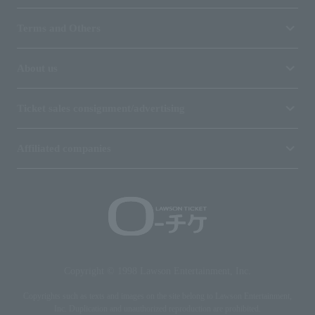
Terms and Others
About us
Ticket sales consignment/advertising
Affiliated companies
Copyright © 1998 Lawson Entertainment, Inc.
Copyrights such as texts and images on the site belong to Lawson Entertainment,
Inc. Duplication and unauthorized reproduction are prohibited.