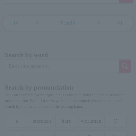
first_page
chevron_left
chevron_right
last_page
Page18
Search by word
Search by pronunciation
You can search for person/group pages by specifying the first letter of the
pronunciation. Even if it starts with an alphanumeric character, you can
search by the first character of the reading kana.
a
stomach
hare
workman
O