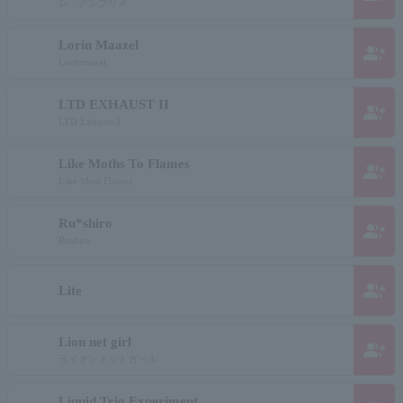
レ・アンプリメ
Lorin Maazel
group_add
Lorinmazel
LTD EXHAUST II
group_add
LTD Exhaust 2
Like Moths To Flames
group_add
Like Most Flames
Ru*shiro
group_add
Rushiro
group_add
Lite
Lion net girl
group_add
ライオンネットガール
Liquid Trio Experiment