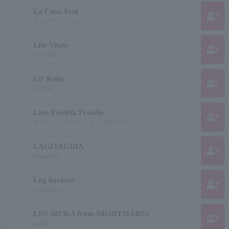
La Casa Azul
group_add
ラ カーサ アスール
Lito Vitale
group_add
Lito Vitale
Lil' Keke
group_add
Lil Kiki
Lars Fredrik Froislie
group_add
ラーシュ・フレドリック・フロイスリー
LAGITAGIDA
group_add
Ragitagida
Log horizon
group_add
Log horizon
LSN (RUKA from NIGHTMARE)
group_add
LSSN