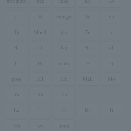
mosquito
tree
nine
Ke
Ko
sa
Si
vinegar
Se
So
Ta
blood
tsu
Te
to
Na
D
Nu
Ne
of
C
Hi
centre
F
Ho
pose
Mi
Mu
Mail
Mo
Ya
Yu
Yo
La
Li
le
Re
B
Wa
wo
hmm