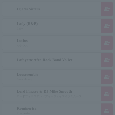
group_add
Lijadu Sisters
Lady (R&B)
group_add
Lady
Lucius
group_add
ルシウス
group_add
Lafayette Afro Rock Band Vs Ice
Loosesemble
group_add
Luxembourg
Lord Finesse & DJ Mike Smooth
group_add
ロードフィネスアンドディージェイマイクスムース
Kominerisa
group_add
Kominerisa