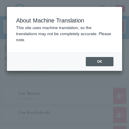
sign up
login
Language
About Machine Translation
This site uses machine translation, so the
translations may not be completely accurate. Please
note.
List of pages of people and
organizations starting with "L"
OK
This is a page list of artists, actors, works, sports teams, etc. whose
reading kana starts with "L".
Luc Besson
group_add
Luc Besson
Leo Ku Kokyoki
group_add
レオ クー