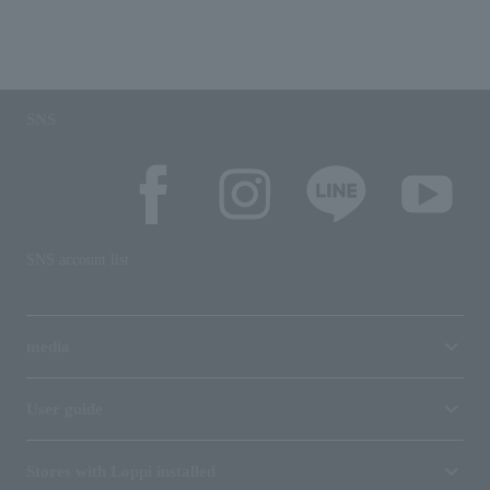
SNS
SNS account list
media
User guide
Stores with Loppi installed