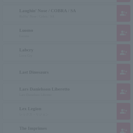
Laughin' Nose / COBRA / SA
group_add
Ruffin' Nose / Cobra / SA
Luomo
group_add
Luomo
Labcry
group_add
Love Cry
group_add
Last Dinosaurs
Lars Danielsson Liberetto
group_add
Lars Danielson Libretto
Lex Legion
group_add
レックス・リジョン
The Imprimes
group_add