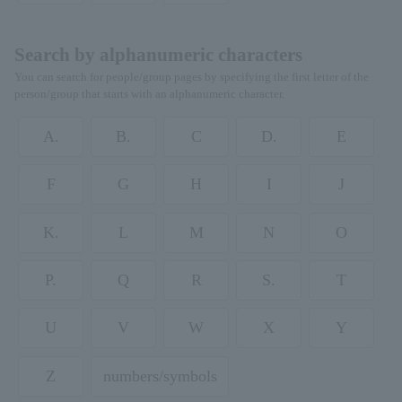
Search by alphanumeric characters
You can search for people/group pages by specifying the first letter of the
person/group that starts with an alphanumeric character.
A.
B.
C
D.
E
F
G
H
I
J
K.
L
M
N
O
P.
Q
R
S.
T
U
V
W
X
Y
Z
numbers/symbols