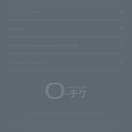
Terms and Others
About us
Ticket sales consignment/advertising
Affiliated companies
Copyright © 1998 Lawson Entertainment, Inc.
Copyrights such as texts and images on the site belong to Lawson Entertainment,
Inc. Duplication and unauthorized reproduction are prohibited.