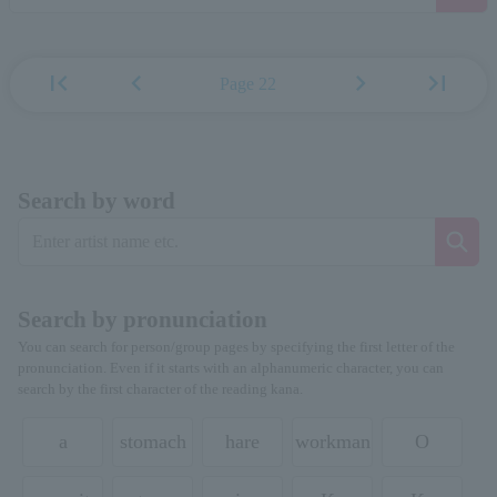
first_page
chevron_left
chevron_right
last_page
Page 22
Search by word
Search by pronunciation
You can search for person/group pages by specifying the first letter of the
pronunciation. Even if it starts with an alphanumeric character, you can
search by the first character of the reading kana.
a
stomach
hare
workman
O