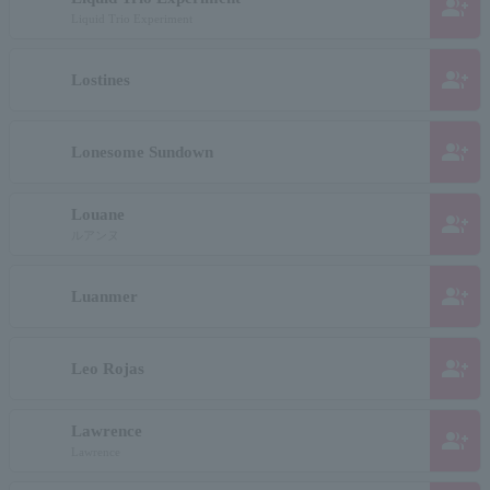
group_add
Liquid Trio Experiment
group_add
Lostines
group_add
Lonesome Sundown
Louane
group_add
ルアンヌ
group_add
Luanmer
group_add
Leo Rojas
Lawrence
group_add
Lawrence