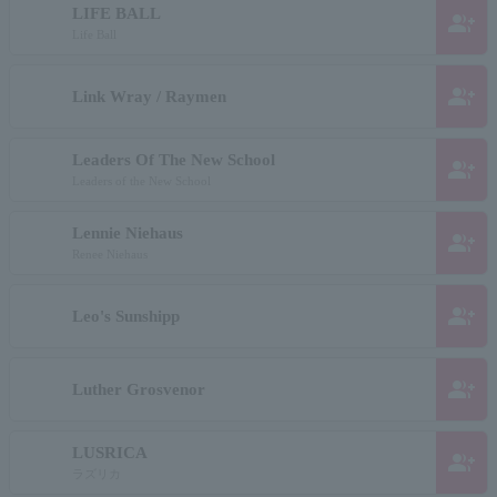
LIFE BALL
group_add
Life Ball
group_add
Link Wray / Raymen
Leaders Of The New School
group_add
Leaders of the New School
Lennie Niehaus
group_add
Renee Niehaus
group_add
Leo's Sunshipp
group_add
Luther Grosvenor
LUSRICA
group_add
ラズリカ