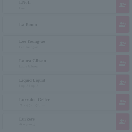
LNoL
group_add
Lunor
group_add
La Boum
Lee Young-ae
group_add
Lee Young-ae
Laura Gibson
group_add
Laura Gibson
Liquid Liquid
group_add
Liquid Liquid
Lorraine Geller
group_add
ロレイン ゲラー
Lurkers
group_add
ラーカーズ