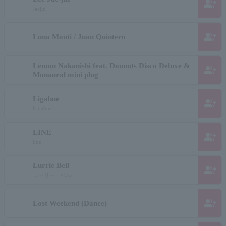
group_add
Jaejin
group_add
Luna Monti / Juan Quintero
Lemon Nakanishi feat. Dounuts Disco Deluxe &
group_add
Monaural mini plug
Ligabue
group_add
Ligabue
LINE
group_add
line
Lurrie Bell
group_add
ローリー ベル
group_add
Lost Weekend (Dance)