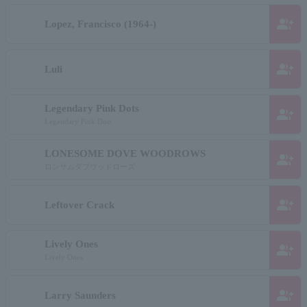
group_add
Lopez, Francisco (1964-)
group_add
Luli
Legendary Pink Dots
group_add
Legendary Pink Dots
LONESOME DOVE WOODROWS
group_add
ロンサムダブウッドローズ
group_add
Leftover Crack
Lively Ones
group_add
Lively Ones
group_add
Larry Saunders