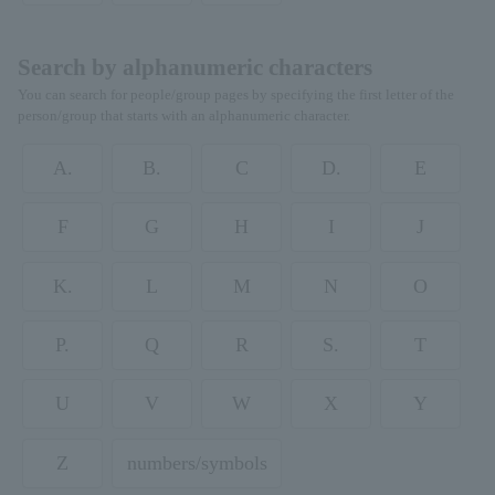
Search by alphanumeric characters
You can search for people/group pages by specifying the first letter of the
person/group that starts with an alphanumeric character.
A.
B.
C
D.
E
F
G
H
I
J
K.
L
M
N
O
P.
Q
R
S.
T
U
V
W
X
Y
Z
numbers/symbols