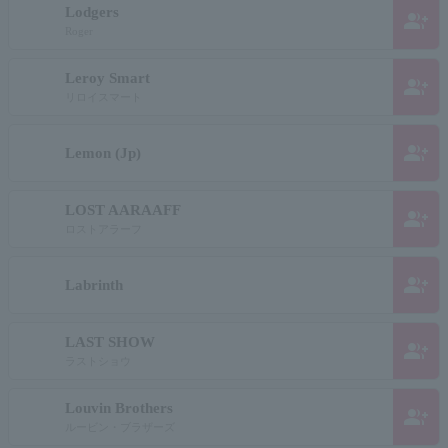
Lodgers
group_add
Roger
Leroy Smart
group_add
リロイスマート
group_add
Lemon (Jp)
LOST AARAAFF
group_add
ロストアラーフ
group_add
Labrinth
LAST SHOW
group_add
ラストショウ
Louvin Brothers
group_add
ルービン・ブラザーズ