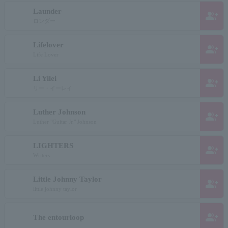
Launder
group_add
ロンダー
Lifelover
group_add
Life Lover
Li Yilei
group_add
リー・イーレイ
Luther Johnson
group_add
Luther "Guitar Jr." Johnson
LIGHTERS
group_add
Writers
Little Johnny Taylor
group_add
little johnny taylor
group_add
The entourloop