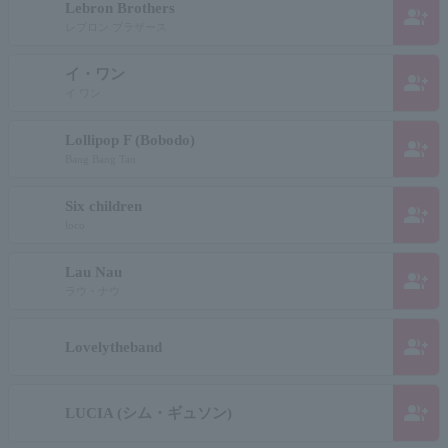
Lebron Brothers
group_add
レブロン ブラザース
イ・ワン
group_add
イ ワン
Lollipop F (Bobodo)
group_add
Bang Bang Tan
Six children
group_add
loco
Lau Nau
group_add
ラウ・ナウ
group_add
Lovelytheband
group_add
LUCIA (シム・ギュソン)