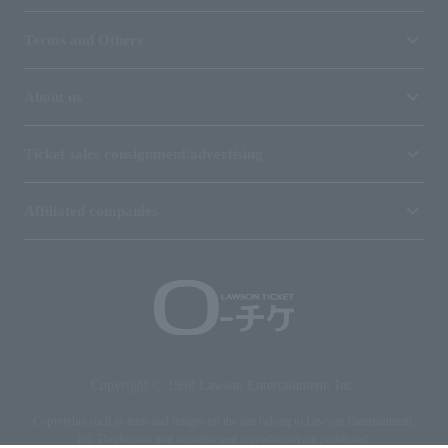
Terms and Others
About us
Ticket sales consignment/advertising
Affiliated companies
Copyright © 1998 Lawson Entertainment, Inc.
Copyrights such as texts and images on the site belong to Lawson Entertainment,
Inc. Duplication and unauthorized reproduction are prohibited.