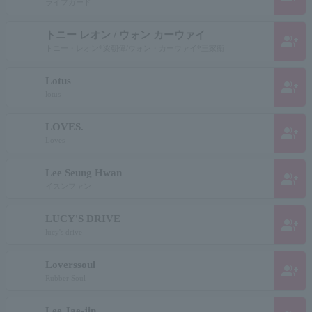
ライフガード
トニー レオン / ウォン カーウァイ
group_add
トニー・レオン*梁朝偉/ウォン・カーウァイ*王家衛
Lotus
group_add
lotus
LOVES.
group_add
Loves
Lee Seung Hwan
group_add
イスンファン
LUCY'S DRIVE
group_add
lucy's drive
Loverssoul
group_add
Rubber Soul
Lee Jae-jin