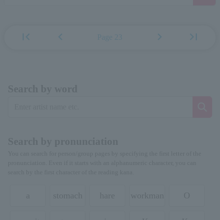
first_page
chevron_left
chevron_right
last_page
Page 23
Search by word
Search by pronunciation
You can search for person/group pages by specifying the first letter of the
pronunciation. Even if it starts with an alphanumeric character, you can
search by the first character of the reading kana.
a
stomach
hare
workman
O