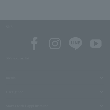
SNS
SNS account list
media
User guide
Stores with Loppi installed