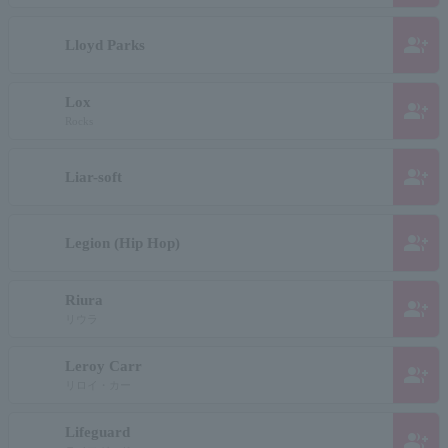
group_add
Lloyd Parks
Lox
group_add
Rocks
group_add
Liar-soft
group_add
Legion (Hip Hop)
Riura
group_add
リウラ
Leroy Carr
group_add
リロイ・カー
Lifeguard
group_add