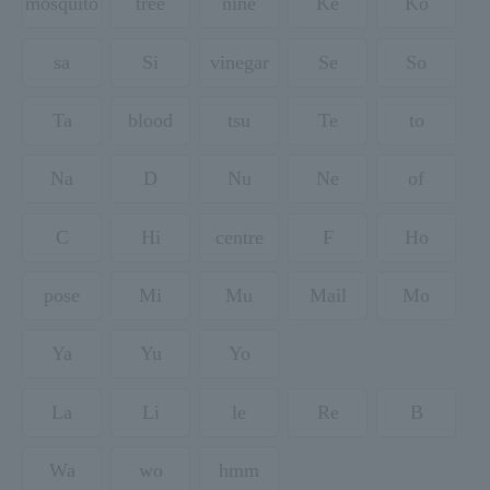
mosquito
tree
nine
Ke
Ko
sa
Si
vinegar
Se
So
Ta
blood
tsu
Te
to
Na
D
Nu
Ne
of
C
Hi
centre
F
Ho
pose
Mi
Mu
Mail
Mo
Ya
Yu
Yo
La
Li
le
Re
B
Wa
wo
hmm