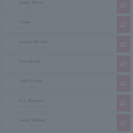
Linda Perry
group_add
リンダペリー
Lions
group_add
lions
Lonnie Brooks
group_add
ロニー・ブルックス
Lee Jin Ah
group_add
イジナ
Luke Evans
group_add
luke evans
L.a. Boppers
group_add
エルエーボッパーズ
Louie Bellson
group_add
ルイ・ベルソン