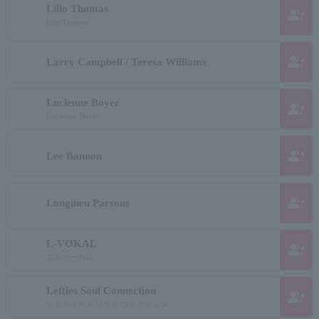
Lillo Thomas
group_add
Lilo Thomas
group_add
Larry Campbell / Teresa Williams
Lucienne Boyer
group_add
Lucienne Boyer
group_add
Lee Bannon
group_add
Longineu Parsons
L-VOKAL
group_add
エルボーカル
Lefties Soul Connection
group_add
レフティーズ ソウル コネクション