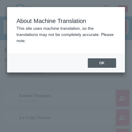
sign up
login
Language
About Machine Translation
This site uses machine translation, so the
translations may not be completely accurate. Please
note.
List of pages of people and
organizations starting with "L"
OK
This is a page list of artists, actors, works, sports teams, etc. whose
reading kana starts with "L".
Lonnie Donegan
group_add
ロニードネガン
group_add
La Coka Nostra