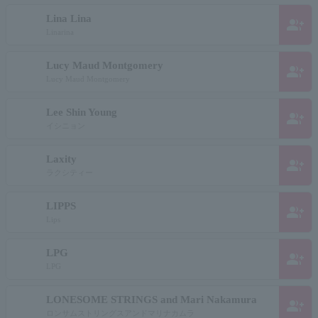
Lina Lina
group_add
Linarina
Lucy Maud Montgomery
group_add
Lucy Maud Montgomery
Lee Shin Young
group_add
イシニョン
Laxity
group_add
ラクシティー
LIPPS
group_add
Lips
LPG
group_add
LPG
LONESOME STRINGS and Mari Nakamura
group_add
ロンサムストリングスアンドマリナカムラ