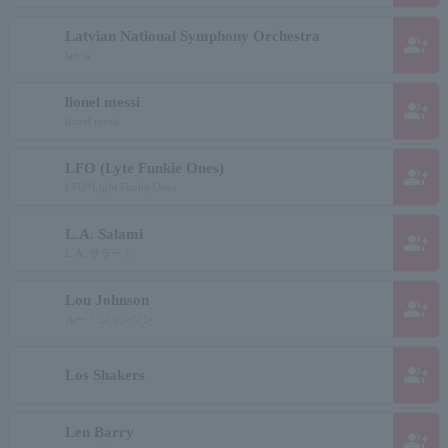
Latvian National Symphony Orchestra
group_add
latvia
lionel messi
group_add
lionel messi
LFO (Lyte Funkie Ones)
group_add
LFO*Light Funky Ones
L.A. Salami
group_add
L.A. サラーミ
Lou Johnson
group_add
ルー・ジョンソン
group_add
Los Shakers
Len Barry
group_add