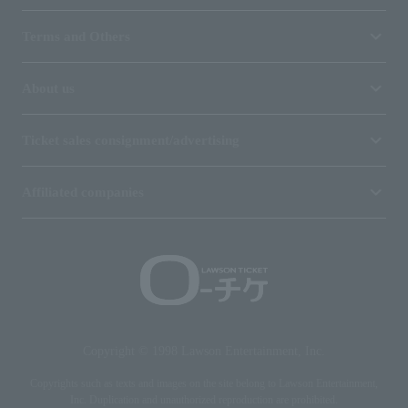
Terms and Others
About us
Ticket sales consignment/advertising
Affiliated companies
Copyright © 1998 Lawson Entertainment, Inc.
Copyrights such as texts and images on the site belong to Lawson Entertainment,
Inc. Duplication and unauthorized reproduction are prohibited.