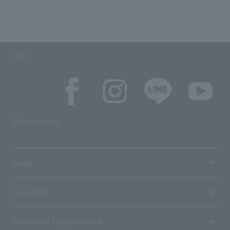
SNS
SNS account list
media
User guide
Stores with Loppi installed