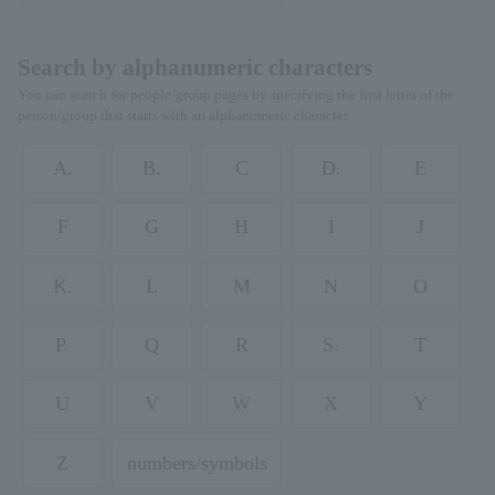
Search by alphanumeric characters
You can search for people/group pages by specifying the first letter of the
person/group that starts with an alphanumeric character.
A.
B.
C
D.
E
F
G
H
I
J
K.
L
M
N
O
P.
Q
R
S.
T
U
V
W
X
Y
Z
numbers/symbols