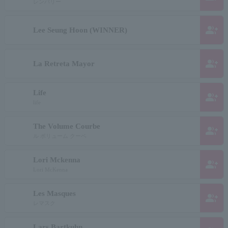
レンバリー
group_add
Lee Seung Hoon (WINNER)
group_add
La Retreta Mayor
Life
group_add
life
The Volume Courbe
group_add
ル ボリューム クーベ
Lori Mckenna
group_add
Lori McKenna
Les Masques
group_add
レマスク
Lars Bartkuhn