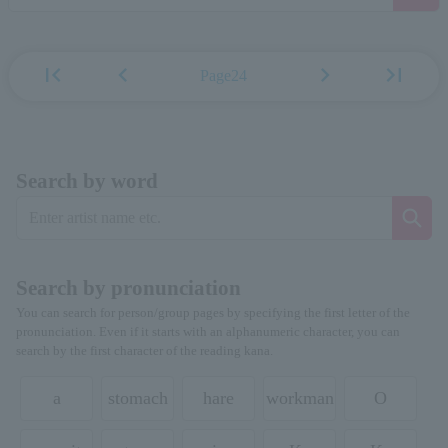
first_page
chevron_left
chevron_right
last_page
Page24
Search by word
Search by pronunciation
You can search for person/group pages by specifying the first letter of the
pronunciation. Even if it starts with an alphanumeric character, you can
search by the first character of the reading kana.
a
stomach
hare
workman
O