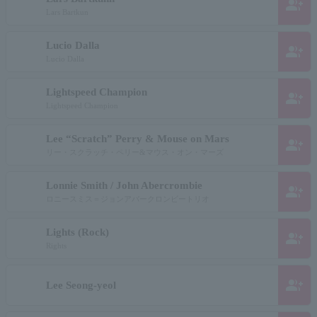
group_add
Lars Bartkun
Lucio Dalla
group_add
Lucio Dalla
Lightspeed Champion
group_add
Lightspeed Champion
Lee “Scratch” Perry & Mouse on Mars
group_add
リー・スクラッチ・ペリー&マウス・オン・マーズ
Lonnie Smith / John Abercrombie
group_add
ロニースミス＝ジョンアバークロンビートリオ
Lights (Rock)
group_add
Rights
group_add
Lee Seong-yeol