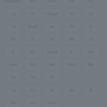
mosquito
tree
nine
Ke
Ko
sa
Si
vinegar
Se
So
Ta
blood
tsu
Te
to
Na
D
Nu
Ne
of
C
Hi
centre
F
Ho
pose
Mi
Mu
Mail
Mo
Ya
Yu
Yo
La
Li
le
Re
B
Wa
wo
hmm