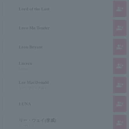
group_add
Lord of the Lost
group_add
Love Me Tender
group_add
Leon Bryant
Lucero
group_add
Lucero
Lee MacDonald
group_add
リー・マクドナルド
group_add
LUNA
リー・ウェイ(李威)
group_add
リーウェイ