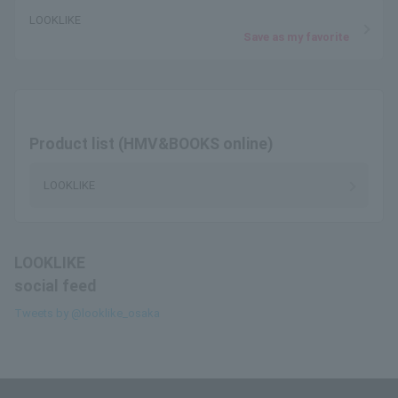
LOOKLIKE
Save as my favorite
Product list (HMV&BOOKS online)
LOOKLIKE
LOOKLIKE
social feed
Tweets by @looklike_osaka