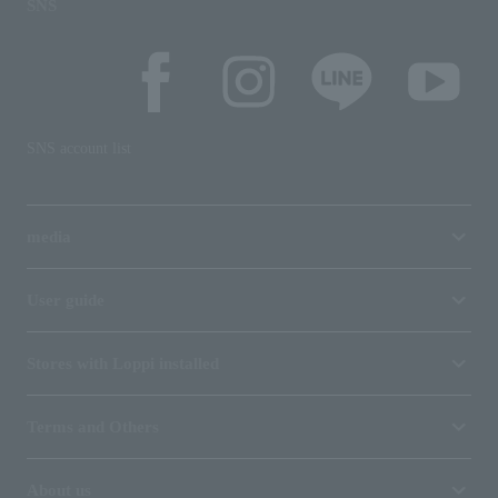
SNS
SNS account list
media
User guide
Stores with Loppi installed
Terms and Others
About us