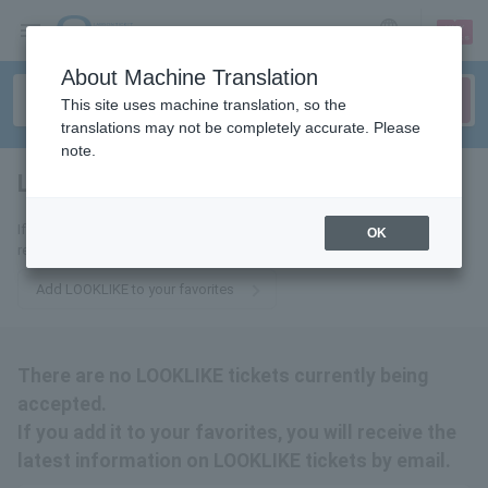
sign up
login
Language
About Machine Translation
This site uses machine translation, so the
translations may not be completely accurate. Please
note.
LOOKLIKE
tickets for
If you add it to your favorites, you will receive the latest information
OK
related to LOOKLIKE tickets by email.
Add LOOKLIKE to your favorites
There are no LOOKLIKE tickets currently being
accepted.
If you add it to your favorites, you will receive the
latest information on LOOKLIKE tickets by email.