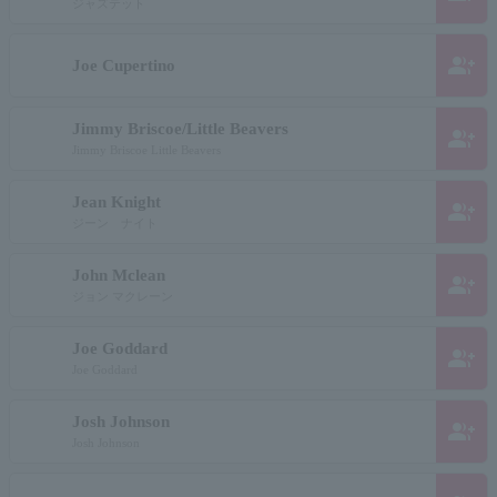
ジャズテット
group_add
Joe Cupertino
Jimmy Briscoe/Little Beavers
group_add
Jimmy Briscoe Little Beavers
Jean Knight
group_add
ジーン ナイト
John Mclean
group_add
ジョン マクレーン
Joe Goddard
group_add
Joe Goddard
Josh Johnson
group_add
Josh Johnson