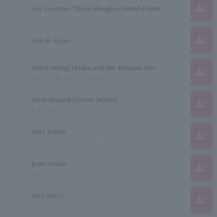
group_add
Joe Lovano / Dave Douglas Sound Prints
group_add
Juu & G.jee
Self-Cutting Haiku and the Human Zoo
group_add
Jekyll and Hyde and the Human Zoo
Jack Russell (Great White)
group_add
Jack Russell
Joel Zelnik
group_add
ジョエル ゼルニック トリオ
jean renoir
group_add
Jean Noir
Jess Stacy
group_add
ジェスステイシー