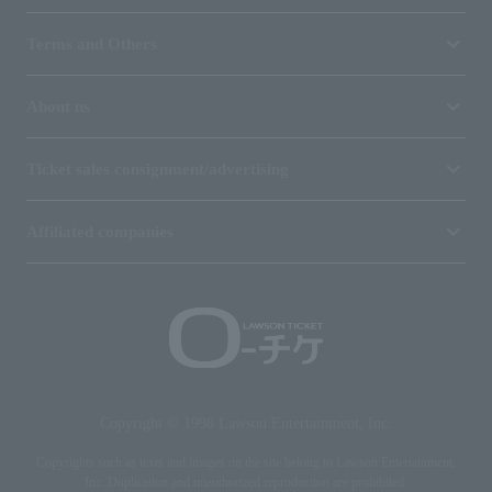
Terms and Others
About us
Ticket sales consignment/advertising
Affiliated companies
Copyright © 1998 Lawson Entertainment, Inc.
Copyrights such as texts and images on the site belong to Lawson Entertainment,
Inc. Duplication and unauthorized reproduction are prohibited.