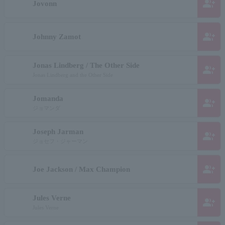
group_add
Jovonn
group_add
Johnny Zamot
Jonas Lindberg / The Other Side
group_add
Jonas Lindberg and the Other Side
Jomanda
group_add
ジョマンダ
Joseph Jarman
group_add
ジョセフ・ジャーマン
group_add
Joe Jackson / Max Champion
Jules Verne
group_add
Jules Verne