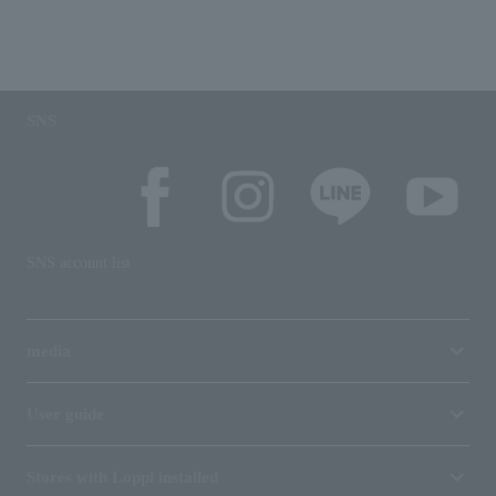
SNS
SNS account list
media
User guide
Stores with Loppi installed