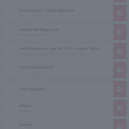
Jimi Hendrix / Little Richard
group_add
ジミ ヘンドリックス
Johnny Rodriguez Jr
group_add
Johnny Rodriguez Jr.
Jun Fukamachi and the 21st Century Band
group_add
Fukamachi Jun and the Twenty First Century Band
JAZZ PARADISE
group_add
ジャズ・パラダイス
group_add
John Murphy
Jukjae
group_add
Chokche
Jazztet
group_add