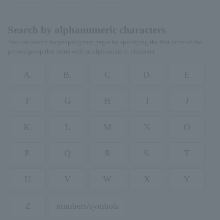
Search by alphanumeric characters
You can search for people/group pages by specifying the first letter of the
person/group that starts with an alphanumeric character.
A.
B.
C
D.
E
F
G
H
I
J
K.
L
M
N
O
P.
Q
R
S.
T
U
V
W
X
Y
Z
numbers/symbols