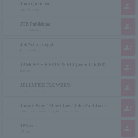
Juan Quintero
group_add
Juan Quintero
JTB Publishing
group_add
JTB Publishing
JokArt au Legal
group_add
joker music box
JAMOSA + KEVIN & ELI (from U-KISS)
group_add
jamosa
JELLYFiSH FLOWER'S
group_add
Jellyfish Flowers
Jimmy Page / Albert Lee / John Paul Jones
group_add
Jimmy Page, Albert Lee, John Paul Jones
JP Saxe
group_add
J.P. Sax