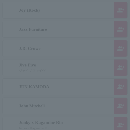
group_add
Joy (Rock)
group_add
Jazz Furniture
group_add
J.D. Crowe
Jive Five
group_add
ジャイヴ ファイヴ
group_add
JUN KAMODA
group_add
John Mitchell
Junky x Kagamine Rin
group_add
Junkie / Kagamine Rin