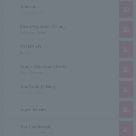
Johnstons
group_add
ジョンストンズ
Mean Hammer Group
group_add
Janhammer Group
JIGHEAD
group_add
Jig head
James Morrison (Jazz)
group_add
James Morrison
Jun Otaki (Gisho)
group_add
オオタキ ジュン
group_add
Joyce Hurley
Jim Lauderdale
group_add
ジム・ロウダーデイル