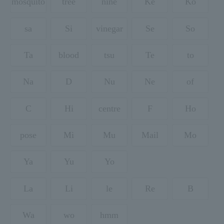
mosquito
tree
nine
Ke
Ko
sa
Si
vinegar
Se
So
Ta
blood
tsu
Te
to
Na
D
Nu
Ne
of
C
Hi
centre
F
Ho
pose
Mi
Mu
Mail
Mo
Ya
Yu
Yo
La
Li
le
Re
B
Wa
wo
hmm