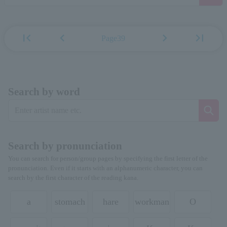
first_page
chevron_left
chevron_right
last_page
Page39
Search by word
Search by pronunciation
You can search for person/group pages by specifying the first letter of the
pronunciation. Even if it starts with an alphanumeric character, you can
search by the first character of the reading kana.
a
stomach
hare
workman
O