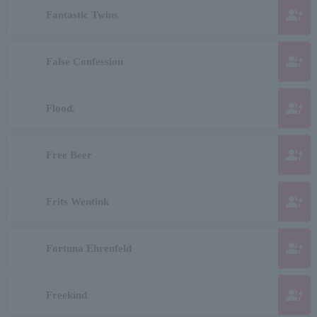
group_add
Fantastic Twins
group_add
False Confession
group_add
Flood.
group_add
Free Beer
group_add
Frits Wentink
group_add
Fortuna Ehrenfeld
group_add
Freekind.