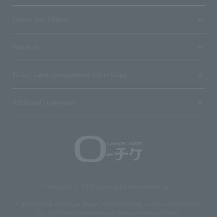
Terms and Others
About us
Ticket sales consignment/advertising
Affiliated companies
Copyright © 1998 Lawson Entertainment, Inc.
Copyrights such as texts and images on the site belong to Lawson Entertainment,
Inc. Duplication and unauthorized reproduction are prohibited.