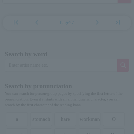
first_page
chevron_left
chevron_right
last_page
Page57
Search by word
Search by pronunciation
You can search for person/group pages by specifying the first letter of the
pronunciation. Even if it starts with an alphanumeric character, you can
search by the first character of the reading kana.
a
stomach
hare
workman
O