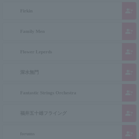
group_add
Firkin
group_add
Family Men
group_add
Flower Leperds
group_add
深水無門
group_add
Fantastic Strings Orchestra
group_add
福井五十雄フライング
group_add
forums