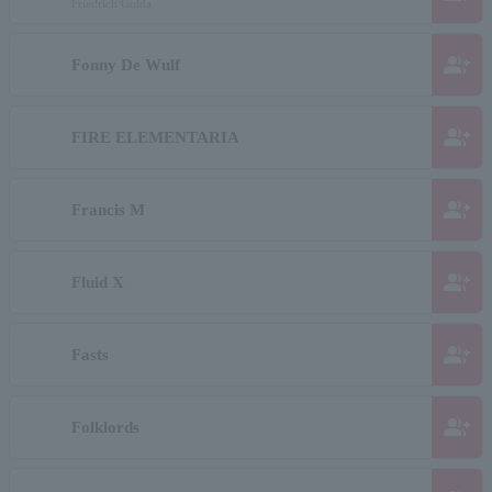
Friedrich Gulda
group_add
Fonny De Wulf
group_add
FIRE ELEMENTARIA
group_add
Francis M
group_add
Fluid X
group_add
Fasts
group_add
Folklords