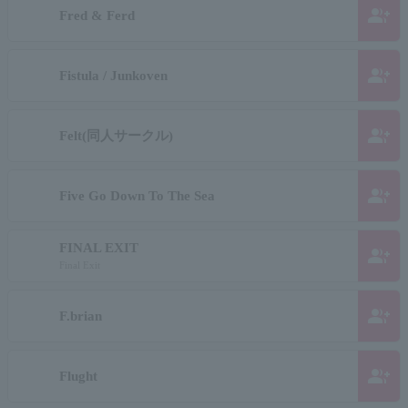
group_add
Fred & Ferd
group_add
Fistula / Junkoven
group_add
Felt(同人サークル)
group_add
Five Go Down To The Sea
FINAL EXIT
group_add
Final Exit
group_add
F.brian
group_add
Flught