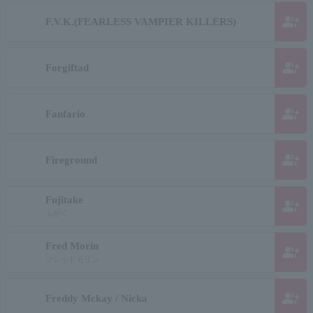
group_add
F.V.K.(FEARLESS VAMPIER KILLERS)
group_add
Forgiftad
group_add
Fanfario
group_add
Fireground
Fujitake
group_add
ふがく
Fred Morin
group_add
フレッドモリン
group_add
Freddy Mckay / Nicka