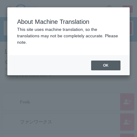
sign up
login
Language
About Machine Translation
This site uses machine translation, so the
translations may not be completely accurate. Please
note.
List of pages of people and
organizations starting with "F"
OK
This is a page list of artists, actors, works, sports teams, etc. whose
reading kana starts with "F".
group_add
Fouk
group_add
ファンワークス