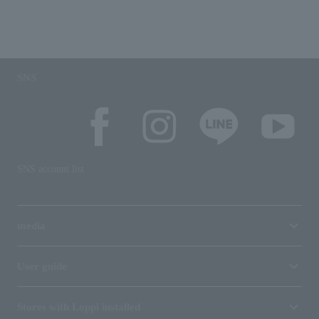
SNS
SNS account list
media
User guide
Stores with Loppi installed