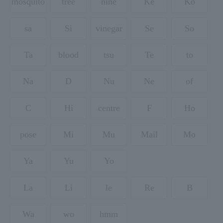
mosquito
tree
nine
Ke
Ko
sa
Si
vinegar
Se
So
Ta
blood
tsu
Te
to
Na
D
Nu
Ne
of
C
Hi
centre
F
Ho
pose
Mi
Mu
Mail
Mo
Ya
Yu
Yo
La
Li
le
Re
B
Wa
wo
hmm