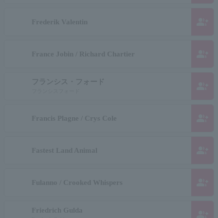
group_add
Frederik Valentin
group_add
France Jobin / Richard Chartier
フランシス・フォード
group_add
フランシスフォード
group_add
Francis Plagne / Crys Cole
group_add
Fastest Land Animal
group_add
Fulanno / Crooked Whispers
Friedrich Gulda
group_add