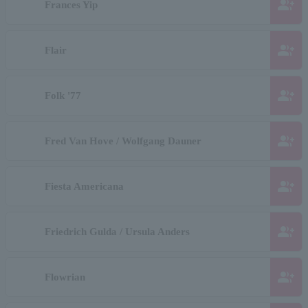
group_add
Frances Yip
group_add
Flair
group_add
Folk '77
group_add
Fred Van Hove / Wolfgang Dauner
group_add
Fiesta Americana
group_add
Friedrich Gulda / Ursula Anders
group_add
Flowrian