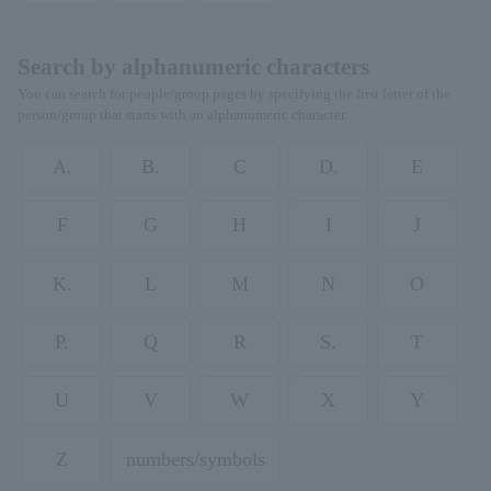
Search by alphanumeric characters
You can search for people/group pages by specifying the first letter of the
person/group that starts with an alphanumeric character.
A.
B.
C
D.
E
F
G
H
I
J
K.
L
M
N
O
P.
Q
R
S.
T
U
V
W
X
Y
Z
numbers/symbols