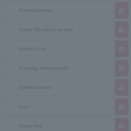
group_add
Freedom Of Soul
group_add
Family Tree (Dance & Soul)
group_add
Freddie North
group_add
Freiwillige Selbstkontrolle
group_add
Faithful Brothers
group_add
Fears
group_add
Fourth Wall