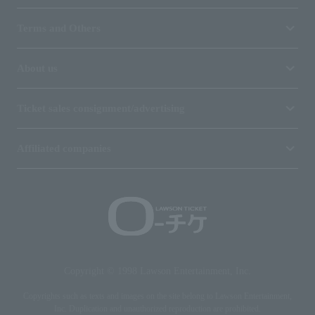
Terms and Others
About us
Ticket sales consignment/advertising
Affiliated companies
Copyright © 1998 Lawson Entertainment, Inc.
Copyrights such as texts and images on the site belong to Lawson Entertainment,
Inc. Duplication and unauthorized reproduction are prohibited.