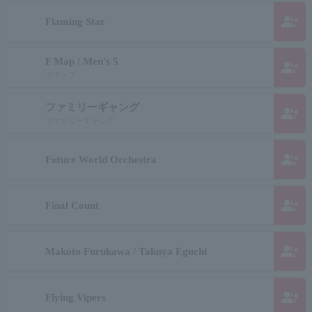
group_add
Flaming Star
F Map / Men's 5
group_add
フマップ
ファミリーギャング
group_add
ファミリーギャング
group_add
Future World Orchestra
group_add
Final Count
group_add
Makoto Furukawa / Takuya Eguchi
group_add
Flying Vipers