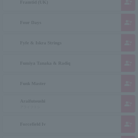
group_add
Framtid (UK)
group_add
Four Days
group_add
Fyfe & Iskra Strings
group_add
Fumiya Tanaka & Radiq
group_add
Funk Master
Araifutoushi
group_add
アライフトシ
group_add
Forcefield Iv