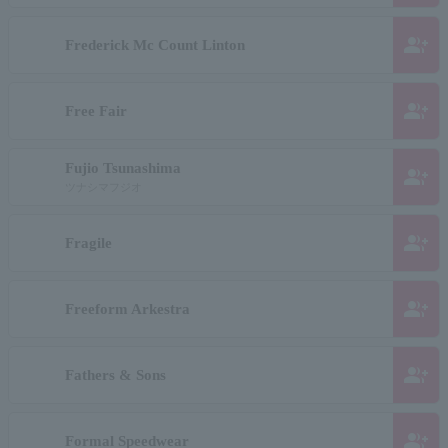
group_add
Frederick Mc Count Linton
group_add
Free Fair
Fujio Tsunashima
group_add
ツナシマフジオ
group_add
Fragile
group_add
Freeform Arkestra
group_add
Fathers & Sons
group_add
Formal Speedwear