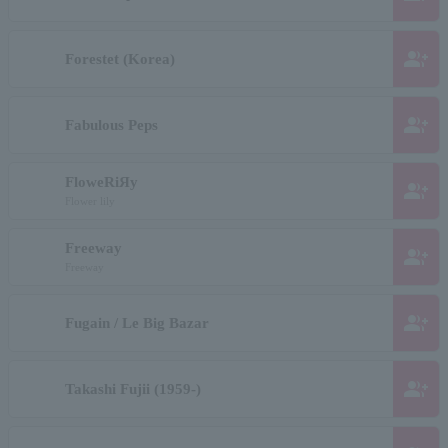
group_add
Forestet (Korea)
group_add
Fabulous Peps
FloweRiЯy
group_add
Flower lily
Freeway
group_add
Freeway
group_add
Fugain / Le Big Bazar
group_add
Takashi Fujii (1959-)