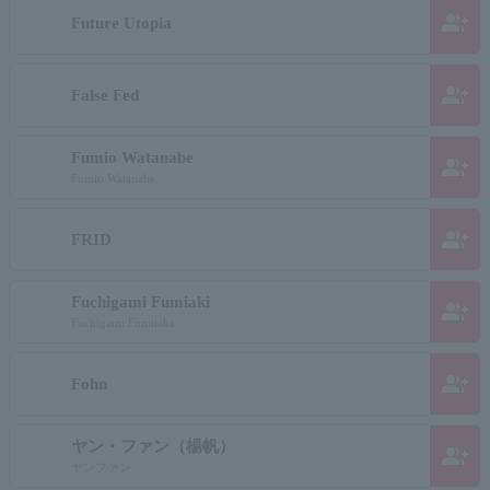
group_add
Future Utopia
group_add
False Fed
Fumio Watanabe
group_add
Fumio Watanabe
group_add
FRID
Fuchigami Fumiaki
group_add
Fuchigami Fumitaka
group_add
Fohn
ヤン・ファン（楊帆）
group_add
ヤンファン