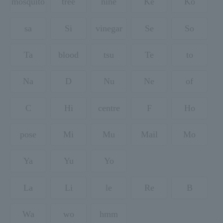
mosquito
tree
nine
Ke
Ko
sa
Si
vinegar
Se
So
Ta
blood
tsu
Te
to
Na
D
Nu
Ne
of
C
Hi
centre
F
Ho
pose
Mi
Mu
Mail
Mo
Ya
Yu
Yo
La
Li
le
Re
B
Wa
wo
hmm