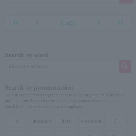
first_page
chevron_left
chevron_right
last_page
Page59
Search by word
Search by pronunciation
You can search for person/group pages by specifying the first letter of the
pronunciation. Even if it starts with an alphanumeric character, you can
search by the first character of the reading kana.
a
stomach
hare
workman
O