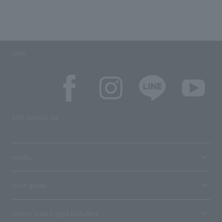
SNS
SNS account list
media
User guide
Stores with Loppi installed