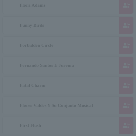
group_add
Flora Adams
group_add
Funny Birds
group_add
Forbidden Circle
group_add
Fernando Santos E Jurema
group_add
Fatal Charm
group_add
Flores Valdes Y Su Conjunto Musical
group_add
First Flush