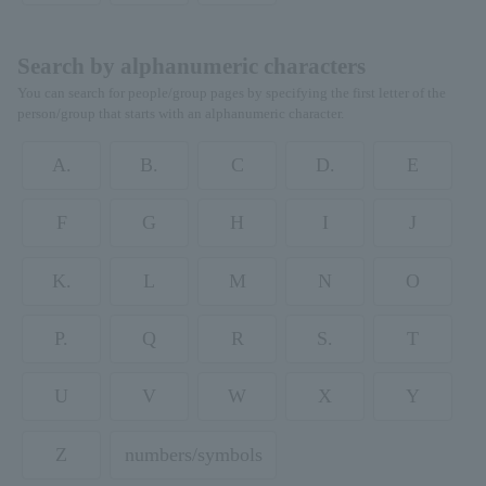
Search by alphanumeric characters
You can search for people/group pages by specifying the first letter of the
person/group that starts with an alphanumeric character.
A.
B.
C
D.
E
F
G
H
I
J
K.
L
M
N
O
P.
Q
R
S.
T
U
V
W
X
Y
Z
numbers/symbols