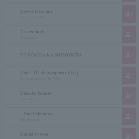
Deven Trusclair
group_add
Deventras Claire
Descendants
group_add
Descendants
group_add
DJ KOCO a.k.a.SHIMOKITA
Dukes Of Stratosphear (Xtc)
group_add
Dukes of Stratosphere XTC
Daisuke Yanase
group_add
Yanasedaisuke
--Don Friedman
group_add
don friedman
Daniel Powter
group_add