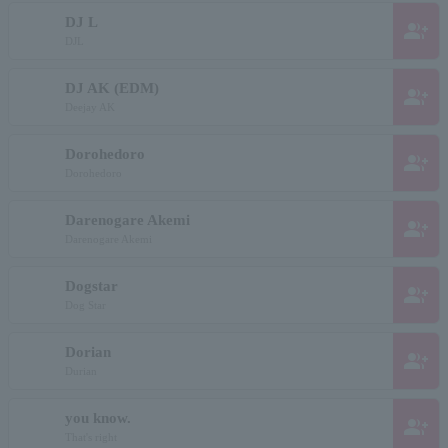
DJ L
group_add
DJL
DJ AK (EDM)
group_add
Deejay AK
Dorohedoro
group_add
Dorohedoro
Darenogare Akemi
group_add
Darenogare Akemi
Dogstar
group_add
Dog Star
Dorian
group_add
Durian
you know.
group_add
That's right