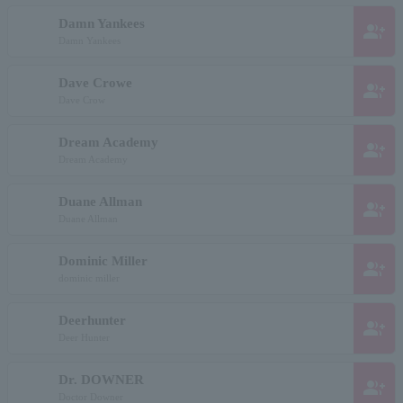
Damn Yankees
group_add
Damn Yankees
Dave Crowe
group_add
Dave Crow
Dream Academy
group_add
Dream Academy
Duane Allman
group_add
Duane Allman
Dominic Miller
group_add
dominic miller
Deerhunter
group_add
Deer Hunter
Dr. DOWNER
group_add
Doctor Downer