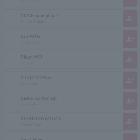
Daniel Powter
DUNE sand planet
group_add
Dune Sand dollar
Dr.SWAG
group_add
Doctor Swag
Diggy-MO'
group_add
Diggy Mo
DJ OZMAMore
group_add
deejay ozma
Dusko Goykovich
group_add
Daskogojkovic
DIAMOND☆DOGS
group_add
Diamond Dogs
Don Felder