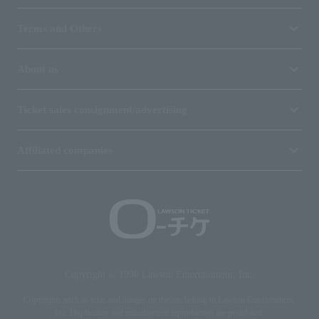
Terms and Others
About us
Ticket sales consignment/advertising
Affiliated companies
Copyright © 1998 Lawson Entertainment, Inc.
Copyrights such as texts and images on the site belong to Lawson Entertainment,
Inc. Duplication and unauthorized reproduction are prohibited.