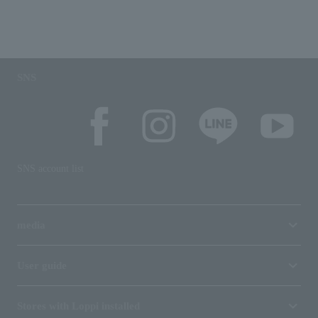
SNS
SNS account list
media
User guide
Stores with Loppi installed