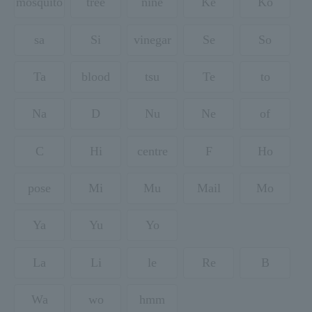
mosquito
tree
nine
Ke
Ko
sa
Si
vinegar
Se
So
Ta
blood
tsu
Te
to
Na
D
Nu
Ne
of
C
Hi
centre
F
Ho
pose
Mi
Mu
Mail
Mo
Ya
Yu
Yo
La
Li
le
Re
B
Wa
wo
hmm