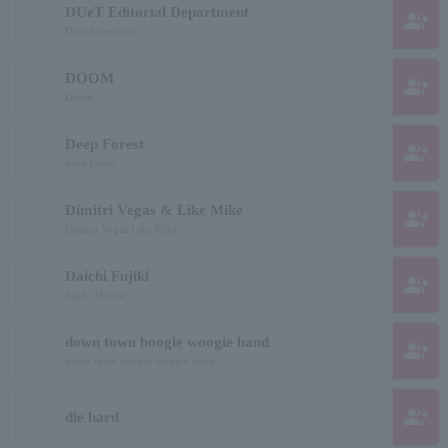
DUeT Editorial Department
group_add
Duet Henshuub
DOOM
group_add
Doom
Deep Forest
group_add
deep forest
Dimitri Vegas & Like Mike
group_add
Dimitri Vegas Like Mike
Daichi Fujiki
group_add
Fujiki Daichi
down town boogie woogie band
group_add
down town boogie woogie band
group_add
die hard