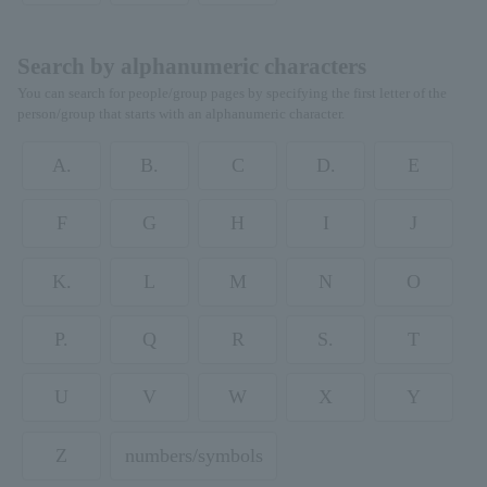
Search by alphanumeric characters
You can search for people/group pages by specifying the first letter of the
person/group that starts with an alphanumeric character.
A.
B.
C
D.
E
F
G
H
I
J
K.
L
M
N
O
P.
Q
R
S.
T
U
V
W
X
Y
Z
numbers/symbols