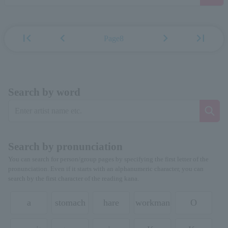
first_page
chevron_left
chevron_right
last_page
Page8
Search by word
Search by pronunciation
You can search for person/group pages by specifying the first letter of the
pronunciation. Even if it starts with an alphanumeric character, you can
search by the first character of the reading kana.
a
stomach
hare
workman
O