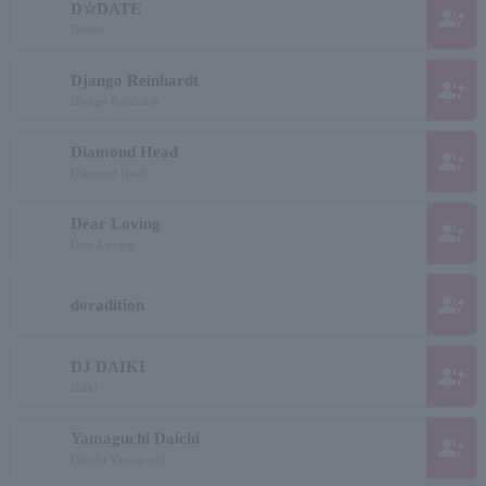
D☆DATE
group_add
D-date
Django Reinhardt
group_add
Django Reinhardt
Diamond Head
group_add
Diamond Head
Dear Loving
group_add
Dear Loving
group_add
doradition
DJ DAIKI
group_add
Daiki
Yamaguchi Daichi
group_add
Daiichi Yamaguchi