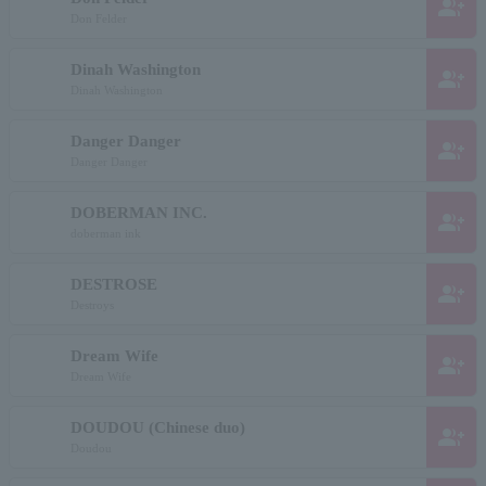
group_add
Don Felder
Dinah Washington
group_add
Dinah Washington
Danger Danger
group_add
Danger Danger
DOBERMAN INC.
group_add
doberman ink
DESTROSE
group_add
Destroys
Dream Wife
group_add
Dream Wife
DOUDOU (Chinese duo)
group_add
Doudou