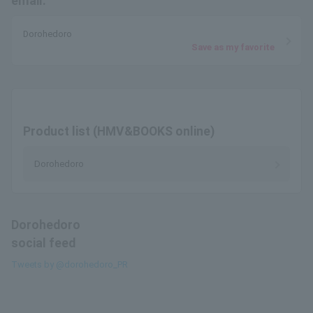
email.
Dorohedoro
Save as my favorite
Product list (HMV&BOOKS online)
Dorohedoro
Dorohedoro
social feed
Tweets by @dorohedoro_PR