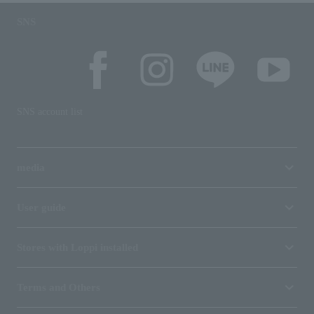
SNS
SNS account list
media
User guide
Stores with Loppi installed
Terms and Others