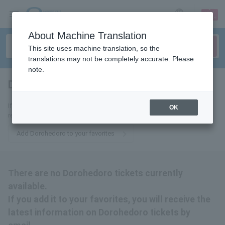
sign up
login
Language
About Machine Translation
This site uses machine translation, so the
translations may not be completely accurate. Please
note.
Dorohedoro
tickets for
If you add it to your favorites, we will send you the latest information
OK
related to Dorohedoro tickets by email.
Add Dorohedoro to your favorites
There are no Dorohedoro tickets currently
available.
If you add it to your favorites, you will receive the
latest information on Dorohedoro tickets by