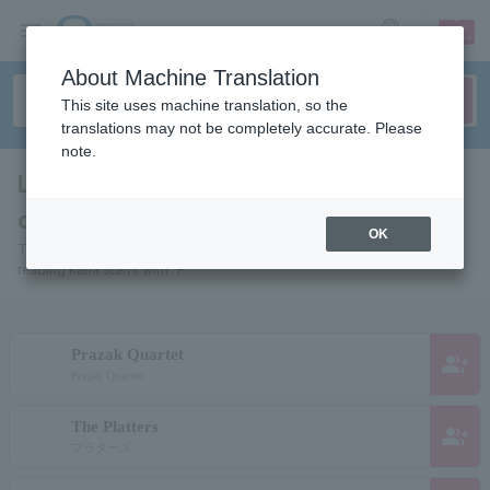
sign up
login
Language
About Machine Translation
This site uses machine translation, so the
translations may not be completely accurate. Please
note.
List of pages for people and
organizations starting with "P"
OK
This is a page list of artists, actors, works, sports teams, etc. whose
reading kana starts with "P".
Prazak Quartet
group_add
Prajak Quartet
The Platters
group_add
プラターズ