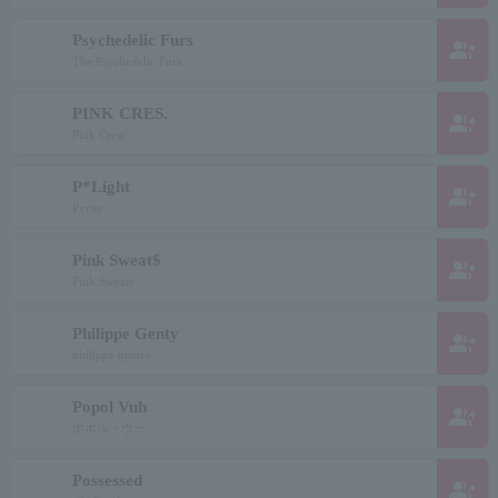
Psychedelic Furs
group_add
The Psychedelic Furs
PINK CRES.
group_add
Pink Cress
P*Light
group_add
Pyrite
Pink Sweat$
group_add
Pink Sweats
Philippe Genty
group_add
philippe gentee
Popol Vuh
group_add
ポポル・ヴー
Possessed
group_add