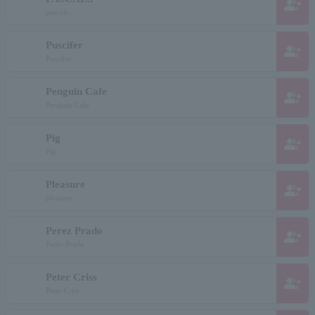
group_add
pascals
Puscifer
group_add
Puscifer
Penguin Cafe
group_add
Penguin Cafe
Pig
group_add
Pig
Pleasure
group_add
pleasure
Perez Prado
group_add
Perez Prado
Peter Criss
group_add
Peter Criss