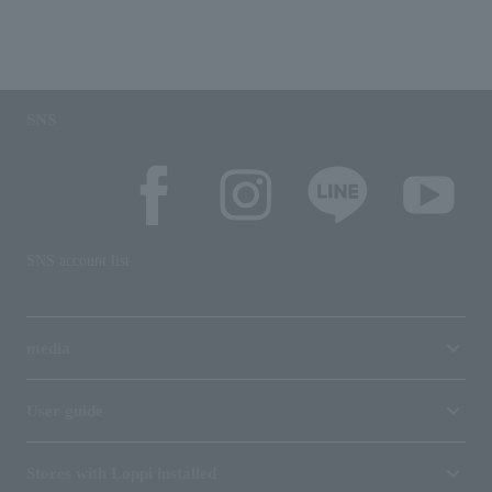
SNS
SNS account list
media
User guide
Stores with Loppi installed