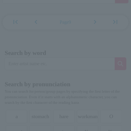
first_page
chevron_left
chevron_right
last_page
Page9
Search by word
Search by pronunciation
You can search for person/group pages by specifying the first letter of the
pronunciation. Even if it starts with an alphanumeric character, you can
search by the first character of the reading kana.
a
stomach
hare
workman
O