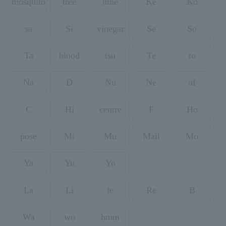
mosquito
tree
nine
Ke
Ko
sa
Si
vinegar
Se
So
Ta
blood
tsu
Te
to
Na
D
Nu
Ne
of
C
Hi
centre
F
Ho
pose
Mi
Mu
Mail
Mo
Ya
Yu
Yo
La
Li
le
Re
B
Wa
wo
hmm