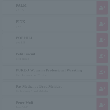
PALM
group_add
パーム
PINK
group_add
pink
POP HILL
group_add
pop hill
Petit Biscuit
group_add
petit biscuit
PURE-J Women's Professional Wrestling
group_add
Pure Jay Joshi Pro Wrestling
Pat Metheny / Brad Mehldau
group_add
Pat Metheny / Brad Mehldau
Peter Wolf
group_add
Peter Wolf