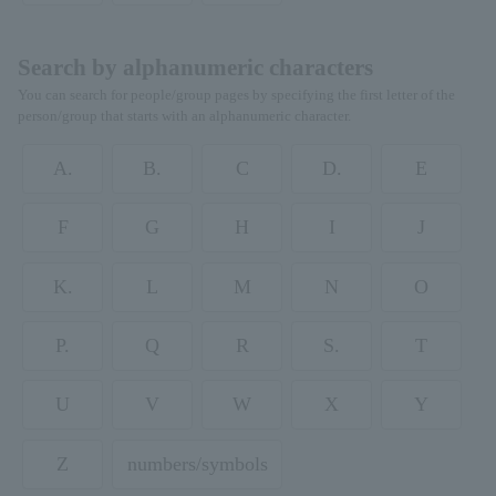
Search by alphanumeric characters
You can search for people/group pages by specifying the first letter of the
person/group that starts with an alphanumeric character.
A.
B.
C
D.
E
F
G
H
I
J
K.
L
M
N
O
P.
Q
R
S.
T
U
V
W
X
Y
Z
numbers/symbols