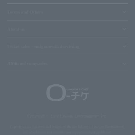
Terms and Others
About us
Ticket sales consignment/advertising
Affiliated companies
Copyright © 1998 Lawson Entertainment, Inc.
Copyrights such as texts and images on the site belong to Lawson Entertainment,
Inc. Duplication and unauthorized reproduction are prohibited.