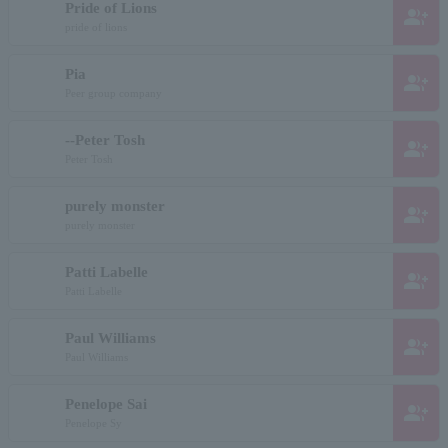
Pride of Lions
group_add
pride of lions
Pia
group_add
Peer group company
--Peter Tosh
group_add
Peter Tosh
purely monster
group_add
purely monster
Patti Labelle
group_add
Patti Labelle
Paul Williams
group_add
Paul Williams
Penelope Sai
group_add
Penelope Sy