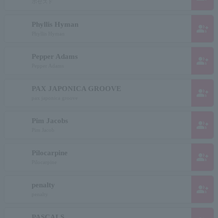
ポゼスド
Phyllis Hyman
group_add
Phyllis Hyman
Pepper Adams
group_add
Pepper Adams
PAX JAPONICA GROOVE
group_add
pax japonica groove
Pim Jacobs
group_add
Pim Jacob
Pilocarpine
group_add
Pilocarpine
penalty
group_add
penalty
PASCALS