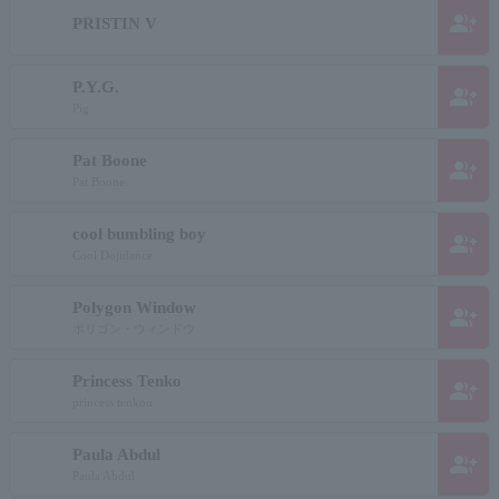
group_add
PRISTIN V
P.Y.G.
group_add
Pig
Pat Boone
group_add
Pat Boone
cool bumbling boy
group_add
Cool Dojidance
Polygon Window
group_add
ポリゴン・ウィンドウ
Princess Tenko
group_add
princess tenkou
Paula Abdul
group_add
Paula Abdul