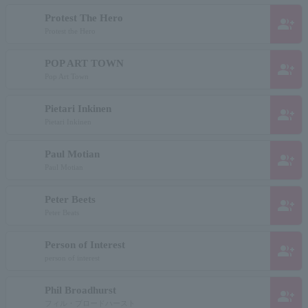
Protest The Hero
group_add
Protest the Hero
POP ART TOWN
group_add
Pop Art Town
Pietari Inkinen
group_add
Pietari Inkinen
Paul Motian
group_add
Paul Motian
Peter Beets
group_add
Peter Beats
Person of Interest
group_add
person of interest
Phil Broadhurst
group_add
フィル・ブロードハースト