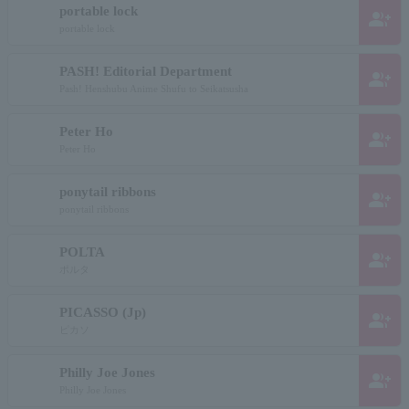
portable lock
group_add
portable lock
PASH! Editorial Department
group_add
Pash! Henshubu Anime Shufu to Seikatsusha
Peter Ho
group_add
Peter Ho
ponytail ribbons
group_add
ponytail ribbons
POLTA
group_add
ポルタ
PICASSO (Jp)
group_add
ピカソ
Philly Joe Jones
group_add
Philly Joe Jones