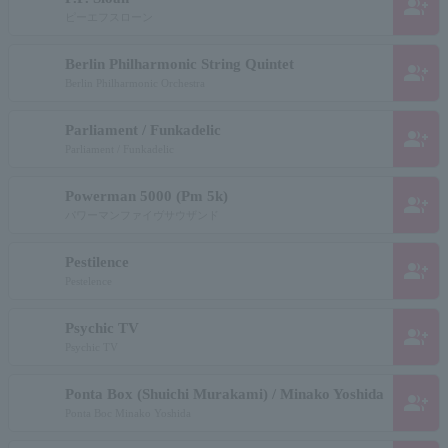
group_add
ピーエフスローン
Berlin Philharmonic String Quintet
group_add
Berlin Philharmonic Orchestra
Parliament / Funkadelic
group_add
Parliament / Funkadelic
Powerman 5000 (Pm 5k)
group_add
パワーマンファイヴサウザンド
Pestilence
group_add
Pestelence
Psychic TV
group_add
Psychic TV
Ponta Box (Shuichi Murakami) / Minako Yoshida
group_add
Ponta Boc Minako Yoshida