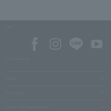
SNS
SNS account list
media
User guide
Stores with Loppi installed