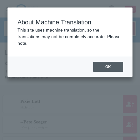
sign up
login
Language
About Machine Translation
This site uses machine translation, so the
translations may not be completely accurate. Please
note.
List of pages for people and
organizations starting with "P"
OK
This is a page list of artists, actors, works, sports teams, etc. whose
reading kana starts with "P".
Pixie Lott
group_add
Pixie Lott
--Pete Seeger
group_add
ピート・シーガー