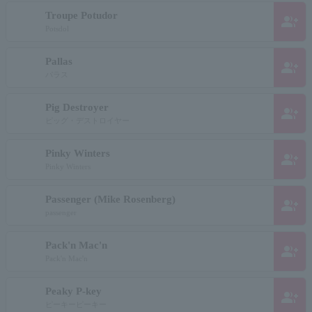
Troupe Potudor
group_add
Potsdol
Pallas
group_add
パラス
Pig Destroyer
group_add
ピッグ・デストロイヤー
Pinky Winters
group_add
Pinky Winters
Passenger (Mike Rosenberg)
group_add
passenger
Pack'n Mac'n
group_add
Pack'n Mac'n
Peaky P-key
group_add
ピーキーピーキー