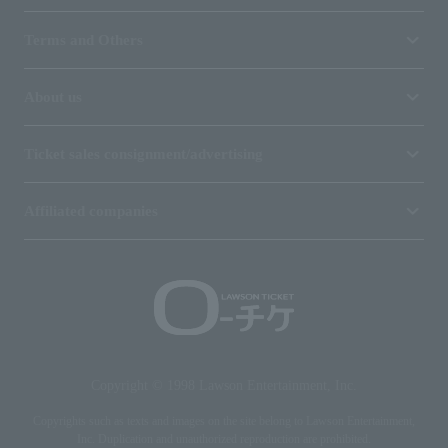
Terms and Others
About us
Ticket sales consignment/advertising
Affiliated companies
Copyright © 1998 Lawson Entertainment, Inc.
Copyrights such as texts and images on the site belong to Lawson Entertainment,
Inc. Duplication and unauthorized reproduction are prohibited.