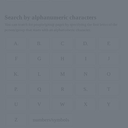
Search by alphanumeric characters
You can search for people/group pages by specifying the first letter of the
person/group that starts with an alphanumeric character.
A.
B.
C
D.
E
F
G
H
I
J
K.
L
M
N
O
P.
Q
R
S.
T
U
V
W
X
Y
Z
numbers/symbols