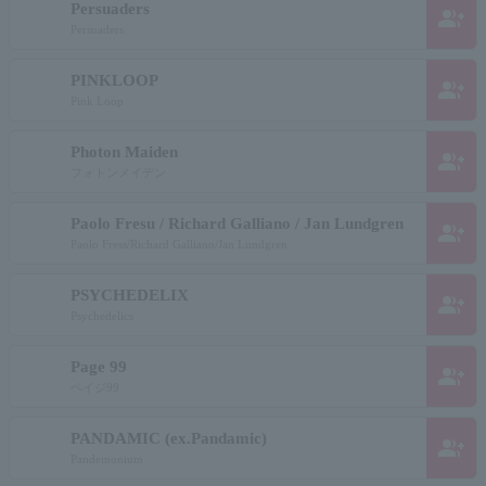
Persuaders
group_add
Persuaders
PINKLOOP
group_add
Pink Loop
Photon Maiden
group_add
フォトンメイデン
Paolo Fresu / Richard Galliano / Jan Lundgren
group_add
Paolo Fress/Richard Galliano/Jan Lundgren
PSYCHEDELIX
group_add
Psychedelics
Page 99
group_add
ペイジ99
PANDAMIC (ex.Pandamic)
group_add
Pandemonium