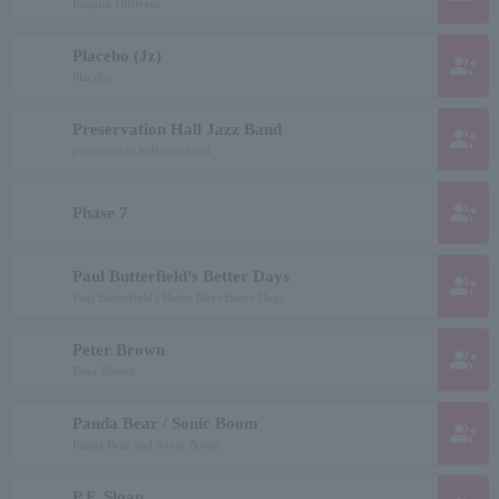
Paquito DiRivera
Placebo (Jz)
group_add
Placebo
Preservation Hall Jazz Band
group_add
preservation hall jazz band
group_add
Phase 7
Paul Butterfield's Better Days
group_add
Paul Butterfield's Better Days Better Days
Peter Brown
group_add
Peter Brown
Panda Bear / Sonic Boom
group_add
Panda Bear and Sonic Boom
P.F. Sloan