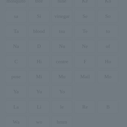
mosquito
tree
nine
Ke
Ko
sa
Si
vinegar
Se
So
Ta
blood
tsu
Te
to
Na
D
Nu
Ne
of
C
Hi
centre
F
Ho
pose
Mi
Mu
Mail
Mo
Ya
Yu
Yo
La
Li
le
Re
B
Wa
wo
hmm