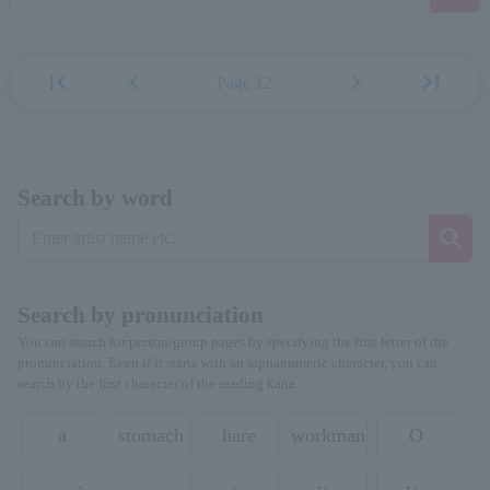
first_page
chevron_left
chevron_right
last_page
Page 12
Search by word
Search by pronunciation
You can search for person/group pages by specifying the first letter of the
pronunciation. Even if it starts with an alphanumeric character, you can
search by the first character of the reading kana.
a
stomach
hare
workman
O