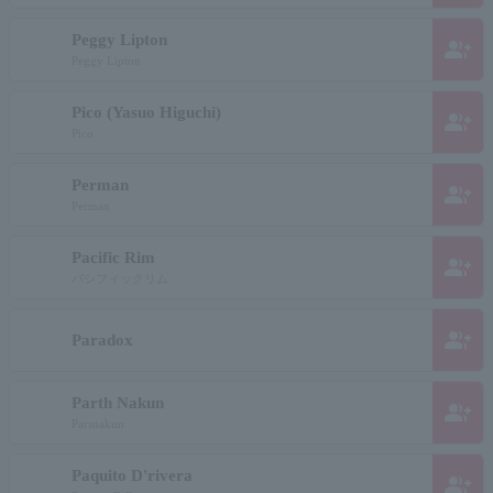
Peggy Lipton
group_add
Peggy Lipton
Pico (Yasuo Higuchi)
group_add
Pico
Perman
group_add
Perman
Pacific Rim
group_add
パシフィックリム
group_add
Paradox
Parth Nakun
group_add
Parsnakun
Paquito D'rivera
group_add