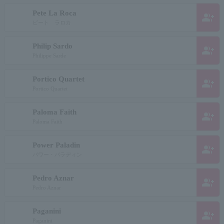
Pete La Roca
group_add
ピート ラロカ
Philip Sardo
group_add
Philippe Sarde
Portico Quartet
group_add
Portico Quartet
Paloma Faith
group_add
Paloma Faith
Power Paladin
group_add
パワー・パラディン
Pedro Aznar
group_add
Pedro Aznar
Paganini
group_add
Paganini