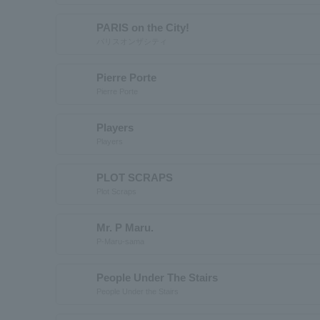
PARIS on the City!
パリスオンザシティ
Pierre Porte
Pierre Porte
Players
Players
PLOT SCRAPS
Plot Scraps
Mr. P Maru.
P-Maru-sama
People Under The Stairs
People Under the Stairs