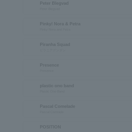
Peter Blegvad
Peter Blegvad
Pinky! Nora & Petra
Pinky Nora and Petra
Piranha Squad
ピラニアグンダン
Presence
Presence
plastic ono band
Plastic Ono Band
Pascal Comelade
Pascal Comrade
POSITION