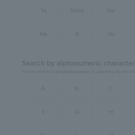
Ta
blood
tsu
Na
D
Nu
Search by alphanumeric characte
You can search for people/group pages by specifying the first let
A.
B.
C
F
G
H