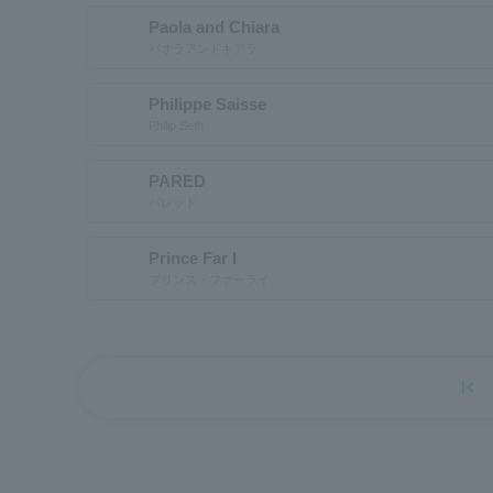
Paola and Chiara
パオラアンドキアラ
Philippe Saisse
Philip Seth
PARED
パレッド
Prince Far I
プリンス・ファーライ
first_page