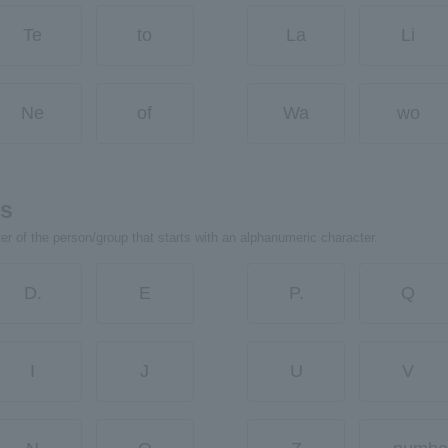
Te
to
La
Li
Ne
of
Wa
wo
rs
ter of the person/group that starts with an alphanumeric character.
D.
E
P.
Q
I
J
U
V