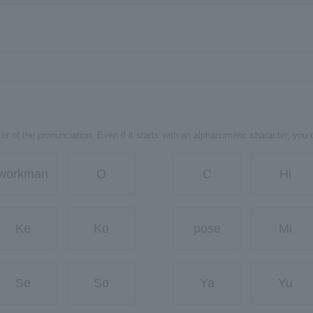
er of the pronunciation. Even if it starts with an alphanumeric character, you 
workman
O
C
Hi
Ke
Ko
pose
Mi
Se
So
Ya
Yu