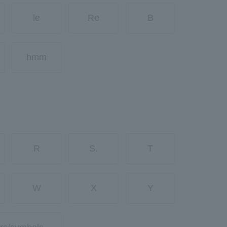
le
Re
B
hmm
R
S.
T
W
X
Y