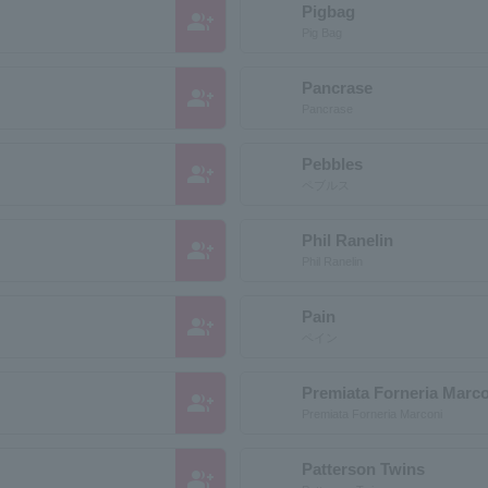
Pigbag
group_add
Pig Bag
Pancrase
group_add
Pancrase
Pebbles
group_add
ペブルス
Phil Ranelin
group_add
Phil Ranelin
Pain
group_add
ペイン
Premiata Forneria Marc
group_add
Premiata Forneria Marconi
Patterson Twins
group_add