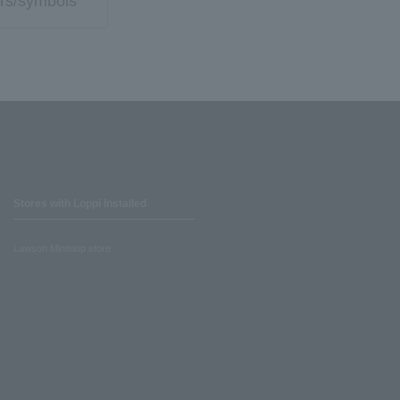
rs/symbols
Stores with Loppi installed
Lawson Ministop store