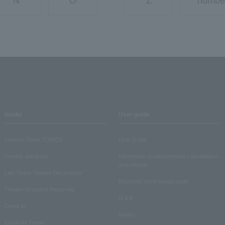
N
O
Z
numbe
media
User guide
Lawson Ticket TOPICS
User Guide
monthly law ticket
Information on performance cancellations
and refunds
Law Ticket Theater Declaration!
Electronic ticket usage guide
Theater strongest theory-ing
Q & A
Crank in!
Inquiry
Crank-in! Trend