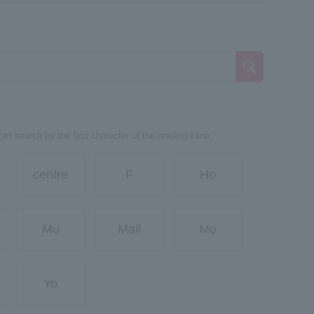
can search by the first character of the reading kana.
centre
F
Ho
Mu
Mail
Mo
Yo