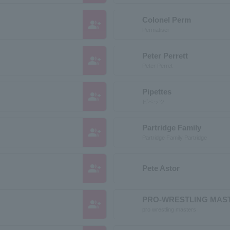
Colonel Perm
group_add
Permatiser
Peter Perrett
group_add
Peter Perret
Pipettes
group_add
ピペッツ
Partridge Family
group_add
Partridge Family Partridge
group_add
Pete Astor
PRO-WRESTLING MAS
group_add
pro wrestling masters