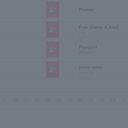
group_add
Protoje
Pole (Dance & Soul)
group_add
pole
Passport
group_add
Passport
pistol valve
group_add
pistol valve
chevron_left
chevron_right
10
11
12
13
14
15
16
17
18
19