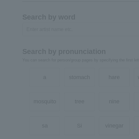
Search by word
Search by pronunciation
You can search for person/group pages by specifying the first lett
a
stomach
hare
mosquito
tree
nine
sa
Si
vinegar