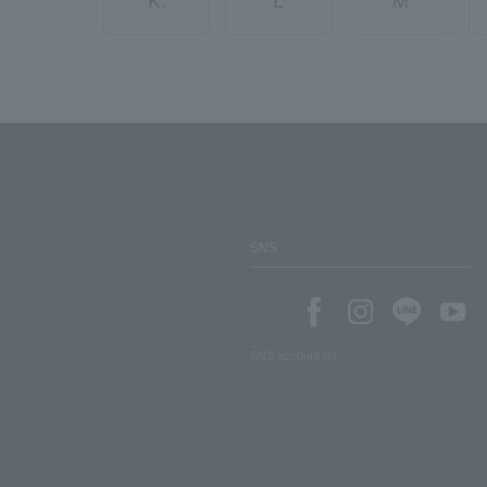
K.
L
M
SNS
SNS account list