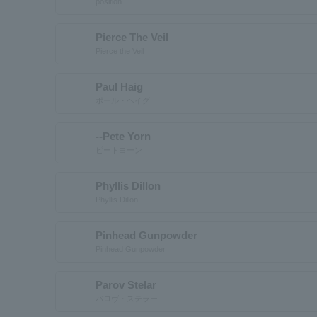
position
Pierce The Veil
Pierce the Veil
Paul Haig
ポール・ヘイグ
--Pete Yorn
ピートヨーン
Phyllis Dillon
Phyllis Dillon
Pinhead Gunpowder
Pinhead Gunpowder
Parov Stelar
パロヴ・ステラー