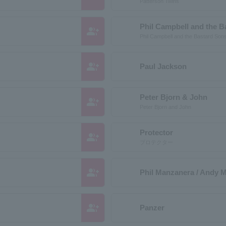
Patterson Twins
Phil Campbell and the B
group_add
Phil Campbell and the Bastard Son
group_add
Paul Jackson
Peter Bjorn & John
group_add
Peter Bjorn and John
Protector
group_add
プロテクター
group_add
Phil Manzanera / Andy 
group_add
Panzer