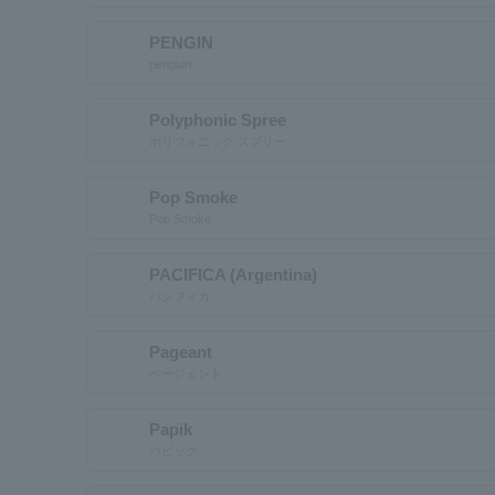
PENGIN
penguin
Polyphonic Spree
ポリフォニック スプリー
Pop Smoke
Pop Smoke
PACIFICA (Argentina)
パシフィカ
Pageant
ページェント
Papik
パピック