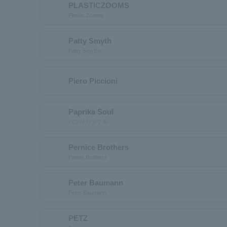
PLASTICZOOMS
Plastic Zooms
Patty Smyth
Patty Smythe
Piero Piccioni
Paprika Soul
パプリカソウル
Pernice Brothers
Parnis Brothers
Peter Baumann
Peter Baumann
PETZ