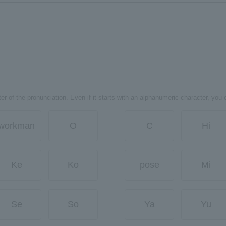
er of the pronunciation. Even if it starts with an alphanumeric character, you 
workman
O
C
Hi
Ke
Ko
pose
Mi
Se
So
Ya
Yu