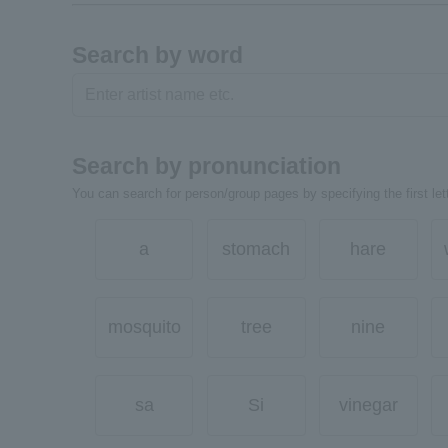
Search by word
Search by pronunciation
You can search for person/group pages by specifying the first lett
a
stomach
hare
mosquito
tree
nine
sa
Si
vinegar