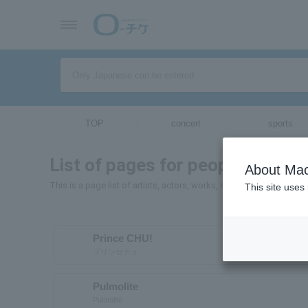
TOP
concert
sports
List of pages for people and org
About Mac
This is a page list of artists, actors, works, sports teams, etc. wh
This site uses
Prince CHU!
プリンセチュ
Pulmolite
Pulmolite