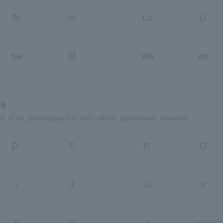
Te
to
La
Li
Ne
of
Wa
wo
rs
ter of the person/group that starts with an alphanumeric character.
D.
E
P.
Q
I
J
U
V