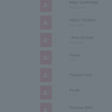
PINK SAPPHIRE
group_add
Pink Sapphire
PIGGY BANKS
group_add
Piggy Banks
--Pete Sinfield
group_add
Pete Sinfield
Pulsar
group_add
Purser
group_add
Playboi Carti
Piroki
group_add
ピロキ
Perfume (RK)
group_add