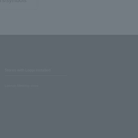
rs/symbols
Stores with Loppi installed
Lawson Ministop store