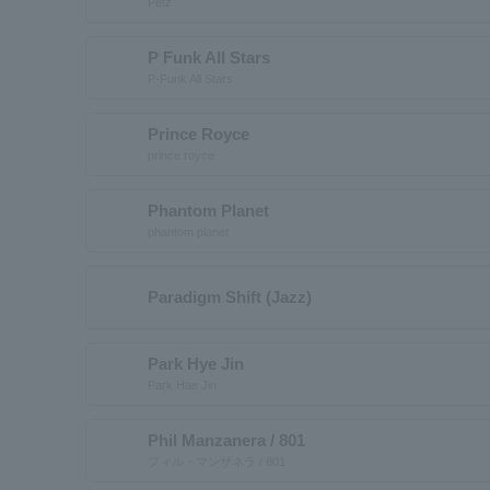
Petz
P Funk All Stars
P-Funk All Stars
Prince Royce
prince royce
Phantom Planet
phantom planet
Paradigm Shift (Jazz)
Park Hye Jin
Park Hae Jin
Phil Manzanera / 801
フィル・マンザネラ / 801