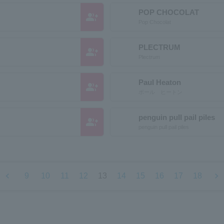
POP CHOCOLAT
group_add
Pop Chocolat
PLECTRUM
group_add
Plectrum
Paul Heaton
group_add
ポール ヒートン
penguin pull pail piles
group_add
penguin pull pail piles
chevron_left
chevron_right
9
10
11
12
13
14
15
16
17
18