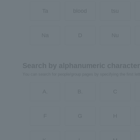
Ta
blood
tsu
Na
D
Nu
Search by alphanumeric characte
You can search for people/group pages by specifying the first let
A.
B.
C
F
G
H