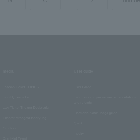
N
O
Z
numbe
media
User guide
Lawson Ticket TOPICS
User Guide
monthly law ticket
Information on performance cancellations
and refunds
Law Ticket Theater Declaration!
Electronic ticket usage guide
Theater strongest theory-ing
Q & A
Crank in!
Inquiry
Crank-in! Trend