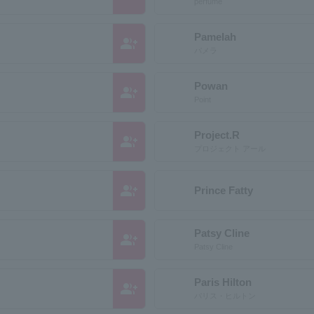
perfume
Pamelah
group_add
パメラ
Powan
group_add
Point
Project.R
group_add
プロジェクト アール
group_add
Prince Fatty
Patsy Cline
group_add
Patsy Cline
Paris Hilton
group_add
パリス・ヒルトン