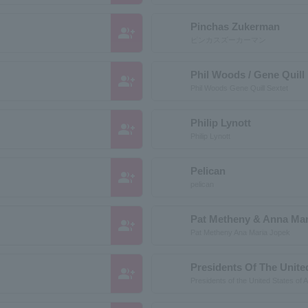
Pinchas Zukerman
group_add
ピンカスズーカーマン
Phil Woods / Gene Quill
group_add
Phil Woods Gene Quill Sextet
Philip Lynott
group_add
Philip Lynott
Pelican
group_add
pelican
Pat Metheny & Anna Mar
group_add
Pat Metheny Ana Maria Jopek
Presidents Of The Unite
group_add
Presidents of the United States of 