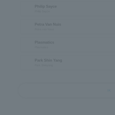
Philip Sayce
Philip Sayce
Petra Van Nuis
Petra van Naus
Plasmatics
Plasmatics
Park Shin Yang
Park Shinyang
first_page