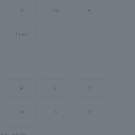
le
Re
B
hmm
R
S.
T
W
X
Y