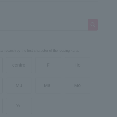
can search by the first character of the reading kana.
centre
F
Ho
Mu
Mail
Mo
Yo