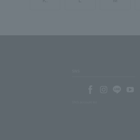
K.
L
M
SNS
SNS account list