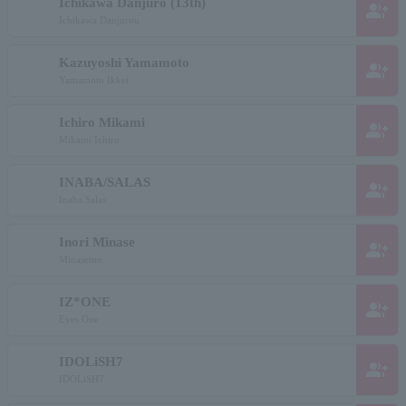
Ichikawa Danjuro (13th)
group_add
Ichikawa Danjurou
Kazuyoshi Yamamoto
group_add
Yamamoto Ikkei
Ichiro Mikami
group_add
Mikami Ichiro
INABA/SALAS
group_add
Inaba Salas
Inori Minase
group_add
Minaseino
IZ*ONE
group_add
Eyes One
IDOLiSH7
group_add
IDOLiSH7