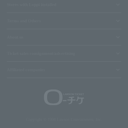
Stores with Loppi installed
Terms and Others
About us
Ticket sales consignment/advertising
Affiliated companies
Copyright © 1998 Lawson Entertainment, Inc.