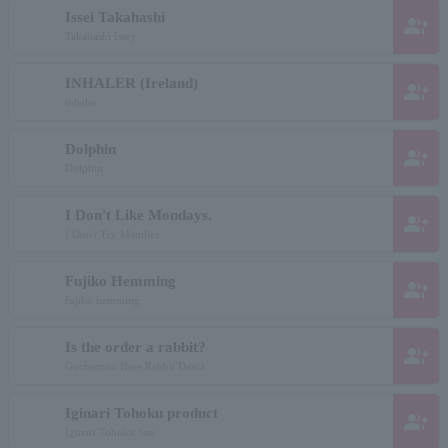
Issei Takahashi
group_add
Takahashi Issey
INHALER (Ireland)
group_add
inhaler
Dolphin
group_add
Dolphin
I Don't Like Mondays.
group_add
I Don't Try Mandies
Fujiko Hemming
group_add
fujiko hemming
Is the order a rabbit?
group_add
Gochumon Hare Rabbit Desca
Iginari Tohoku product
group_add
Iginari Tohoku San