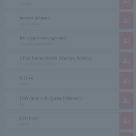
group_add
Initial D
instant johnson
group_add
instant johnson
ice cream neverground
group_add
ice cream neverground
Chief Imoaraizaka (Kazuyu Koura)
group_add
Imoaraizaka Kakarichou
Il Divo
group_add
Il Divo
INA (hide with Spread Beaver)
group_add
Ina
INORAN
group_add
Inoran