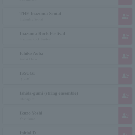
THE Inazuma Sentai
group_add
Lightning Sentai
Inazuma Rock Festival
group_add
Inazuma Rock Festival
Ichiko Aoba
group_add
Aobai Chico
ISSUGI
group_add
イスギ
Ishida-gumi (string ensemble)
group_add
Ishidagumi
Ikuzo Yoshi
group_add
Yoshiikuzo
Initial D