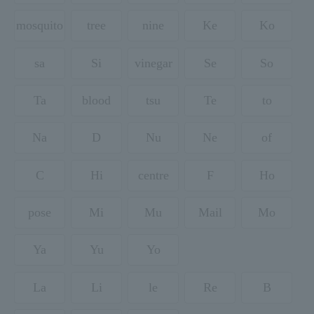
mosquito
tree
nine
Ke
Ko
sa
Si
vinegar
Se
So
Ta
blood
tsu
Te
to
Na
D
Nu
Ne
of
C
Hi
centre
F
Ho
pose
Mi
Mu
Mail
Mo
Ya
Yu
Yo
La
Li
le
Re
B