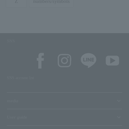
Z
numbers/symbols
SNS
SNS account list
media
User guide