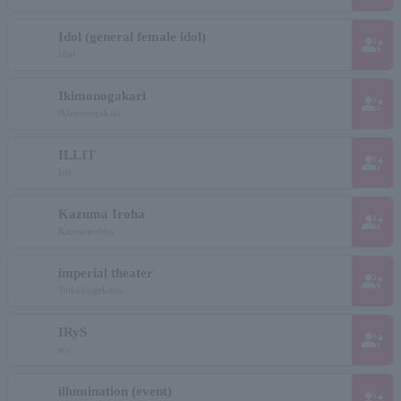
Idol (general female idol)
group_add
Idol
Ikimonogakari
group_add
Ikimonogakari
ILLIT
group_add
Irit
Kazuma Iroha
group_add
Kazamirohha
imperial theater
group_add
Teikokugekijou
IRyS
group_add
iris
illumination (event)
group_add