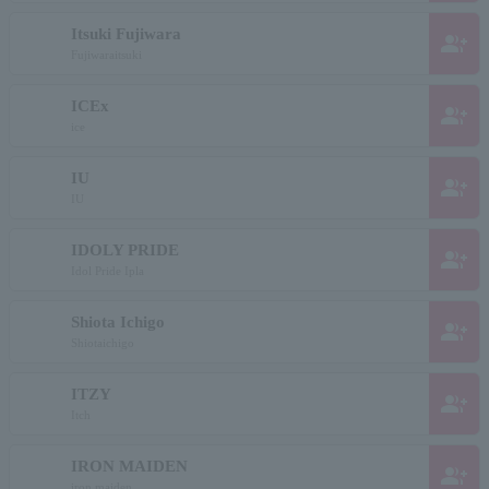
Itsuki Fujiwara
group_add
Fujiwaraitsuki
ICEx
group_add
ice
IU
group_add
IU
IDOLY PRIDE
group_add
Idol Pride Ipla
Shiota Ichigo
group_add
Shiotaichigo
ITZY
group_add
Itch
IRON MAIDEN
group_add
iron maiden