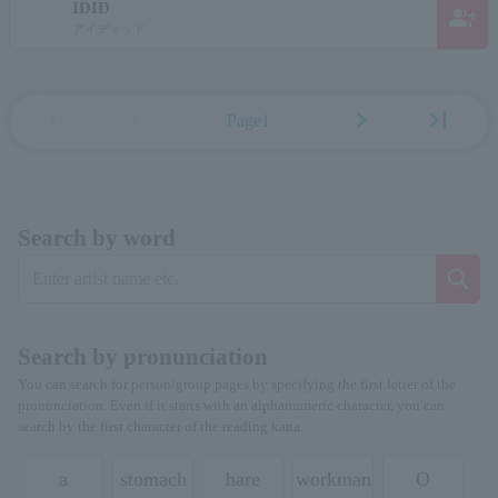
IDID
group_add
アイディッド
first_page
chevron_left
chevron_right
last_page
Page1
Search by word
Search by pronunciation
You can search for person/group pages by specifying the first letter of the
pronunciation. Even if it starts with an alphanumeric character, you can
search by the first character of the reading kana.
a
stomach
hare
workman
O