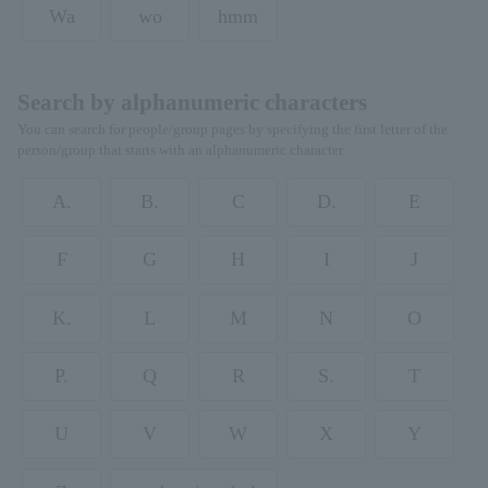
Wa
wo
hmm
Search by alphanumeric characters
You can search for people/group pages by specifying the first letter of the
person/group that starts with an alphanumeric character.
A.
B.
C
D.
E
F
G
H
I
J
K.
L
M
N
O
P.
Q
R
S.
T
U
V
W
X
Y