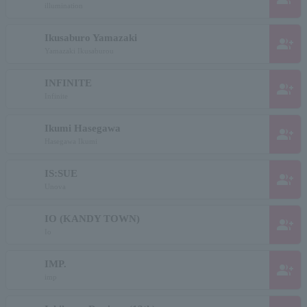
illumination
Ikusaburo Yamazaki
group_add
Yamazaki Ikusaburou
INFINITE
group_add
Infinite
Ikumi Hasegawa
group_add
Hasegawa Ikumi
IS:SUE
group_add
Unova
IO (KANDY TOWN)
group_add
Io
IMP.
group_add
imp