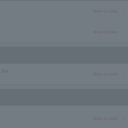
Now on sale
Now on sale
 2nd
Now on sale
Now on sale