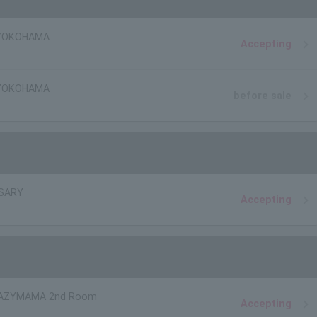
 YOKOHAMA
Accepting
 YOKOHAMA
before sale
 SARY
Accepting
AZYMAMA 2nd Room
Accepting