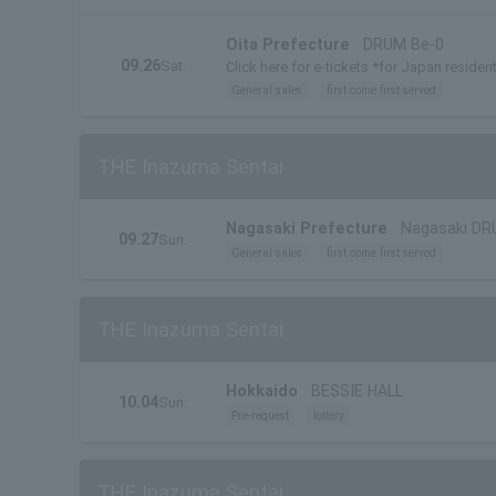
Oita Prefecture
DRUM Be-0
09.26
Sat.
Click here for e-tickets *for Japan residen
General sales
first come first served
THE Inazuma Sentai
Nagasaki Prefecture
Nagasaki DR
09.27
Sun.
General sales
first come first served
THE Inazuma Sentai
Hokkaido
BESSIE HALL
10.04
Sun.
Pre-request
lottery
THE Inazuma Sentai