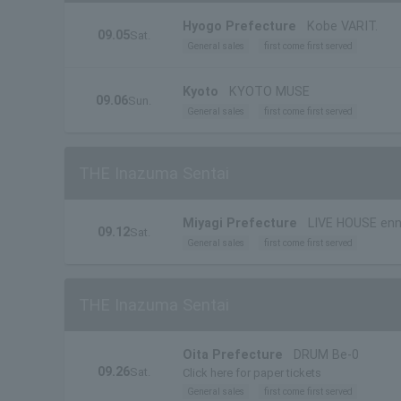
Hyogo Prefecture
Kobe VARIT.
09.05
Sat.
General sales
first come first served
Kyoto
KYOTO MUSE
09.06
Sun.
General sales
first come first served
THE Inazuma Sentai
Miyagi Prefecture
LIVE HOUSE enn
09.12
Sat.
General sales
first come first served
THE Inazuma Sentai
Oita Prefecture
DRUM Be-0
09.26
Sat.
Click here for paper tickets
General sales
first come first served