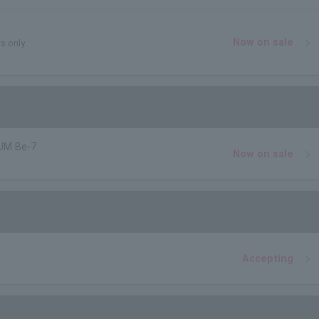
Now on sale
ts only
UM Be-7
Now on sale
Accepting