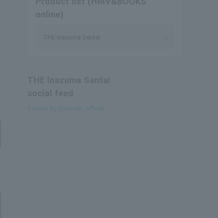
Product list (HMV&BOOKS
online)
THE Inazuma Sentai
THE Inazuma Sentai
social feed
Tweets by @inasen_official