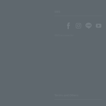
SNS
SNS account list
Terms and Others