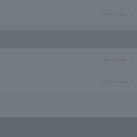
before sale
Accepting
before sale