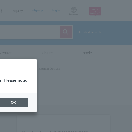
AQ
Inquiry
sign up
login
Language
detailed search
vent/art
leisure
movie
e. Please note.
OK