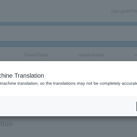
User guide/F
Theater/Stage
classical/opera
e
hine Translation
 machine translation, so the translations may not be completely accurat
ation related to THE Inazuma Sentai tickets by email.
tion