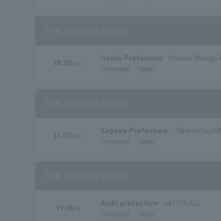
THE Inazuma Sentai
Osaka Prefecture
Umeda Shangri-
10.25
Sun.
Pre-request
lottery
THE Inazuma Sentai
Kagawa Prefecture
Takamatsu DI
11.01
Sun.
Pre-request
lottery
THE Inazuma Sentai
Aichi prefecture
ell.FITS ALL
11.06
Fri.
Pre-request
lottery