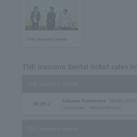
THE Inazuma Sentai
THE Inazuma Sentai ticket sales i
THE Inazuma Sentai
Fukuoka Prefecture
DRUM LOGOS
08.29
Sat.
General sales
first come first served
THE Inazuma Sentai