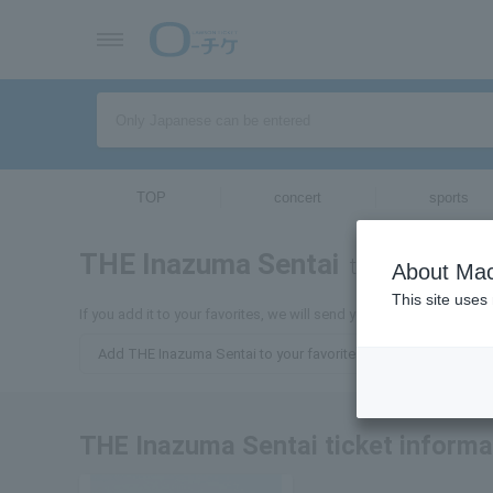
TOP
concert
sports
THE Inazuma Sentai
tickets for
About Mac
This site uses
If you add it to your favorites, we will send you the latest inform
Add THE Inazuma Sentai to your favorites
THE Inazuma Sentai ticket informa