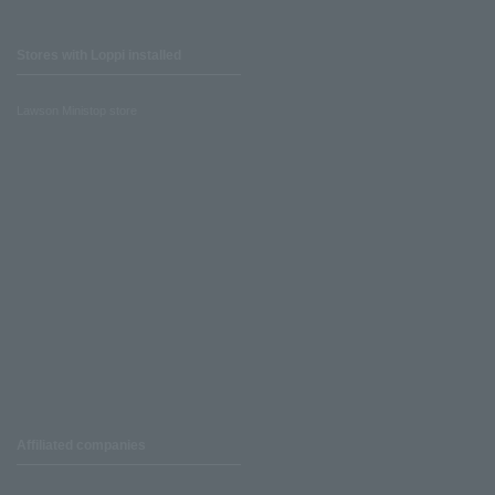
Stores with Loppi installed
Lawson Ministop store
Affiliated companies