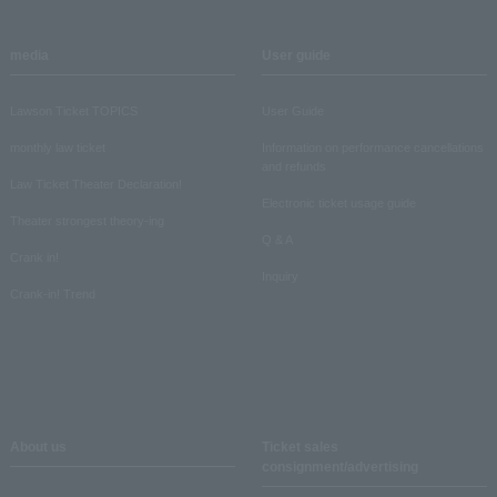
media
User guide
Lawson Ticket TOPICS
User Guide
monthly law ticket
Information on performance cancellations
and refunds
Law Ticket Theater Declaration!
Electronic ticket usage guide
Theater strongest theory-ing
Q & A
Crank in!
Inquiry
Crank-in! Trend
About us
Ticket sales
consignment/advertising