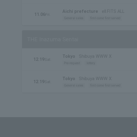
Aichi prefecture
ell.FITS ALL
11.06
Fri.
General sales
first come first served
THE Inazuma Sentai
Tokyo
Shibuya WWW X
12.19
Sat.
Pre-request
lottery
Tokyo
Shibuya WWW X
12.19
Sat.
General sales
first come first served