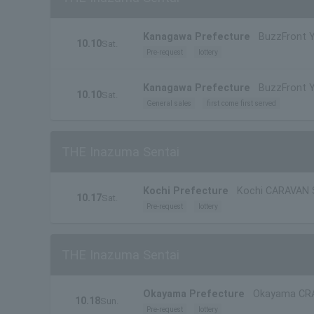
Kanagawa Prefecture
BuzzFront
10.10
Sat.
Pre-request
lottery
Kanagawa Prefecture
BuzzFront
10.10
Sat.
General sales
first come first served
THE Inazuma Sentai
Kochi Prefecture
Kochi CARAVAN
10.17
Sat.
Pre-request
lottery
THE Inazuma Sentai
Okayama Prefecture
Okayama CR
10.18
Sun.
Pre-request
lottery