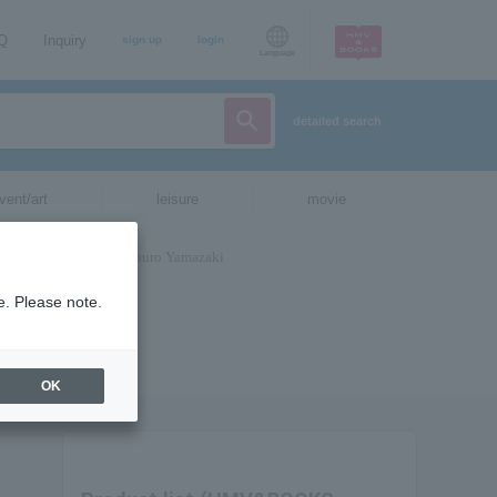
AQ
Inquiry
sign up
login
Language
detailed search
vent/art
leisure
movie
e. Please note.
OK