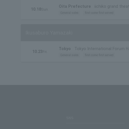
Oita Prefecture
iichiko grand thea
10.18
Sun.
General sales
first come first served
Ikusaburo Yamazaki
Tokyo
Tokyo International Forum Ha
10.23
Fri.
General sales
first come first served
SNS