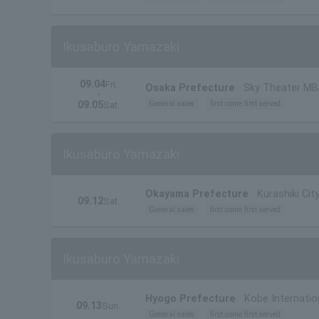
Ikusaburo Yamazaki
09.04
Fri.
Osaka Prefecture
Sky Theater M
・
09.05
General sales
first come first served
Sat.
Ikusaburo Yamazaki
Okayama Prefecture
Kurashiki City
09.12
Sat.
General sales
first come first served
Ikusaburo Yamazaki
Hyogo Prefecture
Kobe Internatio
09.13
Sun.
General sales
first come first served