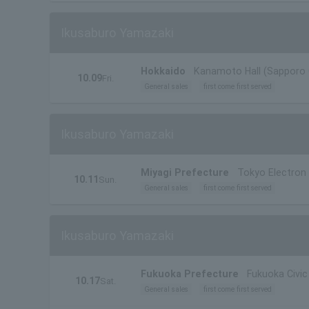
Ikusaburo Yamazaki
Hokkaido
Kanamoto Hall (Sapporo C
10.09
Fri.
General sales
first come first served
Ikusaburo Yamazaki
Miyagi Prefecture
Tokyo Electron 
10.11
Sun.
General sales
first come first served
Ikusaburo Yamazaki
Fukuoka Prefecture
Fukuoka Civic 
10.17
Sat.
General sales
first come first served