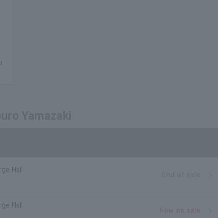
u
aburo Yamazaki
rge Hall
End of sale
rge Hall
Now on sale