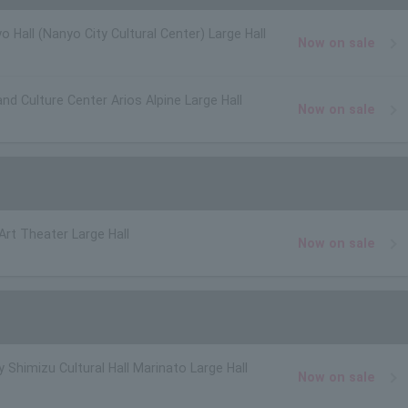
o Hall (Nanyo City Cultural Center) Large Hall
Now on sale
and Culture Center Arios Alpine Large Hall
Now on sale
 Art Theater Large Hall
Now on sale
y Shimizu Cultural Hall Marinato Large Hall
Now on sale