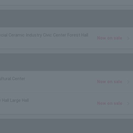
cial Ceramic Industry Civic Center Forest Hall
Now on sale
ltural Center
Now on sale
 Hall Large Hall
Now on sale