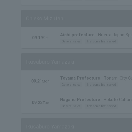
Chieko Mizutani
Aichi prefecture
Niterra Japan Spe
09.19
Sat.
General sales
first come first served
Ikusaburo Yamazaki
Toyama Prefecture
Tonami City Cu
09.21
Mon.
General sales
first come first served
Nagano Prefecture
Hokuto Culture
09.22
Tue.
General sales
first come first served
Ikusaburo Yamazaki