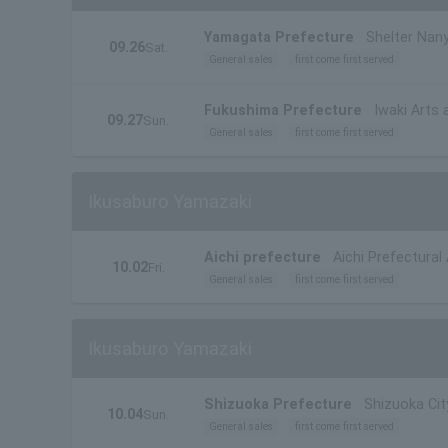
Yamagata Prefecture
Shelter Nany
09.26
Sat.
General sales
first come first served
Fukushima Prefecture
Iwaki Arts 
09.27
Sun.
General sales
first come first served
Ikusaburo Yamazaki
Aichi prefecture
Aichi Prefectural
10.02
Fri.
General sales
first come first served
Ikusaburo Yamazaki
Shizuoka Prefecture
Shizuoka Cit
10.04
Sun.
General sales
first come first served