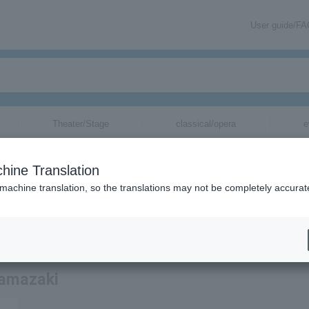
User guide/F
Theater/Stage
classical/opera
e
hine Translation
 machine translation, so the translations may not be completely accurat
ation related to Ikusaburo Yamazaki tickets by email.
Yamazaki