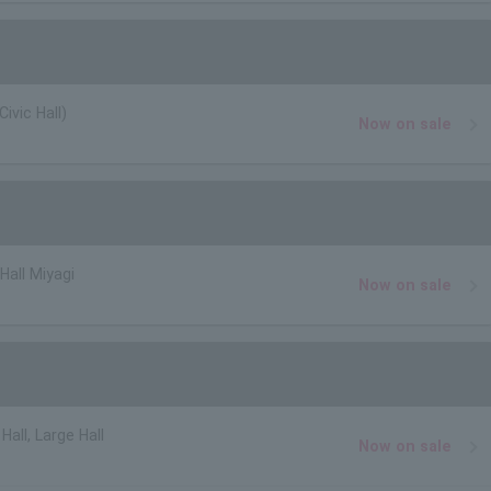
ivic Hall)
Now on sale
Hall Miyagi
Now on sale
Hall, Large Hall
Now on sale