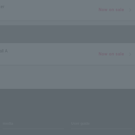
ter
Now on sale
ll A
Now on sale
media
User guide