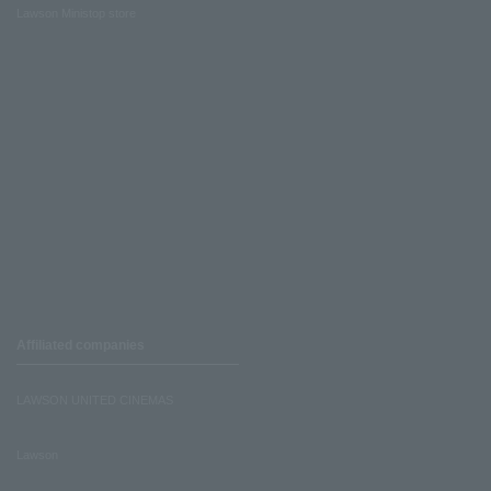
Lawson Ministop store
Affiliated companies
LAWSON UNITED CINEMAS
Lawson