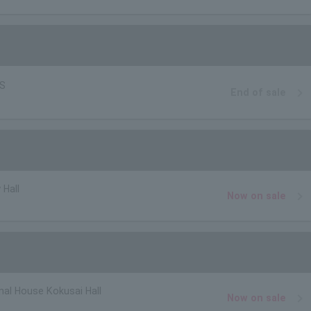
BS
End of sale
 Hall
Now on sale
nal House Kokusai Hall
Now on sale