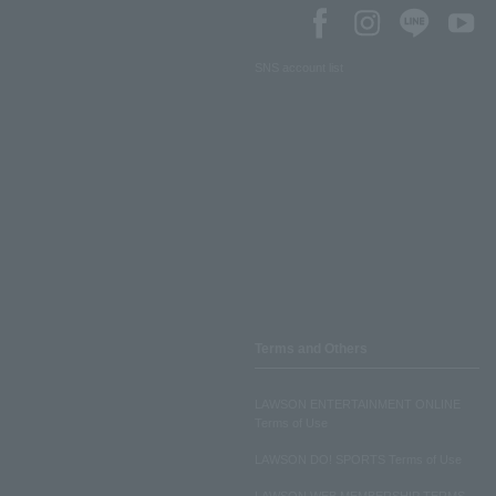
SNS account list
Terms and Others
LAWSON ENTERTAINMENT ONLINE
Terms of Use
LAWSON DO! SPORTS Terms of Use