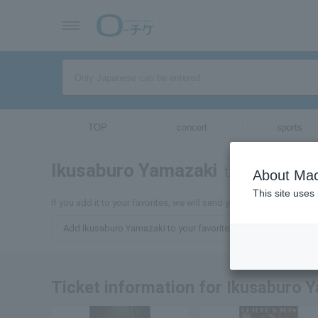
TOP
concert
sports
Ikusaburo Yamazaki
tickets for
About Mac
This site uses
If you add it to your favorites, we will send you the latest inform
Add Ikusaburo Yamazaki to your favorites
Ticket information for Ikusaburo 