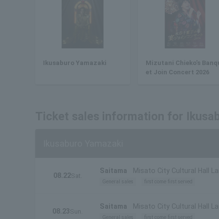
Ikusaburo Yamazaki
Mizutani Chieko's Banq
et Join Concert 2026
Ticket sales information for Ikus
Ikusaburo Yamazaki
Saitama
Misato City Cultural Hall La
08.22
Sat.
General sales
first come first served
Saitama
Misato City Cultural Hall La
08.23
Sun.
General sales
first come first served