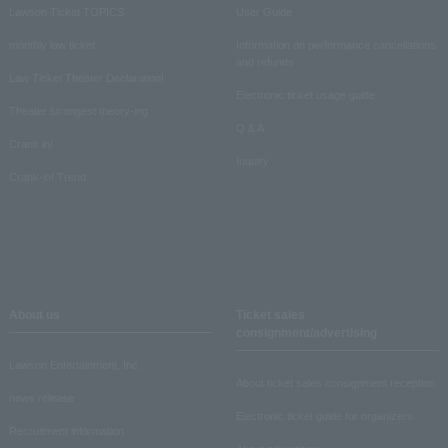
Lawson Ticket TOPICS
User Guide
monthly law ticket
Information on performance cancellations
and refunds
Law Ticket Theater Declaration!
Electronic ticket usage guide
Theater strongest theory-ing
Q & A
Crank in!
Inquiry
Crank-in! Trend
About us
Ticket sales
consignment/advertising
Lawson Entertainment, Inc.
About ticket sales consignment reception
news release
Electronic ticket guide for organizers
Recruitment information