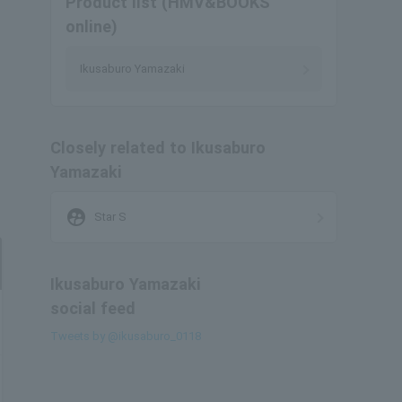
Product list (HMV&BOOKS
online)
Ikusaburo Yamazaki
Closely related to Ikusaburo
Yamazaki
supervised_user_circle
Star S
Ikusaburo Yamazaki
social feed
Tweets by @ikusaburo_0118