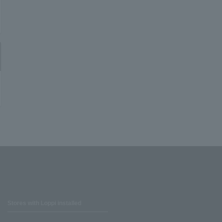
Stores with Loppi installed