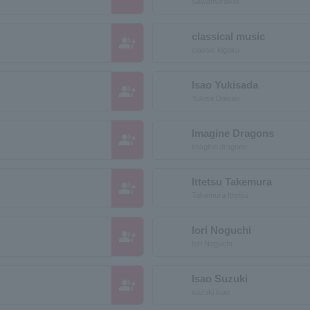
Sawamuraikki
classical music
group_add
classic kigaku
Isao Yukisada
group_add
Yukisa Daisao
Imagine Dragons
group_add
imagine dragons
Ittetsu Takemura
group_add
Takemura Ittetsu
Iori Noguchi
group_add
Iori Noguchi
Isao Suzuki
group_add
suzuki isao