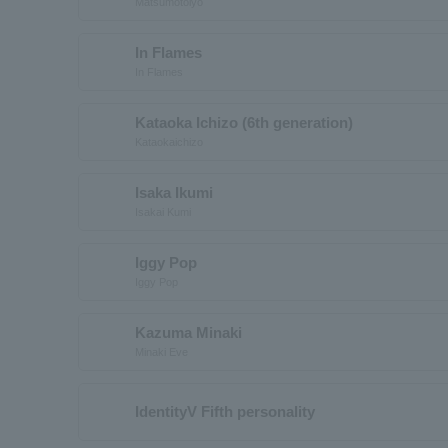
Matsumotoiyo
In Flames
In Flames
Kataoka Ichizo (6th generation)
Kataokaichizo
Isaka Ikumi
Isakai Kumi
Iggy Pop
Iggy Pop
Kazuma Minaki
Minaki Eve
IdentityV Fifth personality