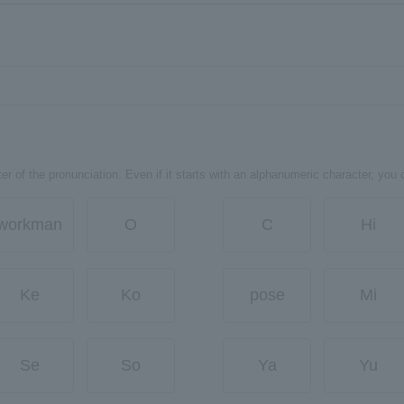
er of the pronunciation. Even if it starts with an alphanumeric character, you 
workman
O
C
Hi
Ke
Ko
pose
Mi
Se
So
Ya
Yu