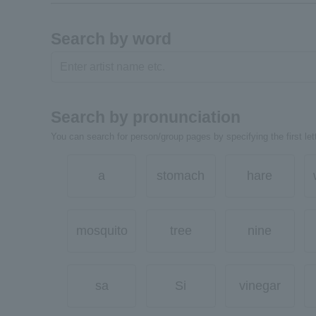
Search by word
Search by pronunciation
You can search for person/group pages by specifying the first lett
a
stomach
hare
mosquito
tree
nine
sa
Si
vinegar