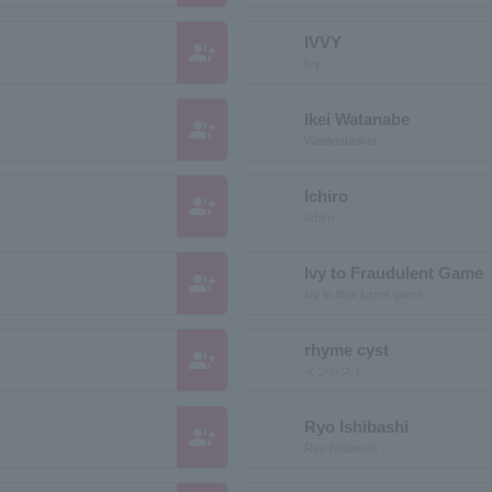
IVVY
group_add
Ivy
Ikei Watanabe
group_add
Watanabeikei
Ichiro
group_add
Ichiro
Ivy to Fraudulent Game
group_add
ivy to flow jurent game
rhyme cyst
group_add
インシスト
Ryo Ishibashi
group_add
Ryo Ishibashi