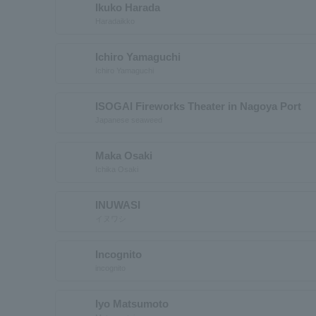
Ikuko Harada
Haradaikko
Ichiro Yamaguchi
Ichiro Yamaguchi
ISOGAI Fireworks Theater in Nagoya Port
Japanese seaweed
Maka Osaki
Ichika Osaki
INUWASI
イヌワシ
Incognito
incognito
Iyo Matsumoto