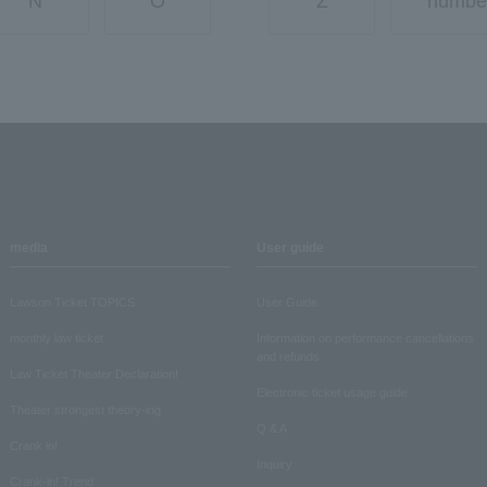
N
O
Z
numbe
media
User guide
Lawson Ticket TOPICS
User Guide
monthly law ticket
Information on performance cancellations
and refunds
Law Ticket Theater Declaration!
Electronic ticket usage guide
Theater strongest theory-ing
Q & A
Crank in!
Inquiry
Crank-in! Trend