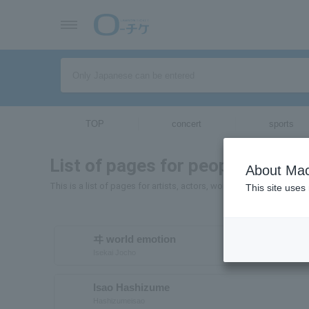
TOP
concert
sports
List of pages for people and or
About Mac
This is a list of pages for artists, actors, works, sports teams, e
This site uses
ヰ world emotion
Isekai Jocho
Isao Hashizume
Hashizumeisao