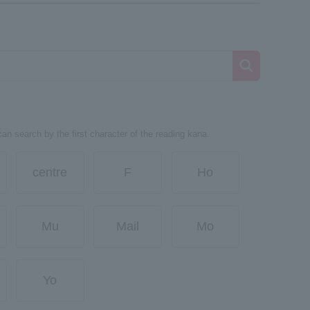
can search by the first character of the reading kana.
centre
F
Ho
Mu
Mail
Mo
Yo