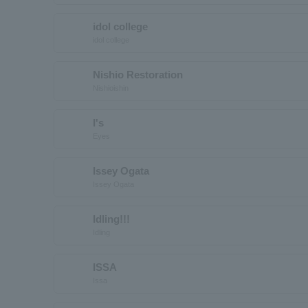
idol college
idol college
Nishio Restoration
Nishioishin
I's
Eyes
Issey Ogata
Issey Ogata
Idling!!!
Idling
ISSA
Issa