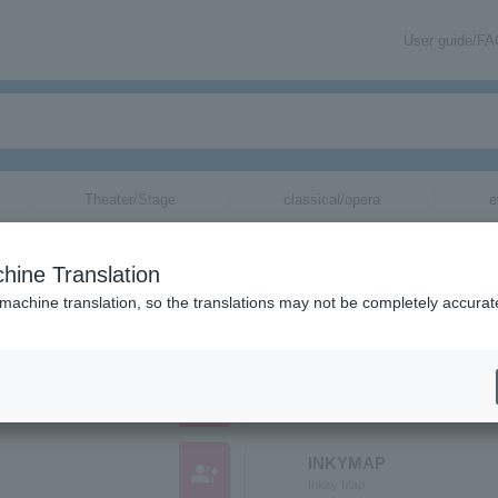
User guide/F
Theater/Stage
classical/opera
e
ganizations whose names begin with "I"
hine Translation
tc., whose names begin with the reading "I".
 machine translation, so the translations may not be completely accurat
Interrupters
group_add
インタラプターズ
INKYMAP
group_add
Inkey Map