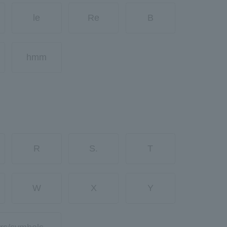
le
Re
B
hmm
R
S.
T
W
X
Y