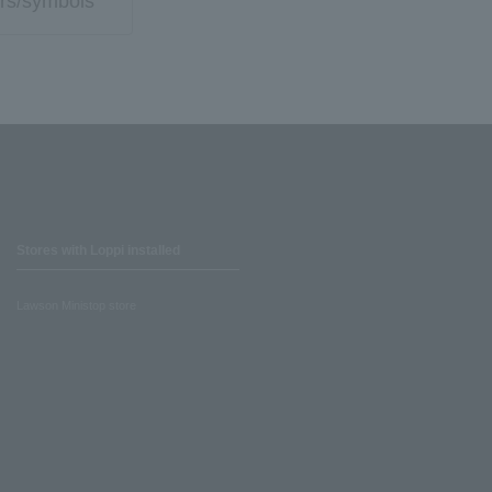
rs/symbols
Stores with Loppi installed
Lawson Ministop store