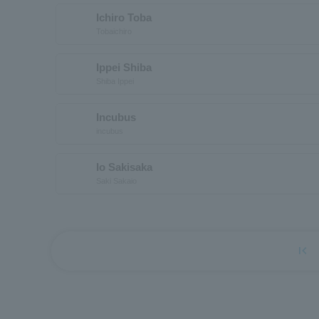
Ichiro Toba
Tobaichiro
Ippei Shiba
Shiba Ippei
Incubus
incubus
Io Sakisaka
Saki Sakaio
first_page