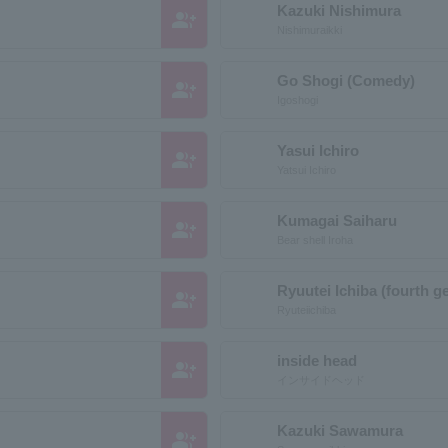
Kazuki Nishimura
group_add
Nishimuraikki
Go Shogi (Comedy)
group_add
Igoshogi
Yasui Ichiro
group_add
Yatsui Ichiro
Kumagai Saiharu
group_add
Bear shell Iroha
Ryuutei Ichiba (fourth g
group_add
Ryuteiichiba
inside head
group_add
インサイドヘッド
Kazuki Sawamura
group_add