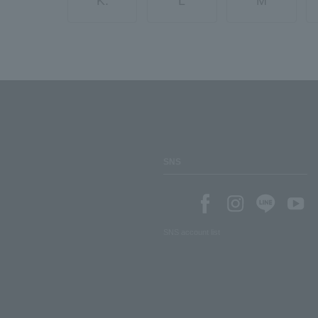
K.
L
M
SNS
SNS account list