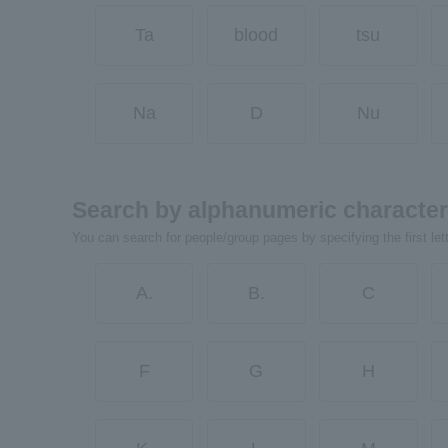
Ta
blood
tsu
Na
D
Nu
Search by alphanumeric characte
You can search for people/group pages by specifying the first let
A.
B.
C
F
G
H