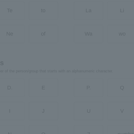
Te
to
La
Li
Ne
of
Wa
wo
rs
ter of the person/group that starts with an alphanumeric character.
D.
E
P.
Q
I
J
U
V