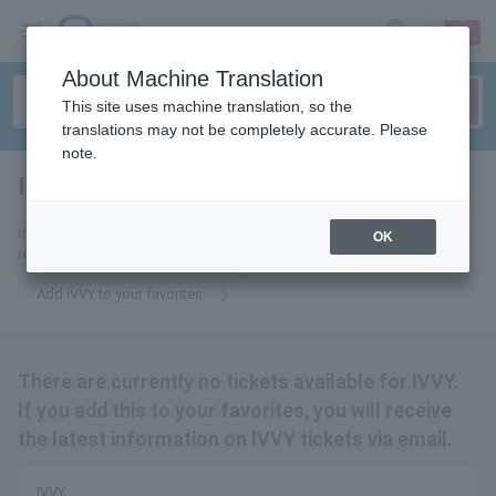
sign up
login
Language
About Machine Translation
This site uses machine translation, so the
translations may not be completely accurate. Please
note.
IVVY
tickets for
If you add it to your favorites, you will receive the latest information
OK
related to IVVY tickets by email.
Add IVVY to your favorites
There are currently no tickets available for IVVY.
If you add this to your favorites, you will receive
the latest information on IVVY tickets via email.
IVVY