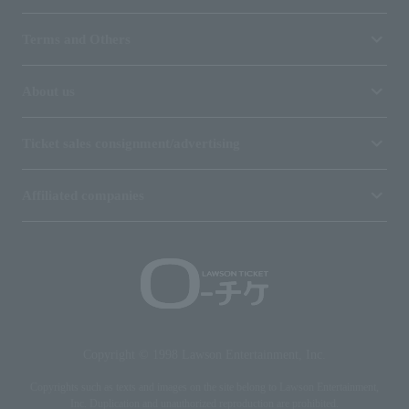
Terms and Others
About us
Ticket sales consignment/advertising
Affiliated companies
Copyright © 1998 Lawson Entertainment, Inc.
Copyrights such as texts and images on the site belong to Lawson Entertainment,
Inc. Duplication and unauthorized reproduction are prohibited.