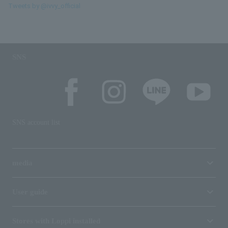
Tweets by @ivvy_official
SNS
SNS account list
media
User guide
Stores with Loppi installed