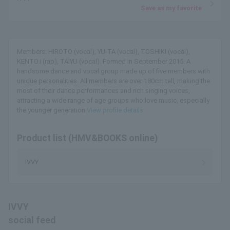
Save as my favorite
Members: HIROTO (vocal), YU-TA (vocal), TOSHIKI (vocal),
KENTO.i (rap), TAIYU (vocal). Formed in September 2015. A
handsome dance and vocal group made up of five members with
unique personalities. All members are over 180cm tall, making the
most of their dance performances and rich singing voices,
attracting a wide range of age groups who love music, especially
the younger generation.
View profile details
Product list (HMV&BOOKS online)
IVVY
IVVY
social feed