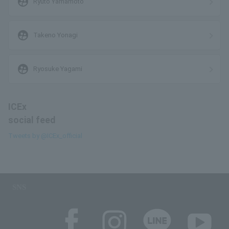
supervised_user_circle
Ryuto Yamamoto
supervised_user_circle
Takeno Yonagi
supervised_user_circle
Ryosuke Yagami
ICEx
social feed
Tweets by @ICEx_official
SNS