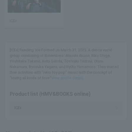
ICEx
[ICEx] Reading: Ice Formed on March 31, 2023. A dance vocal
group consisting of 8 members: Atsushi Akune, Riku Shiga,
Yoshitaka Takeno, Kuto Senda, Toshiaki Tsutsui, Otaro
Nakamura, Ryosuke Yagami, and Ryūto Yamamoto. They started
their activities with "retro toy pop" music with the concept of
"loving all kinds of love."
View profile details
Product list (HMV&BOOKS online)
ICEx