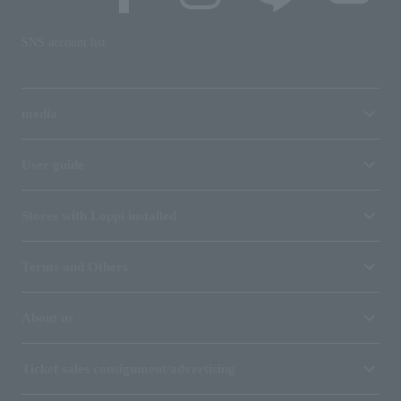
SNS account list
media
User guide
Stores with Loppi installed
Terms and Others
About us
Ticket sales consignment/advertising