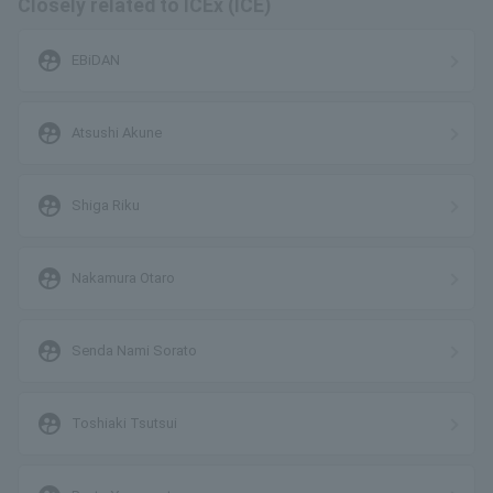
Closely related to ICEx (ICE)
supervised_user_circle
EBiDAN
supervised_user_circle
Atsushi Akune
supervised_user_circle
Shiga Riku
supervised_user_circle
Nakamura Otaro
supervised_user_circle
Senda Nami Sorato
supervised_user_circle
Toshiaki Tsutsui