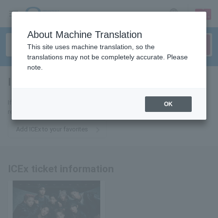
sign up
login
Language
About Machine Translation
This site uses machine translation, so the
translations may not be completely accurate. Please
note.
ICEx
tickets for
If you add it to your favorites, you will receive the latest information
OK
related to ICEx tickets by email.
Add ICEx to your favorites
ICEx ticket information