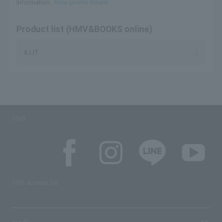
Information...
View profile details
Product list (HMV&BOOKS online)
ILLIT
SNS
SNS account list
media