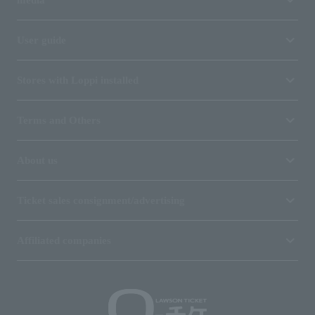
User guide
Stores with Loppi installed
Terms and Others
About us
Ticket sales consignment/advertising
Affiliated companies