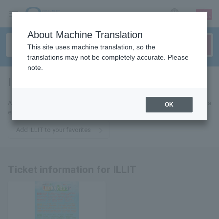
sign up
login
Language
About Machine Translation
This site uses machine translation, so the
translations may not be completely accurate. Please
note.
ILLIT
tickets for
Add this to your favorites to receive the latest ILLIT ticket information via
OK
email.
Add ILLIT to your favorites
Ticket information for ILLIT