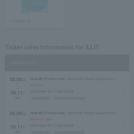
LuckyFes'26
Ticket sales information for ILLIT
LuckyFes'26
08.08
Ibaraki Prefecture
National Hitachi Seaside Park
Sa
t.
(Hitachinaka City, Ibaraki Prefecture)
Closed
~
Click here for 1-day ticket
08.11
T
ue.
General sales
first come first served
08.08
Ibaraki Prefecture
National Hitachi Seaside Park
Sa
t.
(Hitachinaka City, Ibaraki Prefecture)
Now on sale
~
Click here for 1-day ticket
08.11
T
ue.
General sales
first come first served