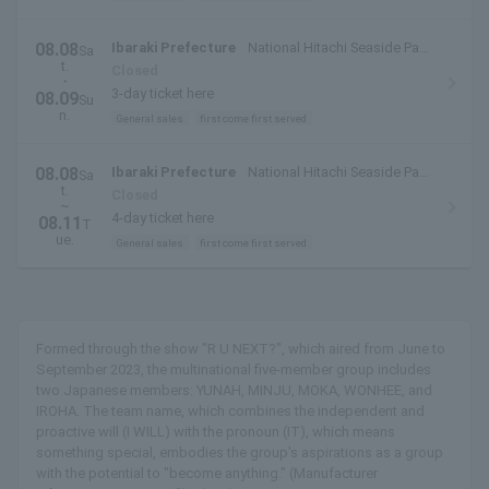
08.08
Ibaraki Prefecture
National Hitachi Seaside Park
Sa
t.
(Hitachinaka City, Ibaraki Prefecture)
Closed
・
3-day ticket here
08.09
Su
n.
General sales
first come first served
08.08
Ibaraki Prefecture
National Hitachi Seaside Park
Sa
t.
(Hitachinaka City, Ibaraki Prefecture)
Closed
~
4-day ticket here
08.11
T
ue.
General sales
first come first served
Formed through the show "R U NEXT?", which aired from June to
September 2023, the multinational five-member group includes
two Japanese members: YUNAH, MINJU, MOKA, WONHEE, and
IROHA. The team name, which combines the independent and
proactive will (I WILL) with the pronoun (IT), which means
something special, embodies the group's aspirations as a group
with the potential to "become anything." (Manufacturer