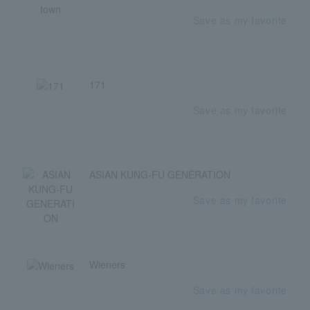
Save as my favorite
171
Save as my favorite
ASIAN KUNG-FU GENERATION
Save as my favorite
Wieners
Save as my favorite