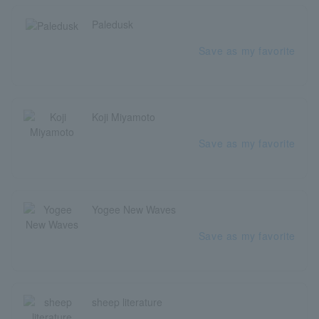
Paledusk
Save as my favorite
Koji Miyamoto
Save as my favorite
Yogee New Waves
Save as my favorite
sheep literature