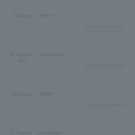
Aimyon
Save as my favorite
Aina the End
Save as my favorite
Alstake
Save as my favorite
broiled town