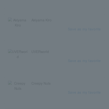
Akiyama Kiro
Save as my favorite
UVERworld
Save as my favorite
Creepy Nuts
Save as my favorite