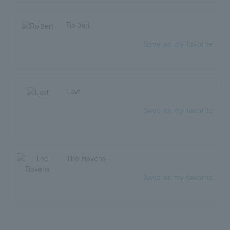
Rol3ert
Save as my favorite
Lavt
Save as my favorite
The Ravens
Save as my favorite