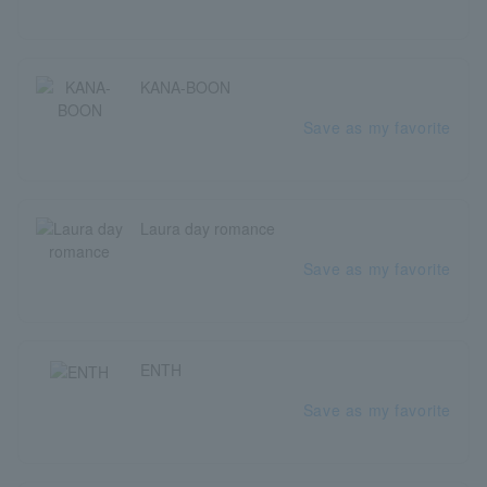
KANA-BOON
Save as my favorite
Laura day romance
Save as my favorite
ENTH
Save as my favorite