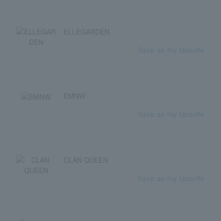
ELLEGARDEN
Save as my favorite
EMNW
Save as my favorite
CLAN QUEEN
Save as my favorite