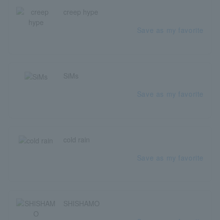
creep hype
Save as my favorite
SiMs
Save as my favorite
cold rain
Save as my favorite
SHISHAMO