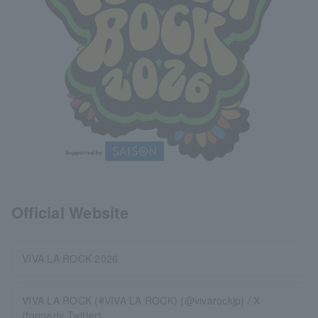
Official Website
VIVA LA ROCK 2026
VIVA LA ROCK (#VIVA LA ROCK) (@vivarockjp) / X
(formerly Twitter)