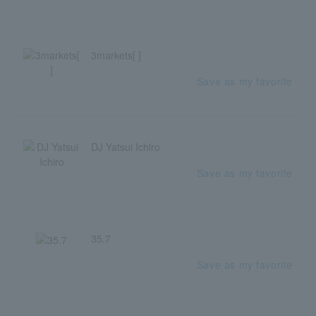
3markets[ ]
Save as my favorite
DJ Yatsui Ichiro
Save as my favorite
35.7
Save as my favorite