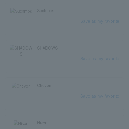
Suchmos
Save as my favorite
SHADOWS
Save as my favorite
Chevon
Save as my favorite
Nikon