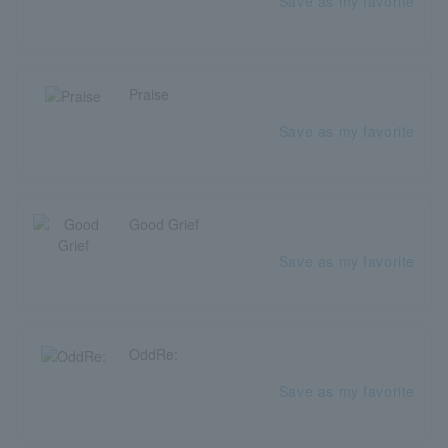
Save as my favorite
Praise
Save as my favorite
Good Grief
Save as my favorite
OddRe:
Save as my favorite