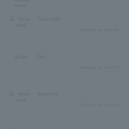
This is LAST
Save as my favorite
Tele
Save as my favorite
Novel Core
Save as my favorite