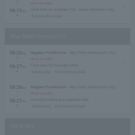
t.
Fukui Prefecture
Now on sale
・
Click here for e-tickets *for Japan residents only
09.13
Su
n.
first come first served
Ringo Music Festival 2026
09.26
Nagano Prefecture
Alps Park, Matsumoto City,
Sa
t.
Nagano Prefecture
Now on sale
~
Click here for through ticket
09.27
Su
n.
General sales
first come first served
09.26
Nagano Prefecture
Alps Park, Matsumoto City,
Sa
t.
Nagano Prefecture
Now on sale
・
One-day tickets are available here
09.27
Su
n.
General sales
first come first served
The BONEZ