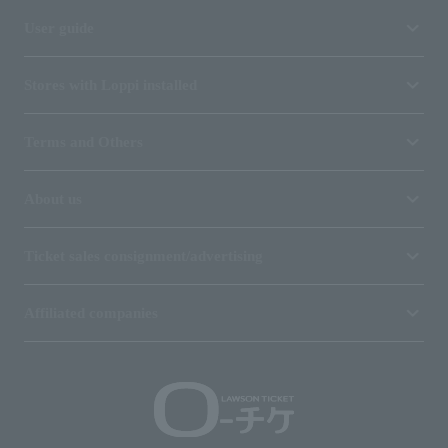
User guide
Stores with Loppi installed
Terms and Others
About us
Ticket sales consignment/advertising
Affiliated companies