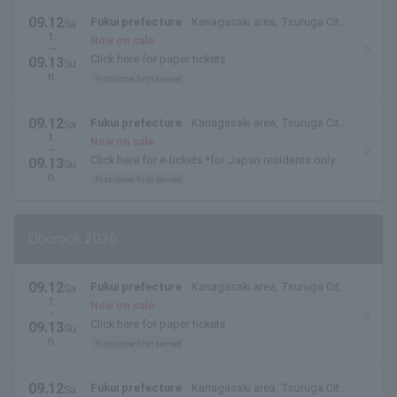
09.12
Fukui prefecture
Kanagasaki area, Tsuruga City,
Sa
t.
Fukui Prefecture
Now on sale
~
Click here for paper tickets
09.13
Su
n.
first come first served
09.12
Fukui prefecture
Kanagasaki area, Tsuruga City,
Sa
t.
Fukui Prefecture
Now on sale
~
Click here for e-tickets *for Japan residents only
09.13
Su
n.
first come first served
Oborock 2026
09.12
Fukui prefecture
Kanagasaki area, Tsuruga City,
Sa
t.
Fukui Prefecture
Now on sale
・
Click here for paper tickets
09.13
Su
n.
first come first served
09.12
Fukui prefecture
Kanagasaki area, Tsuruga City,
Sa