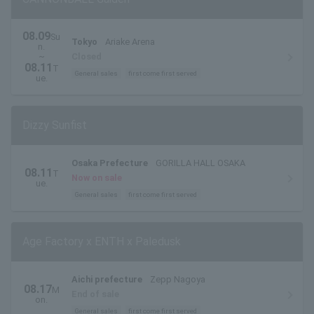
08.09
Su
Tokyo
Ariake Arena
n.
~
Closed
08.11
T
General sales
first come first served
ue.
Dizzy Sunfist
Osaka Prefecture
GORILLA HALL OSAKA
08.11
T
Now on sale
ue.
General sales
first come first served
Age Factory x ENTH x Paledusk
Aichi prefecture
Zepp Nagoya
08.17
M
End of sale
on.
General sales
first come first served