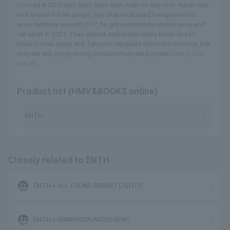
Formed in 2010 with Dato Dato Kaiki Kaiki as the core. Naoki was
well known for his jumps, but after he started being invited to
large festivals around 2017, he got completely carried away and
fell apart in 2021. They almost disbanded many times due to
Naoki's knee injury and Takumi's repeated domestic violence, but
they are still going strong because they are popular.
View profile
details
Product list (HMV&BOOKS online)
ENTH
Closely related to ENTH
supervised_user_circle
ENTH × ALL FOUND BRIGHT LIGHTS
supervised_user_circle
ENTH x SPARK!!SOUND!!SHOW!!