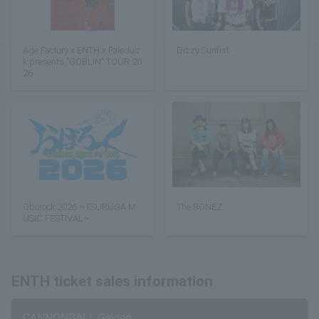
Age Factory x ENTH x Paledus
Dizzy Sunfist
k presents "GOBLIN" TOUR 20
26
Oborock 2026 ~TSURUGA M
The BONEZ
USIC FESTIVAL~
ENTH ticket sales information
CANNONBALL Gaiden