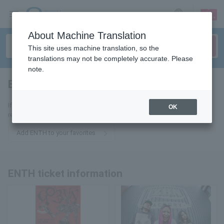
sign up
login
Language
About Machine Translation
This site uses machine translation, so the
translations may not be completely accurate. Please
note.
ENTH
tickets for
If you add it to your favorites, you will receive the latest information
OK
related to ENTH tickets by email.
Add ENTH to your favorites
ENTH ticket information