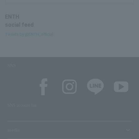
ENTH
social feed
Tweets by @ENTH_official
SNS
SNS account list
media