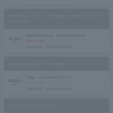
Age Factory x ENTH x Paledusk presents "GOBLIN" T
OUR 2026
Osaka Prefecture
Zepp Osaka Bayside
08.24
M
Now on sale
on.
General sales
first come first served
Age Factory x ENTH x Paledusk
Tokyo
Zepp Haneda(TOKYO)
09.02
W
End of sale
ed.
General sales
first come first served
Oborock 2026 2-Day Pass