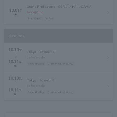
Osaka Prefecture
GORILLA HALL OSAKA
10.01
T
Accepting
hu.
Pre-request
lottery
dust box
10.10
Sa
Tokyo
Toyosu PIT
t.
・
before sale
10.11
Su
General sales
first come first served
n.
10.10
Sa
Tokyo
Toyosu PIT
t.
~
before sale
10.11
Su
General sales
first come first served
n.