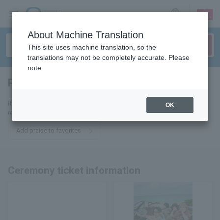
sign up
login
Language
About Machine Translation
This site uses machine translation, so the
translations may not be completely accurate. Please
note.
Praise
tickets for
If you add it to your favorites, we will send you the latest information
OK
related to worship tickets by email.
Add praise to favorites
Ceremony ticket information