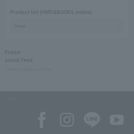
Product list (HMV&BOOKS online)
Praise
Praise
social feed
Tweets by @raisan_official
SNS