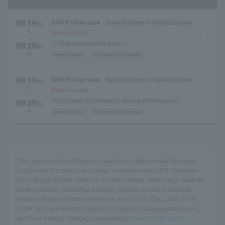
09.19
Gifu Prefecture
Special stage in Nakatsugawa
Sa
t.
Park
Now on sale
~
＜Click here for the pass＞
09.20
Su
n.
General sales
first come first served
09.19
Gifu Prefecture
Special stage in Nakatsugawa
Sa
t.
Park
Now on sale
・
<Click here for tickets to each performance>
09.20
Su
n.
General sales
first come first served
The Japanese band Reisan. Saya from Laland writes the lyrics,
composes the music, and sings under the name CLR. Kawatani
Enon (indigo la End, Gesu no Kiwami Otome, Jenny High, ichikoro,
Biteki Keikaku), Kinoshita Satoshi, Kyūjitsu Kacho (DADARAY,
Gesu no Kiwami Otome, ichikoro), and GOTO (DALLJUB STEP
CLUB, etc.) are Bansan (guitar), Hi (guitar), Kasugayama (bass),
and foot vinegar (drums), respectively...
View profile details