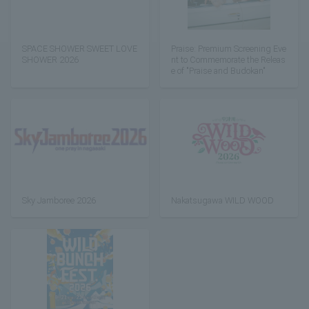
SPACE SHOWER SWEET LOVE
Praise: Premium Screening Eve
SHOWER 2026
nt to Commemorate the Releas
e of "Praise and Budokan"
Sky Jamboree 2026
Nakatsugawa WILD WOOD