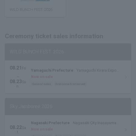
WILD BUNCH FEST. 2026
Ceremony ticket sales information
WILD BUNCH FEST. 2026
08.21
Fri
Yamaguchi Prefecture
Yamaguchi Kirara Expo
.
Memorial Park
~
Now on sale
08.23
Su
General sales
first come first served
n.
Sky Jamboree 2026
Nagasaki Prefecture
Nagasaki City Inasayama
08.22
Sa
Park Outdoor Stage
Now on sale
t.