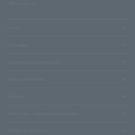
SNS account list
media
User guide
Stores with Loppi installed
Terms and Others
About us
Ticket sales consignment/advertising
Affiliated companies