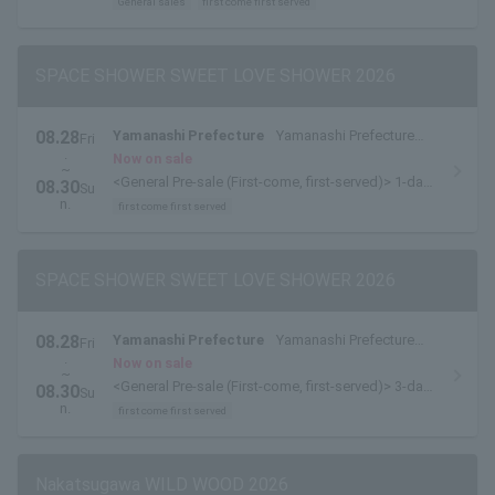
General sales
first come first served
SPACE SHOWER SWEET LOVE SHOWER 2026
08.28
Yamanashi Prefecture
Yamanashi Prefecture
Fri
.
Yamanakako Exchange Plaza Kirara
Now on sale
~
<General Pre-sale (First-come, first-served)> 1-day
08.30
Su
tickets are available here.
n.
first come first served
SPACE SHOWER SWEET LOVE SHOWER 2026
08.28
Yamanashi Prefecture
Yamanashi Prefecture
Fri
.
Yamanakako Exchange Plaza Kirara
Now on sale
~
<General Pre-sale (First-come, first-served)> 3-day
08.30
Su
pass available here
n.
first come first served
Nakatsugawa WILD WOOD 2026