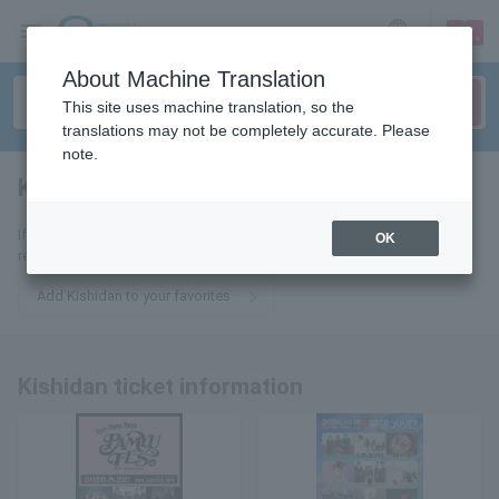
sign up
login
Language
About Machine Translation
This site uses machine translation, so the
translations may not be completely accurate. Please
note.
Kishidan
tickets for
If you add it to your favorites, you will receive the latest information
OK
related to Kishidan tickets by email.
Add Kishidan to your favorites
Kishidan ticket information