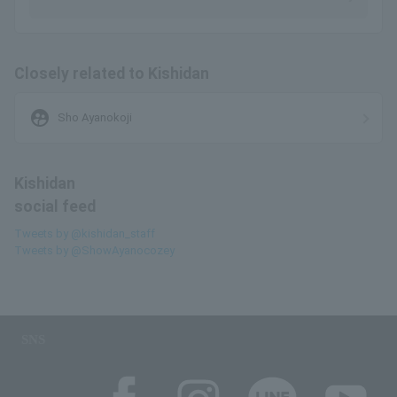
Closely related to Kishidan
supervised_user_circle
Sho Ayanokoji
Kishidan
social feed
Tweets by @kishidan_staff
Tweets by @ShowAyanocozey
SNS