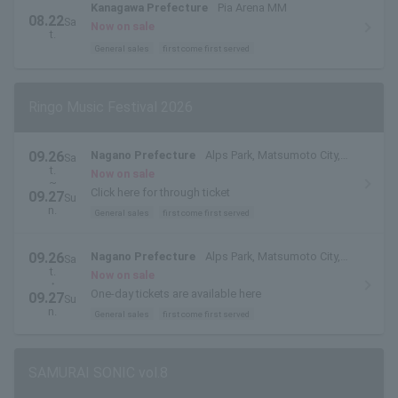
Kanagawa Prefecture
Pia Arena MM
08.22
Sa
Now on sale
t.
General sales
first come first served
Ringo Music Festival 2026
09.26
Nagano Prefecture
Alps Park, Matsumoto City,
Sa
t.
Nagano Prefecture
Now on sale
~
Click here for through ticket
09.27
Su
n.
General sales
first come first served
09.26
Nagano Prefecture
Alps Park, Matsumoto City,
Sa
t.
Nagano Prefecture
Now on sale
・
One-day tickets are available here
09.27
Su
n.
General sales
first come first served
SAMURAI SONIC vol.8