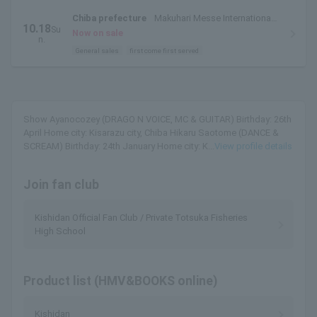
Chiba prefecture
Makuhari Messe International
10.18
Su
Exhibition Hall 7 & 8
Now on sale
n.
General sales
first come first served
Show Ayanocozey (DRAGO N VOICE, MC & GUITAR) Birthday: 26th
April Home city: Kisarazu city, Chiba Hikaru Saotome (DANCE &
SCREAM) Birthday: 24th January Home city: K...
View profile details
Join fan club
Kishidan Official Fan Club / Private Totsuka Fisheries
High School
Product list (HMV&BOOKS online)
Kishidan