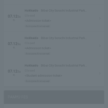
Hokkaido
Bibai City Sorachi Industrial Park
Special Venue
Closed
07.12
Su
n.
<Admission ticket>
first come first served
Hokkaido
Bibai City Sorachi Industrial Park
Special Venue
Closed
07.12
Su
n.
<Admission ticket>
first come first served
Hokkaido
Bibai City Sorachi Industrial Park
Special Venue
Closed
07.12
Su
n.
<Student admission ticket>
first come first served
PAMYU FES