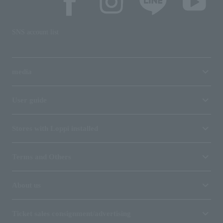
SNS account list
media
User guide
Stores with Loppi installed
Terms and Others
About us
Ticket sales consignment/advertising