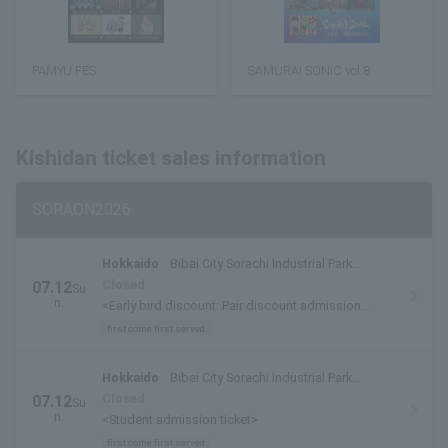
PAMYU FES
SAMURAI SONIC vol.8
Kishidan ticket sales information
SORAON2026
Hokkaido
Bibai City Sorachi Industrial Park
Special Venue
Closed
07.12
Su
n.
<Early bird discount: Pair discount admission
tickets/admission tickets>
first come first served
Hokkaido
Bibai City Sorachi Industrial Park
Special Venue
Closed
07.12
Su
n.
<Student admission ticket>
first come first served