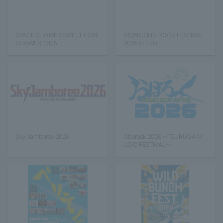
SPACE SHOWER SWEET LOVE
RISING SUN ROCK FESTIVAL
SHOWER 2026
2026 in EZO
Sky Jamboree 2026
Oborock 2026 ~TSURUGA M
USIC FESTIVAL~