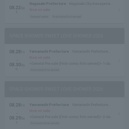
Nagasaki Prefecture
Nagasaki City Inasayama
08.22
Sa
Park Outdoor Stage
Now on sale
t.
General sales
first come first served
SPACE SHOWER SWEET LOVE SHOWER 2026
08.28
Yamanashi Prefecture
Yamanashi Prefecture
Fri
.
Yamanakako Exchange Plaza Kirara
Now on sale
~
<General Pre-sale (First-come, first-served)> 1-day
08.30
Su
tickets are available here.
n.
first come first served
SPACE SHOWER SWEET LOVE SHOWER 2026
08.28
Yamanashi Prefecture
Yamanashi Prefecture
Fri
.
Yamanakako Exchange Plaza Kirara
Now on sale
~
<General Pre-sale (First-come, first-served)> 2-day
08.29
Sa
pass [8/28-8/29 pass] is available here.
t.
first come first served