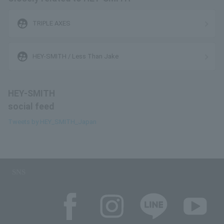
supervised_user_circle
TRIPLE AXES
supervised_user_circle
HEY-SMITH / Less Than Jake
HEY-SMITH
social feed
Tweets by HEY_SMITH_Japan
SNS