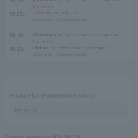
09.19
Sa
t.
Park
Now on sale
~
＜Click here for the pass＞
09.20
Su
n.
General sales
first come first served
09.19
Gifu Prefecture
Special stage in Nakatsugawa
Sa
t.
Park
Now on sale
・
<Click here for tickets to each performance>
09.20
Su
n.
General sales
first come first served
Product list (HMV&BOOKS online)
HEY-SMITH
Closely related to HEY-SMITH