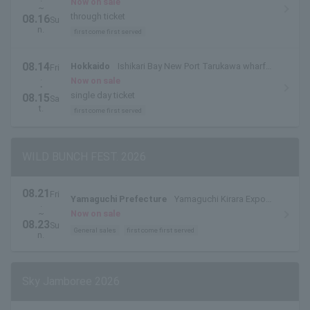
side outdoor special stage
Now on sale
~
through ticket
08.16
Su
n.
first come first served
08.14
Hokkaido
Ishikari Bay New Port Tarukawa wharf
Fri
.
side outdoor special stage
Now on sale
・
single day ticket
08.15
Sa
t.
first come first served
WILD BUNCH FEST. 2026
08.21
Fri
Yamaguchi Prefecture
Yamaguchi Kirara Expo
.
Memorial Park
~
Now on sale
08.23
Su
General sales
first come first served
n.
Sky Jamboree 2026