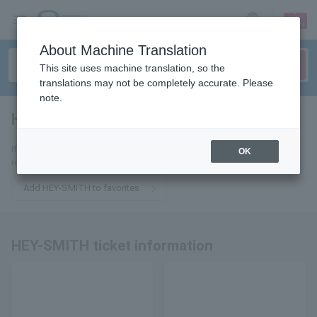
sign up
login
Language
About Machine Translation
This site uses machine translation, so the
translations may not be completely accurate. Please
note.
HEY-SMITH
tickets for
If you add it to your favorites, you will receive the latest information
OK
related to HEY-SMITH tickets by email.
Add HEY-SMITH to favorites
HEY-SMITH ticket information