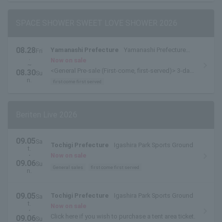
SPACE SHOWER SWEET LOVE SHOWER 2026
08.28
Yamanashi Prefecture
Yamanashi Prefecture
Fri
.
Yamanakako Exchange Plaza Kirara
Now on sale
~
<General Pre-sale (First-come, first-served)> 3-day
08.30
Su
pass available here
n.
first come first served
Beriten Live 2026
09.05
Sa
Tochigi Prefecture
Igashira Park Sports Ground
t.
・
Now on sale
09.06
Su
General sales
first come first served
n.
09.05
Tochigi Prefecture
Igashira Park Sports Ground
Sa
t.
Now on sale
・
Click here if you wish to purchase a tent area ticket.
09.06
Su