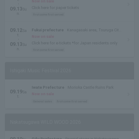
Fukui Prefecture
Now on sale
・
Click here for paper tickets
09.13
Su
n.
first come first served
09.12
Fukui prefecture
Kanagasaki area, Tsuruga City,
Sa
t.
Fukui Prefecture
Now on sale
・
Click here for e-tickets *for Japan residents only
09.13
Su
n.
first come first served
Ishigaki Music Festival 2026
Iwate Prefecture
Morioka Castle Ruins Park
09.19
Sa
Now on sale
t.
General sales
first come first served
Nakatsugawa WILD WOOD 2026
Gifu Prefecture
Special stage in Nakatsugawa