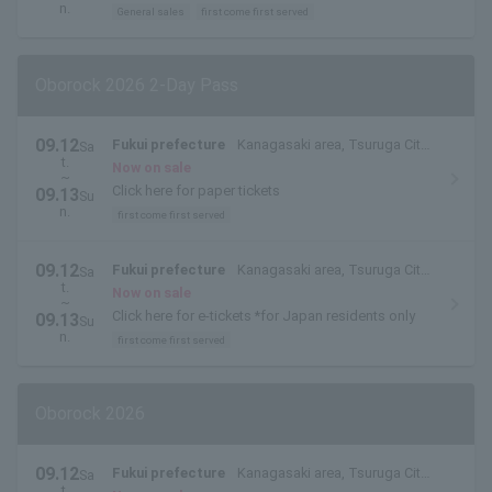
n.
General sales
first come first served
Oborock 2026 2-Day Pass
09.12
Fukui prefecture
Kanagasaki area, Tsuruga City,
Sa
t.
Fukui Prefecture
Now on sale
~
Click here for paper tickets
09.13
Su
n.
first come first served
09.12
Fukui prefecture
Kanagasaki area, Tsuruga City,
Sa
t.
Fukui Prefecture
Now on sale
~
Click here for e-tickets *for Japan residents only
09.13
Su
n.
first come first served
Oborock 2026
09.12
Fukui prefecture
Kanagasaki area, Tsuruga City,
Sa
t.