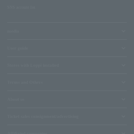
SNS account list
media
User guide
Stores with Loppi installed
Terms and Others
About us
Ticket sales consignment/advertising
Affiliated companies