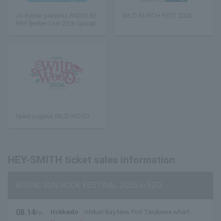
JA Kyosai presents RADIO BE
WILD BUNCH FEST. 2026
RRY Beriten Live 2026 Special
Nakatsugawa WILD WOOD
HEY-SMITH ticket sales information
RISING SUN ROCK FESTIVAL 2026 in EZO
08.14
Hokkaido
Ishikari Bay New Port Tarukawa wharf
Fri
.