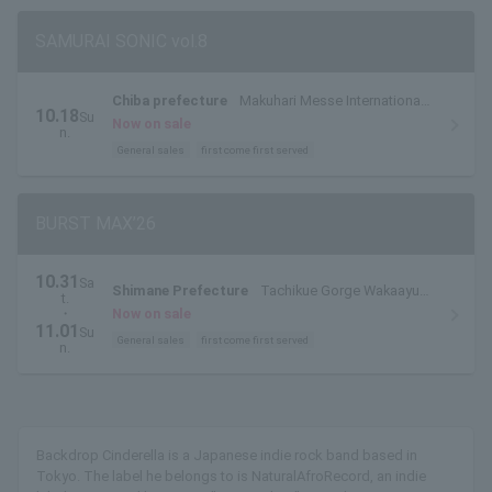
SAMURAI SONIC vol.8
Chiba prefecture
Makuhari Messe International
10.18
Su
Exhibition Hall 7 & 8
Now on sale
n.
General sales
first come first served
BURST MAX’26
10.31
Sa
Shimane Prefecture
Tachikue Gorge Wakaayu
t.
Village
・
Now on sale
11.01
Su
General sales
first come first served
n.
Backdrop Cinderella is a Japanese indie rock band based in
Tokyo. The label he belongs to is NaturalAfroRecord, an indie