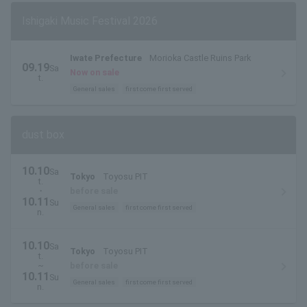
Ishigaki Music Festival 2026
Iwate Prefecture
Morioka Castle Ruins Park
09.19
Sa
Now on sale
t.
General sales
first come first served
dust box
10.10
Sa
Tokyo
Toyosu PIT
t.
・
before sale
10.11
Su
General sales
first come first served
n.
10.10
Sa
Tokyo
Toyosu PIT
t.
~
before sale
10.11
Su
General sales
first come first served
n.