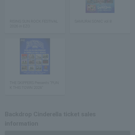
RISING SUN ROCK FESTIVAL
SAMURAI SONIC vol.8
2026 in EZO
THE SKIPPERS Presents “PUN
K THIS TOWN 2026”
Backdrop Cinderella ticket sales
information