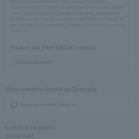
label sponsored by Wataru "Perry Raikou" Toyoshima.
Overview/History The members are Ayumi Dendeke (Vo), Wataru
"Perry" Toyoshima (Gt/Vo), Kanako Asahi (Bas), and Kazunori
Onigashima (Dr). See the members section below for details. At
the beginning of its formation... Source:
Wikipedia (read more on
Wikipedia)
Product list (HMV&BOOKS online)
backdrop cinderella
Sites related to Backdrop Cinderella
filter_none
Backdrop Cinderella Official Site
backdrop cinderella
social feed