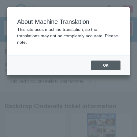
sign up
login
Language
About Machine Translation
This site uses machine translation, so the
translations may not be completely accurate. Please
note.
backdrop cinderella
tickets for
If you add it to your favorites, we will send you the latest information
OK
related to Backdrop Cinderella tickets by email.
Add Backdrop Cinderella to your favorites
Backdrop Cinderella ticket information