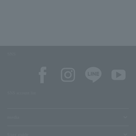
SNS
SNS account list
media
User guide