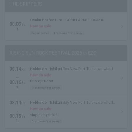
THE SKIPPERS
Osaka Prefecture
GORILLA HALL OSAKA
08.09
Su
Now on sale
n.
General sales
first come first served
RISING SUN ROCK FESTIVAL 2026 in EZO
08.14
Hokkaido
Ishikari Bay New Port Tarukawa wharf
Fri
.
side outdoor special stage
Now on sale
~
through ticket
08.16
Su
n.
first come first served
08.14
Hokkaido
Ishikari Bay New Port Tarukawa wharf
Fri
.
side outdoor special stage
Now on sale
・
single day ticket
08.15
Sa
t.
first come first served