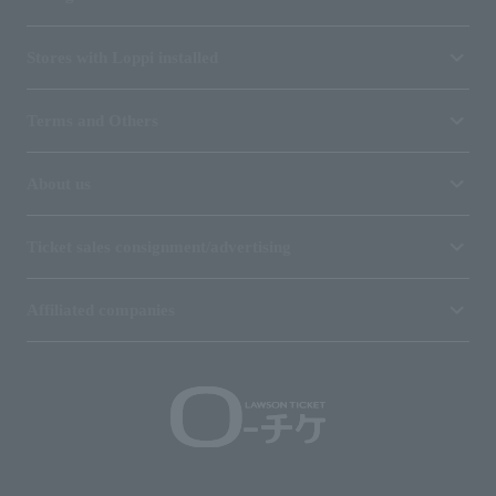
Stores with Loppi installed
Terms and Others
About us
Ticket sales consignment/advertising
Affiliated companies