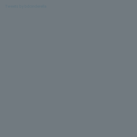
Tweets by bdcinderella