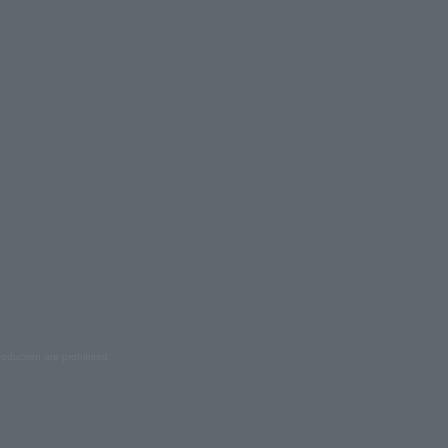
oduction are prohibited.