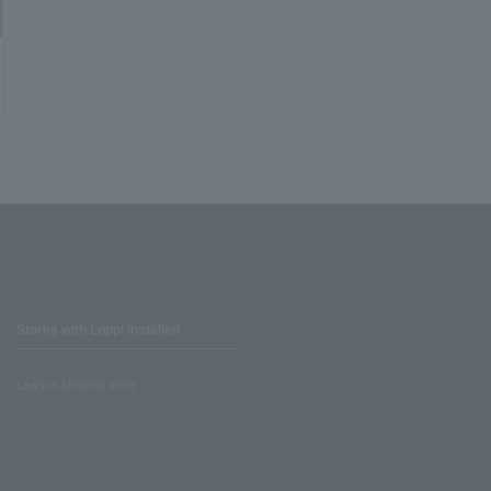
Stores with Loppi installed
Lawson Ministop store