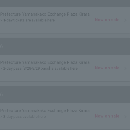
Prefecture Yamanakako Exchange Plaza Kirara
Now on sale
> 1-day tickets are available here.
6
Prefecture Yamanakako Exchange Plaza Kirara
Now on sale
)> 2-day pass [8/28-8/29 pass] is available here.
6
Prefecture Yamanakako Exchange Plaza Kirara
Now on sale
)> 3-day pass available here