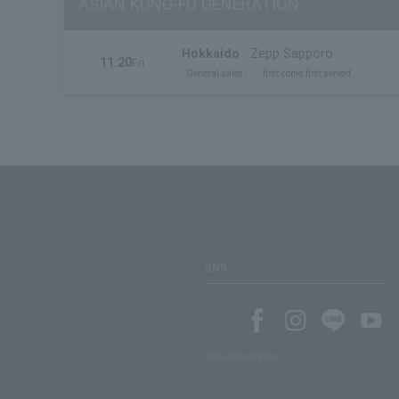
ASIAN KUNG-FU GENERATION
Hokkaido
Zepp Sapporo
11.20
Fri.
General sales
first come first served
SNS
SNS account list