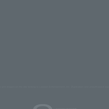
s and images on the site belong to Lawson Entertainment, Inc. Duplication and unauthorized repr