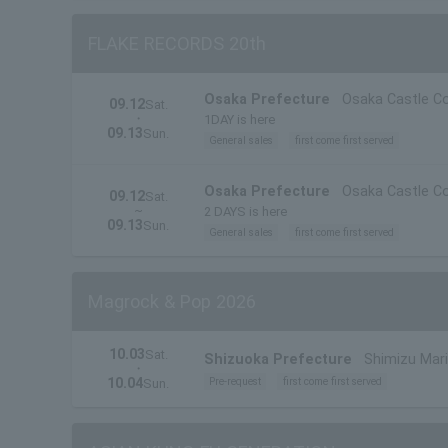
FLAKE RECORDS 20th
Osaka Prefecture
Osaka Castle Co
09.12
Sat.
・
1DAY is here
09.13
Sun.
General sales
first come first served
Osaka Prefecture
Osaka Castle Co
09.12
Sat.
~
2 DAYS is here
09.13
Sun.
General sales
first come first served
Magrock & Pop 2026
10.03
Sat.
Shizuoka Prefecture
Shimizu Mari
・
10.04
Pre-request
first come first served
Sun.