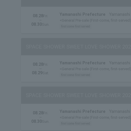
Yamanashi Prefecture
Yamanashi 
08.28
Fri.
~
<General Pre-sale (First-come, first-served)
08.30
Sun.
first come first served
SPACE SHOWER SWEET LOVE SHOWER 202
Yamanashi Prefecture
Yamanashi 
08.28
Fri.
~
<General Pre-sale (First-come, first-served
08.29
Sat.
first come first served
SPACE SHOWER SWEET LOVE SHOWER 202
Yamanashi Prefecture
Yamanashi 
08.28
Fri.
~
<General Pre-sale (First-come, first-served
08.30
Sun.
first come first served