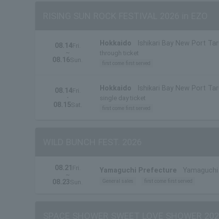
RISING SUN ROCK FESTIVAL 2026 in EZO
Hokkaido
Ishikari Bay New Port Ta
08.14
Fri.
~
through ticket
08.16
Sun.
first come first served
Hokkaido
Ishikari Bay New Port Ta
08.14
Fri.
・
single day ticket
08.15
Sat.
first come first served
WILD BUNCH FEST. 2026
08.21
Fri.
Yamaguchi Prefecture
Yamaguchi 
~
08.23
General sales
first come first served
Sun.
SPACE SHOWER SWEET LOVE SHOWER 202