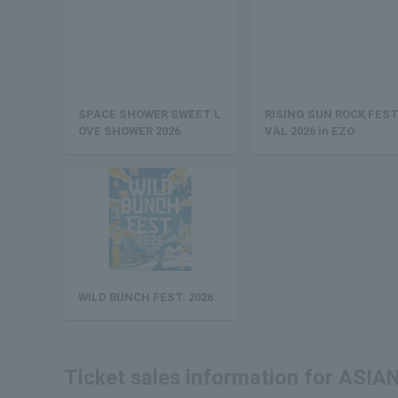
SPACE SHOWER SWEET L
RISING SUN ROCK FEST
OVE SHOWER 2026
VAL 2026 in EZO
WILD BUNCH FEST. 2026
Ticket sales information for AS