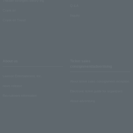
Theater strongest theory-ing
Q & A
Crank in!
Inquiry
Crank-in! Trend
About us
Ticket sales
consignment/advertising
Lawson Entertainment, Inc.
About ticket sales consignment reception
news release
Electronic ticket guide for organizers
Recruitment information
About advertising