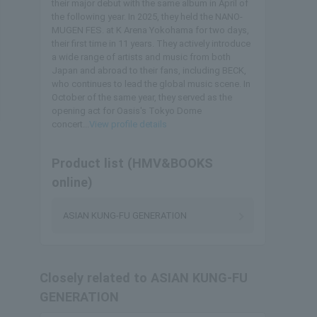
their major debut with the same album in April of
the following year. In 2025, they held the NANO-
MUGEN FES. at K Arena Yokohama for two days,
their first time in 11 years. They actively introduce
a wide range of artists and music from both
Japan and abroad to their fans, including BECK,
who continues to lead the global music scene. In
October of the same year, they served as the
opening act for Oasis's Tokyo Dome
concert...
View profile details
Product list (HMV&BOOKS
online)
ASIAN KUNG-FU GENERATION
Closely related to ASIAN KUNG-FU
GENERATION