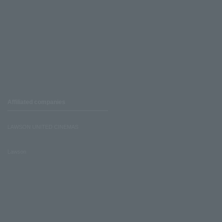
Affiliated companies
LAWSON UNITED CINEMAS
Lawson