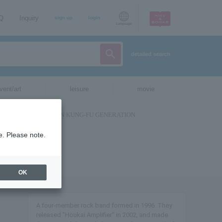
AQ
Inquiry
sign up
login
Language
detailed search
vent/art
leisure
movie
e. Please note.
OK
A four-member rock band formed in 1996. They
released "Houkai Amplifier" in 2002, and made