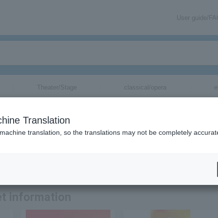
User guide/F
Theater/Stage
classical/opera
e
tickets for
hine Translation
 machine translation, so the translations may not be completely accurat
rmation related to ASIAN KUNG-FU GENERATION tickets by email.
t information