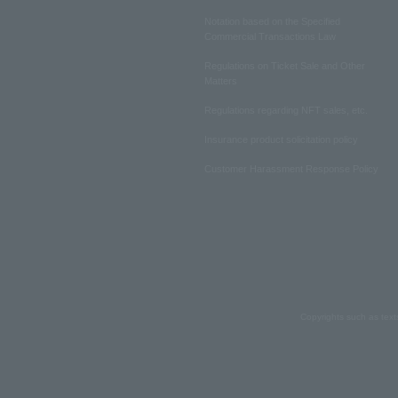
Notation based on the Specified
Commercial Transactions Law
Regulations on Ticket Sale and Other
Matters
Regulations regarding NFT sales, etc.
Insurance product solicitation policy
Customer Harassment Response Policy
Copyrights such as text