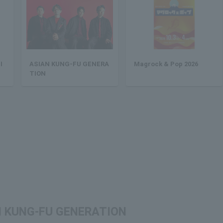
I
ASIAN KUNG-FU GENERA
Magrock & Pop 2026
TION
IAN KUNG-FU GENERATION