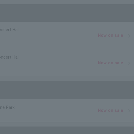
ncert Hall
Now on sale
ncert Hall
Now on sale
ne Park
Now on sale