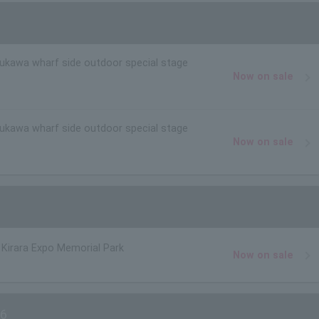
rukawa wharf side outdoor special stage
Now on sale
rukawa wharf side outdoor special stage
Now on sale
Kirara Expo Memorial Park
Now on sale
6