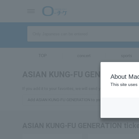
TOP
concert
sports
ASIAN KUNG-FU GENERATION
About Mac
This site uses
If you add it to your favorites, we will send you the latest info
Add ASIAN KUNG-FU GENERATION to your favorites
ASIAN KUNG-FU GENERATION ticke