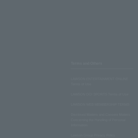
Terms and Others
LAWSON ENTERTAINMENT ONLINE
Terms of Use
LAWSON DO! SPORTS Terms of Use
LAWSON WEB MEMBERSHIP TERMS
Disclosed Matters and Consent Matters
Concerning the Handling of Personal
Information
Lawson Group Privacy Policy