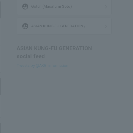
supervised_user_circle
Gotch (Masafumi Goto)
supervised_user_circle
ASIAN KUNG-FU GENERATION /
ELLEGARDEN / STRAIGHTENER
ASIAN KUNG-FU GENERATION
social feed
Tweets by @AKG_information