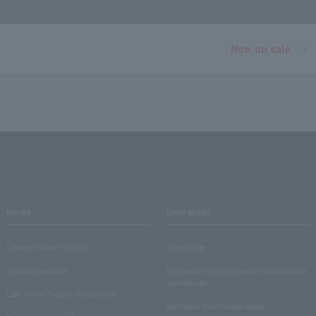
Now on sale
media
User guide
Lawson Ticket TOPICS
User Guide
monthly law ticket
Information on performance cancellations
and refunds
Law Ticket Theater Declaration!
Electronic ticket usage guide